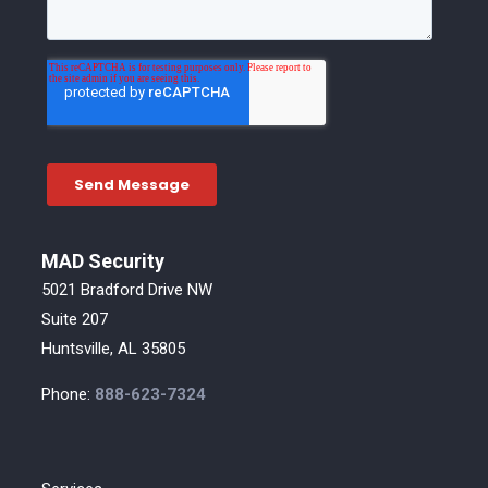
MAD Security
5021 Bradford Drive NW
Suite 207
Huntsville, AL 35805
Phone:
888-623-7324