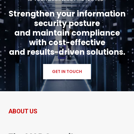
Strengthen your information
security posture
and maintain compliance
with cost-effective
and results-driven solutions.
GET IN TOUCH
ABOUT US