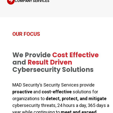
COMPANY SERVICES
OUR FOCUS
We Provide
Cost Effective
and
Result Driven
Cybersecurity Solutions
MAD Security’s Security Services provide
proactive
and
cost-effective
solutions for
organizations to
detect, protect, and mitigate
cybersecurity threats, 24 hours a day, 365 days a
year while continuing to
meet and exceed