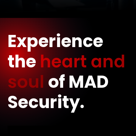
Experience
the
heart and
soul
of MAD
Security.