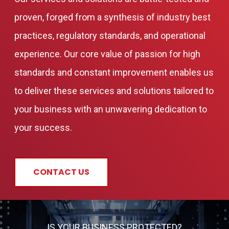
proven, forged from a synthesis of industry best
practices, regulatory standards, and operational
experience. Our core value of passion for high
standards and constant improvement enables us
to deliver these services and solutions tailored to
your business with an unwavering dedication to
your success.
CONTACT US
IS YOUR BUSINESS PROTECTED?