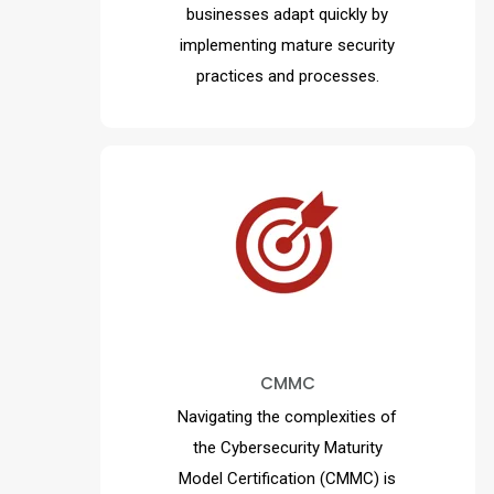
businesses adapt quickly by
implementing mature security
practices and processes.
MAD Security is critical in
ensuring compliance through
continuous monitoring and
. Discover
incident response
CMMC
why MAD Security is your
trusted partner in mastering
Navigating the complexities of
CMMC 2.0 compliance and
the Cybersecurity Maturity
safeguarding your organization.
Model Certification (CMMC)
is