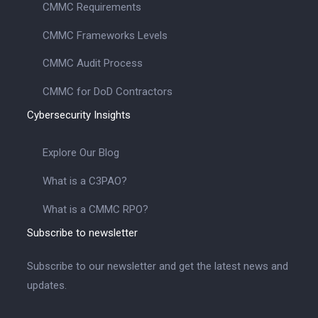
CMMC Requirements
CMMC Frameworks Levels
CMMC Audit Process
CMMC for DoD Contractors
Cybersecurity Insights
Explore Our Blog
What is a C3PAO?
What is a CMMC RPO?
Subscribe to newsletter
Subscribe to our newsletter and get the latest news and
updates.