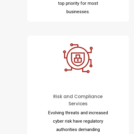
top priority for most
businesses.
Aligns risk and regulatory
compliance requirements with
business strategy transforming
reactive check-box compliance
Risk and Compliance
Services
exercises into a powerful
business enablement functions
Evolving threats and increased
able to anticipate and mitigate
cyber risk have regulatory
risk keeping pace with change.
authorities demanding