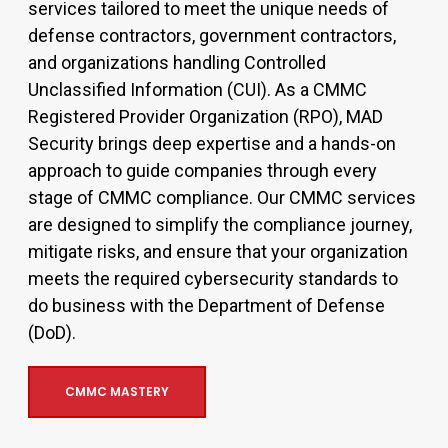
services tailored to meet the unique needs of
defense contractors, government contractors,
and organizations handling Controlled
Unclassified Information (CUI). As a CMMC
Registered Provider Organization (RPO), MAD
Security brings deep expertise and a hands-on
approach to guide companies through every
stage of CMMC compliance. Our CMMC services
are designed to simplify the compliance journey,
mitigate risks, and ensure that your organization
meets the required cybersecurity standards to
do business with the Department of Defense
(DoD).
CMMC MASTERY