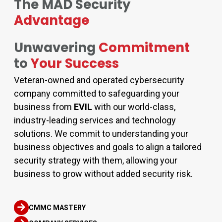
The MAD Security
Advantage
Unwavering
Commitment
to
Your Success
Veteran-owned and operated cybersecurity
company committed to safeguarding your
business from
EVIL
with our world-class,
industry-leading services and technology
solutions. We commit to understanding your
business objectives and goals to align a tailored
security strategy with them, allowing your
business to grow without added security risk.
CMMC MASTERY