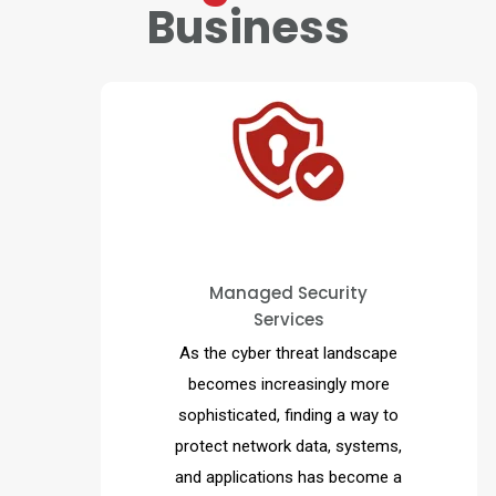
Business
MAD Security’s Managed
Security Services provides a
proactive and cost-effective
Managed Security
Services
solution for organizations to
detect and respond to
As the cyber threat landscape
cybersecurity threats, 24 hours
becomes increasingly more
a day, 365 days a year.
sophisticated, finding a way to
protect network data, systems,
and applications has become a