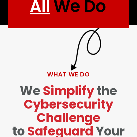
All
We Do
WHAT WE DO
We
Simplify
the
Cybersecurity
Challenge
to
Safeguard
Your