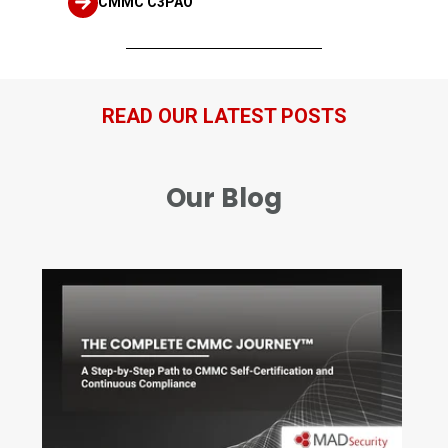
CMMC C3PAO
READ OUR LATEST POSTS
Our Blog