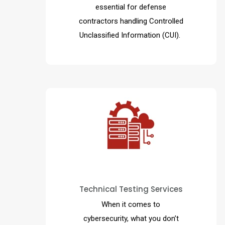
essential for defense
contractors handling Controlled
Unclassified Information (CUI).
This enables your organization
to become more aware of
Technical Testing Services
threats and ultimately minimize
the cybersecurity risk
When it comes to
associated with your business.
cybersecurity, what you don’t