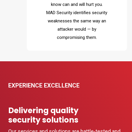
know can and will hurt you.
MAD Security identifies security
weaknesses the same way an
attacker would — by
compromising them.
EXPERIENCE EXCELLENCE
Delivering quality
security solutions
Our services and solutions are battle-tested and