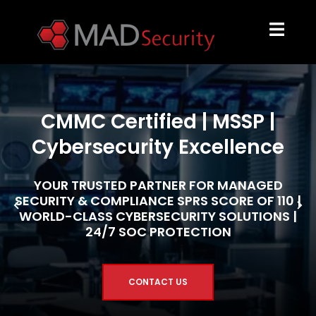
CMMC Certified | MSSP |
Cybersecurity Excellence
YOUR TRUSTED PARTNER FOR MANAGED
SECURITY & COMPLIANCE SPRS SCORE OF 110 |
WORLD-CLASS CYBERSECURITY SOLUTIONS |
24/7 SOC PROTECTION
CONTACT US