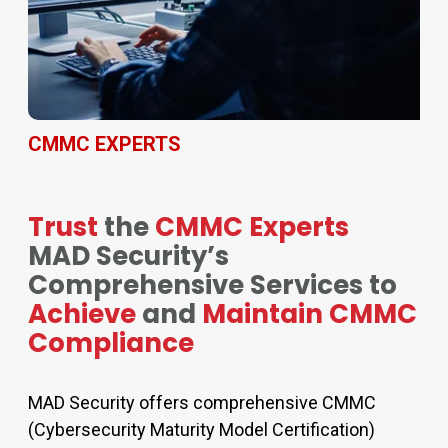
CMMC EXPERTS
Trust
the
CMMC Experts
MAD Security’s
Comprehensive Services to
Achieve
and
Maintain CMMC
Compliance
MAD Security offers comprehensive CMMC
(Cybersecurity Maturity Model Certification)