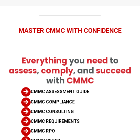
MASTER
CMMC WITH CONFIDENCE
E
verything
you
need
to
assess
,
comply
, and
succeed
with
CMMC
CMMC ASSESSMENT GUIDE
CMMC COMPLIANCE
CMMC CONSULTING
CMMC REQUIREMENTS
CMMC RPO