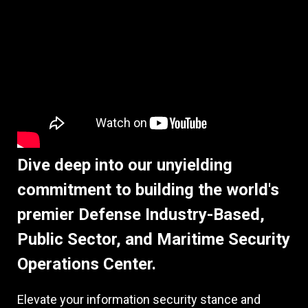
Dive deep into our unyielding
commitment to building the world's
premier Defense Industry-Based,
Public Sector, and Maritime Security
Operations Center.
Elevate your information security stance and