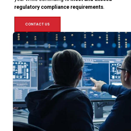
regulatory compliance requirements
.
CONTACT US