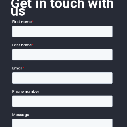
Get in touch with
us