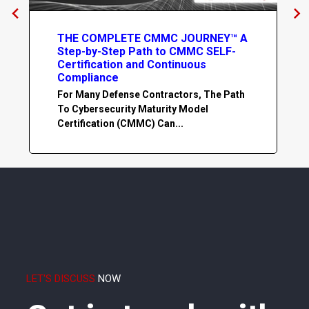
THE COMPLETE CMMC JOURNEY™ A
Step-by-Step Path to CMMC SELF-
Certification and Continuous
Compliance
For Many Defense Contractors, The Path
To Cybersecurity Maturity Model
Certification (CMMC) Can...
LET'S DISCUSS
NOW