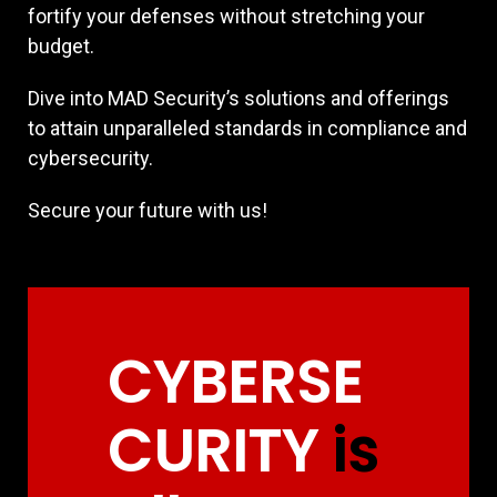
fortify your defenses without stretching your
budget.
Dive into MAD Security’s solutions and offerings
to attain unparalleled standards in compliance and
cybersecurity.
Secure your future with us!
CYBERSE
CURITY
is