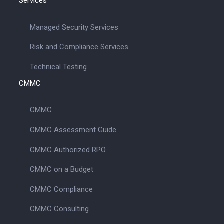
Services
Managed Security Services
Risk and Compliance Services
Technical Testing
CMMC
CMMC
CMMC Assessment Guide
CMMC Authorized RPO
CMMC on a Budget
CMMC Compliance
CMMC Consulting