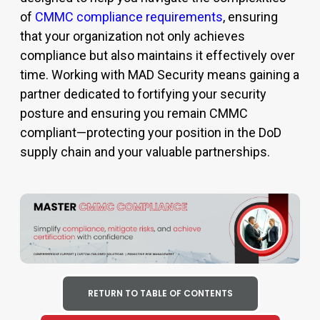
of
CMMC compliance requirements
, ensuring
that your organization not only achieves
compliance but also maintains it effectively over
time. Working with MAD Security means gaining a
partner dedicated to fortifying your security
posture and ensuring you remain
CMMC
compliant
—protecting your position in the DoD
supply chain and your valuable partnerships.
RETURN TO TABLE OF CONTENTS