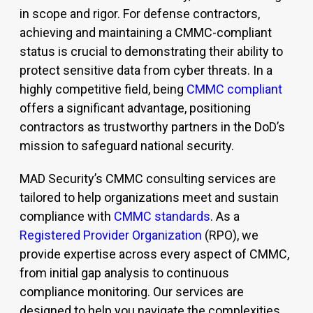
in scope and rigor. For defense contractors,
achieving and
maintaining
a
CMMC-compliant
status is crucial to
demonstrating
their ability to
protect sensitive data from cyber threats. In a
highly competitive field, being
CMMC compliant
offers a significant advantage, positioning
contractors as trustworthy partners in the DoD’s
mission to safeguard national security.
MAD Security’s CMMC consulting services are
tailored to help organizations meet and sustain
compliance with
CMMC standards
. As a
Registered Provider Organization
(RPO)
, we
provide expertise across every aspect of CMMC,
from initial gap analysis to continuous
compliance monitoring. Our services are
designed to help you navigate the complexities