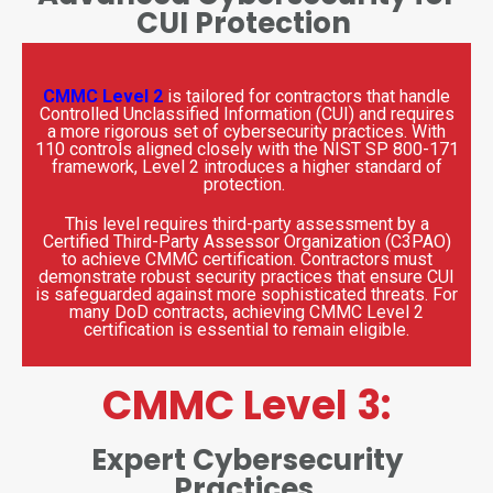
CUI Protection
CMMC Level 2
is tailored for contractors that handle
Controlled Unclassified Information (CUI) and requires
a more rigorous set of cybersecurity practices. With
110 controls aligned closely with the NIST SP 800-171
framework, Level 2 introduces a higher standard of
protection.
This level requires third-party assessment by a
Certified Third-Party Assessor Organization (C3PAO)
to achieve CMMC certification. Contractors must
demonstrate robust security practices that ensure CUI
is safeguarded against more sophisticated threats. For
many DoD contracts, achieving CMMC Level 2
certification is essential to remain eligible.
CMMC Level 3:
Expert Cybersecurity
Practices