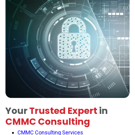
Your
Trusted Expert
in
CMMC Consulting
CMMC Consulting Services