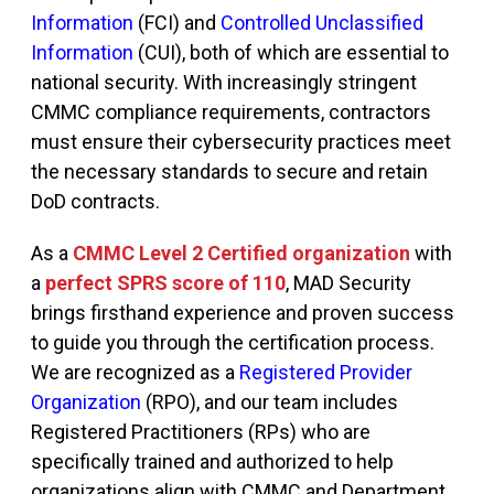
Information
(FCI)
and
Controlled Unclassified
Information
(CUI)
, both of which are essential to
national security. With increasingly stringent
CMMC compliance requirements, contractors
must ensure their cybersecurity practices meet
the necessary standards to secure and
retain
DoD contracts.
As a
CMMC Level 2 Certified organization
with
a
perfect SPRS score of 110
, MAD Security
brings firsthand experience and proven success
to guide you through the certification process.
We are recognized as a
Registered Provider
Organization
(RPO)
, and our team includes
Registered Practitioners (RPs) who are
specifically trained and authorized to help
organizations align with CMMC and Department