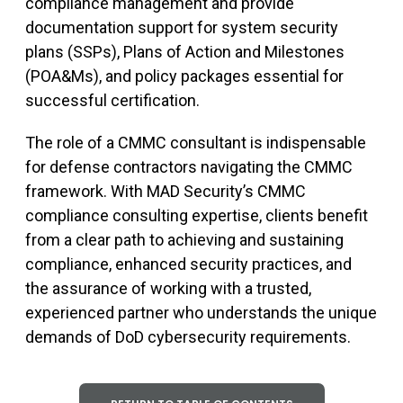
compliance management and provide
documentation support for system security
plans (SSPs), Plans of Action and Milestones
(POA&Ms), and policy packages essential for
successful certification.
The role of a CMMC consultant is indispensable
for defense contractors navigating the CMMC
framework. With MAD Security’s CMMC
compliance consulting expertise, clients benefit
from a clear path to achieving and sustaining
compliance, enhanced security practices, and
the assurance of working with a trusted,
experienced partner who understands the unique
demands of DoD cybersecurity requirements.