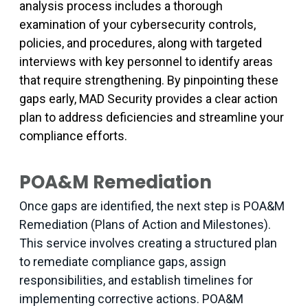
analysis process includes a thorough
examination of your cybersecurity controls,
policies, and procedures, along with targeted
interviews with key personnel to identify areas
that require strengthening. By pinpointing these
gaps early, MAD Security provides a clear action
plan to address deficiencies and streamline your
compliance efforts.
POA&M Remediation
Once gaps are identified, the next step is POA&M
Remediation (Plans of Action and Milestones).
This service involves creating a structured plan
to remediate compliance gaps, assign
responsibilities, and establish timelines for
implementing corrective actions. POA&M