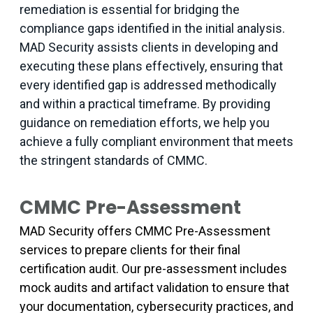
remediation is essential for bridging the
compliance gaps identified in the initial analysis.
MAD Security assists clients in developing and
executing these plans effectively, ensuring that
every identified gap is addressed methodically
and within a practical timeframe. By providing
guidance on remediation efforts, we help you
achieve a fully compliant environment that meets
the stringent standards of CMMC.
CMMC Pre-Assessment
MAD Security offers CMMC Pre-Assessment
services to prepare clients for their final
certification audit. Our pre-assessment includes
mock audits and artifact validation to ensure that
your documentation, cybersecurity practices, and