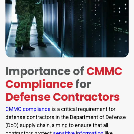
Importance of
CMMC
Compliance
for
Defense Contractors
CMMC compliance
is a critical requirement for
defense contractors in the Department of Defense
(DoD) supply chain, aiming to ensure that all
contractors protect
sensitive information
like