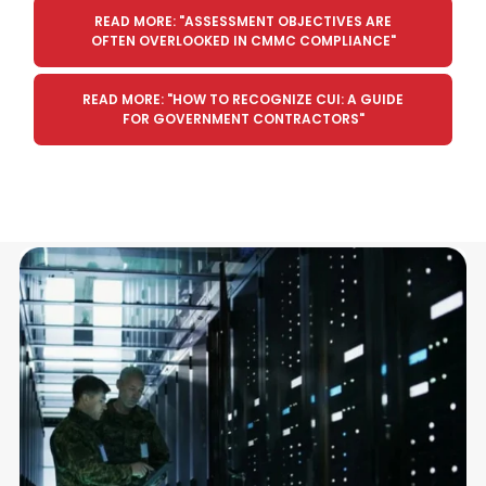
READ MORE: "ASSESSMENT OBJECTIVES ARE
OFTEN OVERLOOKED IN CMMC COMPLIANCE"
READ MORE: "HOW TO RECOGNIZE CUI: A GUIDE
FOR GOVERNMENT CONTRACTORS"