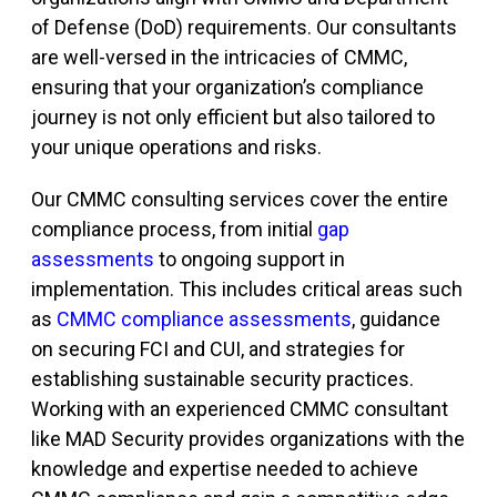
of Defense (DoD) requirements. Our consultants
are well-versed in the intricacies of CMMC,
ensuring that your organization’s compliance
journey is not only efficient but also tailored to
your unique operations and risks.
Our CMMC consulting services cover the entire
compliance process, from initial
gap
assessments
to ongoing support in
implementation. This includes critical areas such
as
CMMC compliance assessments
, guidance
on securing FCI and CUI, and strategies for
establishing sustainable security practices.
Working with an experienced CMMC consultant
like MAD Security provides organizations with the
knowledge and expertise needed to achieve