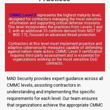
CMMC Level 3
represents the highest maturity level,
designed for contractors managing the most sensitive
information and supporting critical defense missions.
This level incorporates the practices from Levels 1 and
2, with an additional 35 controls derived from NIST SP
800-172, focused on advanced threat protection.
Contractors at this level must implement proactive and
adaptive cybersecurity measures capable of defending
against nation-state actors. CMMC Level 3 certification
requires third-party assessment and is essential for
organizations working on the most sensitive DoD
contracts.
MAD Security
provides
expert guidance across all
CMMC levels
,
assisting
contractors in
understanding and implementing the specific
requirements for each level. Our team ensures
that organizations achieve the
appropriate
CMMC