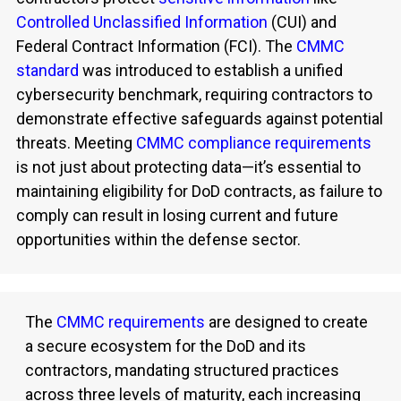
Controlled Unclassified Information
(CUI) and
Federal Contract Information (FCI).
The
CMMC
standard
was introduced to
establish
a unified
cybersecurity benchmark, requiring contractors to
demonstrate
effective safeguards against potential
threats. Meeting
CMMC compliance requirements
is not just about protecting data—
it’s
essential to
maintaining
eligibility for DoD contracts, as failure to
comply can result in losing current and future
opportunities within the defense sector.
The
CMMC requirements
are designed to create
a secure ecosystem for the DoD and its
contractors, mandating structured practices
across three levels of maturity, each increasing