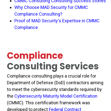
CMMC Consulting Consulting Success Stories
Why Choose MAD Security for CMMC
Compliance Consulting?
Proof of MAD Security's Expertise in CMMC
Compliance
Compliance
Consulting Services
Compliance consulting plays a crucial role for
Department of Defense (DoD) contractors aiming
to meet the cybersecurity standards required by
the
Cybersecurity Maturity Model Certification
(CMMC)
. This certification framework was
developed to protect
Federal Contract