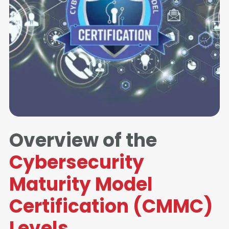
Overview of the
Cybersecurity
Maturity Model
Certification (CMMC)
Levels