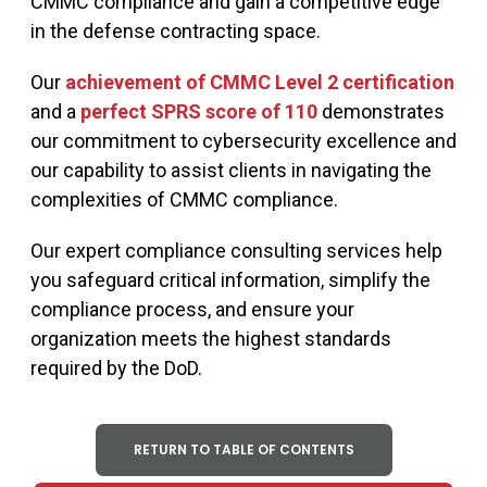
CMMC compliance and gain a competitive edge
in the defense contracting space.
Our
achievement of CMMC Level 2 certification
and a
perfect SPRS score of 110
demonstrates
our commitment to cybersecurity excellence and
our capability to assist clients in navigating the
complexities of CMMC compliance.
Our expert compliance consulting services help
you safeguard critical information, simplify the
compliance process, and ensure your
organization meets the highest standards
required by the DoD.
RETURN TO TABLE OF CONTENTS