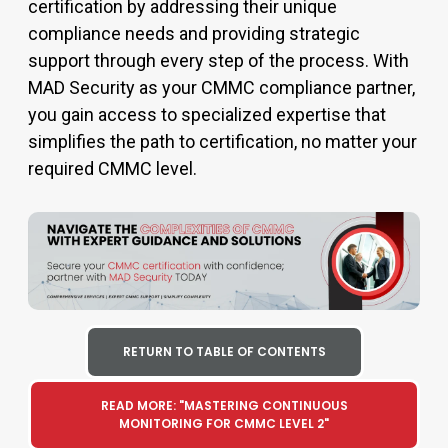
certification
by addressing their unique
compliance needs and providing strategic
support through every step of the process. With
MAD Security as your
CMMC compliance
partner,
you gain access to specialized
expertise
that
simplifies the path to certification, no matter your
required
CMMC level
.
RETURN TO TABLE OF CONTENTS
READ MORE: "MASTERING CONTINUOUS
MONITORING FOR CMMC LEVEL 2"