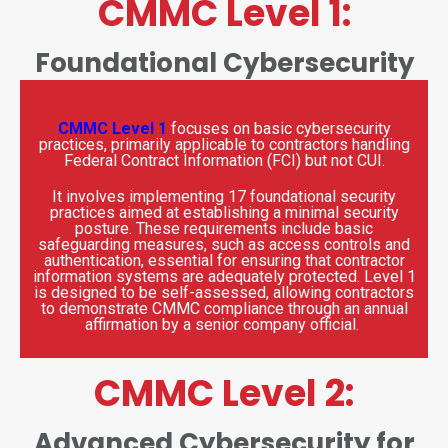
CMMC Level 1:
Foundational Cybersecurity
CMMC Level 1
focuses on basic cybersecurity
practices, primarily applicable to contractors handling
Federal Contract Information (FCI) but not CUI.
It involves implementing 17 foundational security
practices aimed at establishing a minimal security
posture.
These requirements include basic
safeguarding measures, such as access controls and
authentication, essential for ensuring that contractor
information systems are adequately protected. Level 1
is designed to be self-assessed, allowing contractors
to demonstrate CMMC compliance through an annual
affirmation by a senior company official.
CMMC Level 2:
Advanced Cybersecurity for