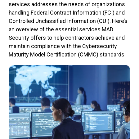
services addresses the needs of organizations
handling Federal Contract Information (FCI) and
Controlled Unclassified Information (CUI).
Here’s
an overview of
the essential services MAD
Security offers to help contractors achieve and
maintain
compliance with the Cybersecurity
Maturity Model Certification (CMMC) standards.