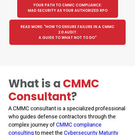
YOUR PATH TO CMMC COMPLIANCE:
MAD SECURITY AS YOUR AUTHORIZED RPO
READ MORE: "HOW TO ENSURE FAILURE IN A CMMC
2.0 AUDIT:
A GUIDE TO WHAT NOT TO DO"
What is a
CMMC
Consultant
?
A
CMMC consultant
is a specialized professional
who guides defense contractors through the
complex journey of
CMMC compliance
consulting
to meet the
Cybersecurity Maturity