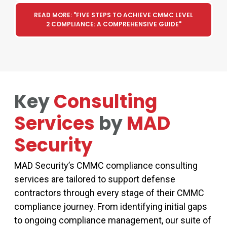
READ MORE: "FIVE STEPS TO ACHIEVE CMMC LEVEL
2 COMPLIANCE: A COMPREHENSIVE GUIDE"
Key
Consulting
Services
by
MAD
Security
MAD Security’s
CMMC compliance consulting
services
are tailored to support defense
contractors through every stage of their
CMMC
compliance journey. From
identifying
initial gaps
to ongoing compliance management, our suite of