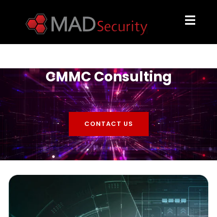
CMMC Consulting
CONTACT US