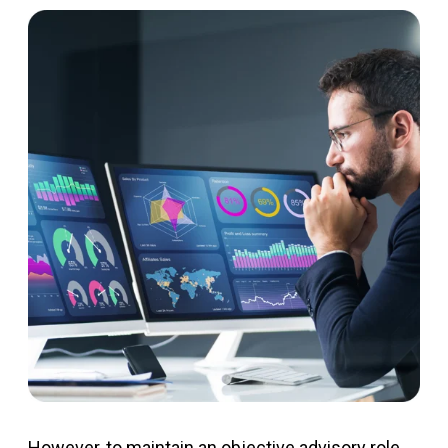
However, to
maintain
an objective advisory role