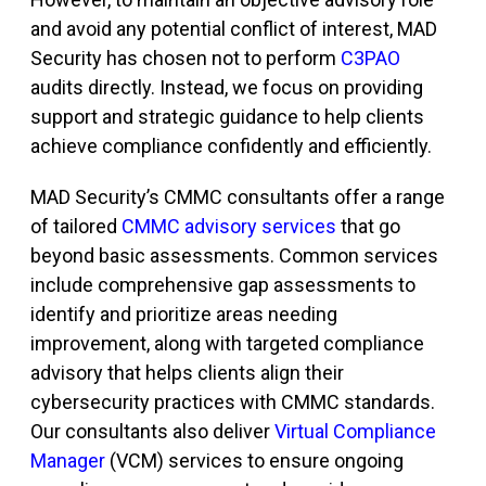
and avoid any potential conflict of interest, MAD
Security has chosen not to perform
C3PAO
audits directly. Instead, we focus on providing
support and strategic guidance to help clients
achieve compliance confidently and efficiently.
MAD Security’s CMMC consultants offer a range
of tailored
CMMC advisory services
that go
beyond basic assessments. Common services
include comprehensive gap assessments to
identify and prioritize areas needing
improvement, along with targeted compliance
advisory that helps clients align their
cybersecurity practices with CMMC standards.
Our consultants also deliver
Virtual Compliance
Manager
(VCM)
services to ensure ongoing