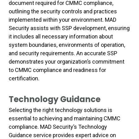
document required for CMMC compliance,
outlining the security controls and practices
implemented within your environment. MAD
Security assists with SSP development, ensuring
it includes all necessary information about
system boundaries, environments of operation,
and security requirements. An accurate SSP
demonstrates your organization’s commitment
to CMMC compliance and readiness for
certification.
Technology Guidance
Selecting the right technology solutions is
essential to achieving and maintaining CMMC
compliance. MAD Security’s Technology
Guidance service provides expert advice on