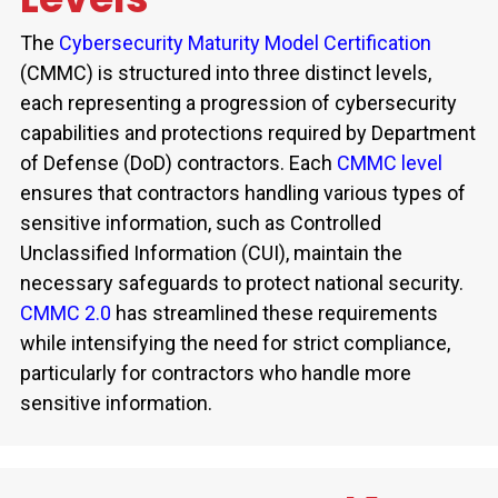
The
Cybersecurity Maturity Model Certification
(CMMC)
is structured into three distinct levels,
each
representing
a progression of cybersecurity
capabilities and protections required by Department
of Defense (DoD) contractors. Each
CMMC level
ensures that contractors handling
various types
of
sensitive information, such as Controlled
Unclassified Information (CUI),
maintain
the
necessary safeguards to protect national security.
CMMC 2.0
has streamlined these requirements
while intensifying the need for strict compliance,
particularly for contractors who handle more
sensitive information.