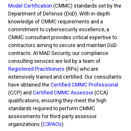
Model Certification
(CMMC)
standards set by the
Department of Defense (DoD). With in-depth
knowledge of CMMC requirements and a
commitment to cybersecurity excellence, a
CMMC consultant
provides critical
expertise
to
contractors aiming to secure and
maintain
DoD
contracts. At MAD Security, our compliance
consulting services are led by a team of
Registered Practitioners
(RPs) who are
extensively trained and certified. Our consultants
have obtained the
Certified CMMC Professional
(CCP) and
Certified CMMC Assessor
(CCA)
qualifications, ensuring they meet the high
standards required to perform CMMC
assessments for third-party assessor
organizations (
C3PAOs
).