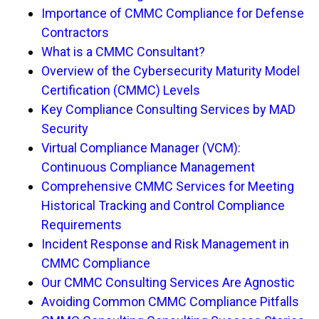
Importance of CMMC Compliance for Defense
Contractors
What is a CMMC Consultant?
Overview of the Cybersecurity Maturity Model
Certification (CMMC) Levels
Key Compliance Consulting Services by MAD
Security
Virtual Compliance Manager (VCM):
Continuous Compliance Management
Comprehensive CMMC Services for Meeting
Historical Tracking and Control Compliance
Requirements
Incident Response and Risk Management in
CMMC Compliance
Our CMMC Consulting Services Are Agnostic
Avoiding Common CMMC Compliance Pitfalls