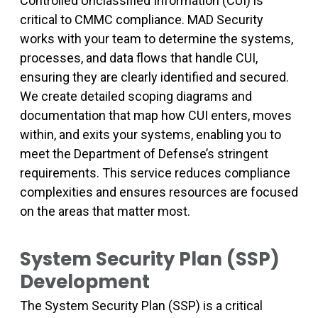
Controlled Unclassified Information (CUI) is
critical to CMMC compliance. MAD Security
works with your team to determine the systems,
processes, and data flows that handle CUI,
ensuring they are clearly identified and secured.
We create detailed scoping diagrams and
documentation that map how CUI enters, moves
within, and exits your systems, enabling you to
meet the Department of Defense’s stringent
requirements. This service reduces compliance
complexities and ensures resources are focused
on the areas that matter most.
System Security Plan (SSP)
Development
The System Security Plan (SSP) is a critical