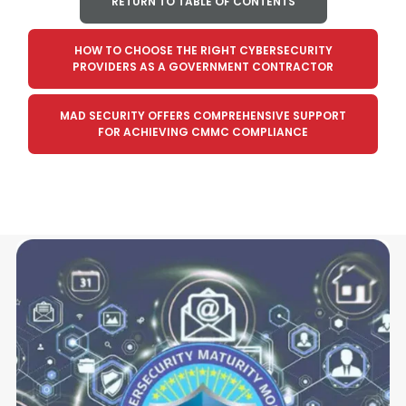
RETURN TO TABLE OF CONTENTS
HOW TO CHOOSE THE RIGHT CYBERSECURITY
PROVIDERS AS A GOVERNMENT CONTRACTOR
MAD SECURITY OFFERS COMPREHENSIVE SUPPORT
FOR ACHIEVING CMMC COMPLIANCE