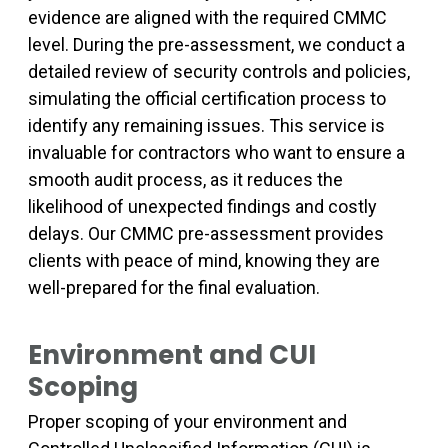
evidence are aligned with the required CMMC
level. During the pre-assessment, we conduct a
detailed review of security controls and policies,
simulating the official certification process to
identify any remaining issues. This service is
invaluable for contractors who want to ensure a
smooth audit process, as it reduces the
likelihood of unexpected findings and costly
delays. Our CMMC pre-assessment provides
clients with peace of mind, knowing they are
well-prepared for the final evaluation.
Environment and CUI
Scoping
Proper scoping of your environment and