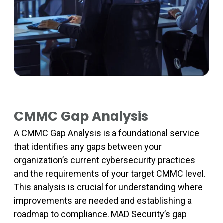
CMMC Gap Analysis
A CMMC Gap Analysis is a foundational service
that identifies any gaps between your
organization’s current cybersecurity practices
and the requirements of your target CMMC level.
This analysis is crucial for understanding where
improvements are needed and establishing a
roadmap to compliance. MAD Security’s gap