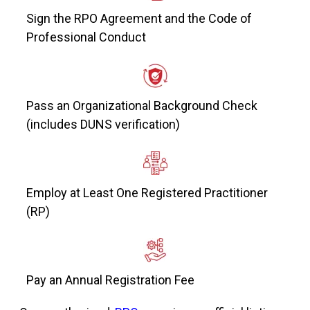
Sign the RPO Agreement and the Code of
Professional Conduct
Pass an Organizational Background Check
(includes DUNS verification)
Employ at Least One Registered Practitioner
(RP)
Pay an Annual Registration Fee