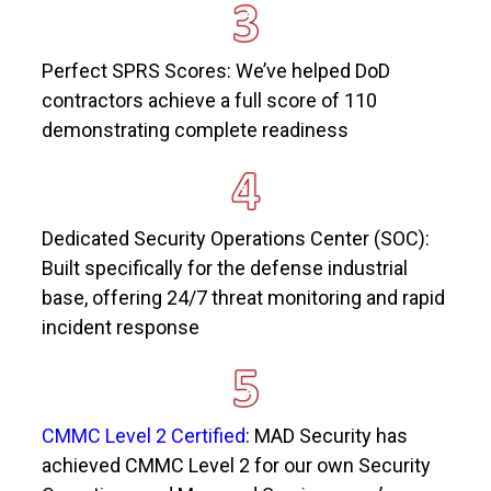
Perfect SPRS Scores:
We’ve
helped DoD
contractors achieve a full score of 110
demonstrating
complete readiness
Dedicated Security Operations Center (SOC):
Built specifically for the defense industrial
base, offering 24/7 threat monitoring and rapid
incident response
CMMC Level 2 Certified
: MAD Security has
achieved CMMC Level 2 for our own Security