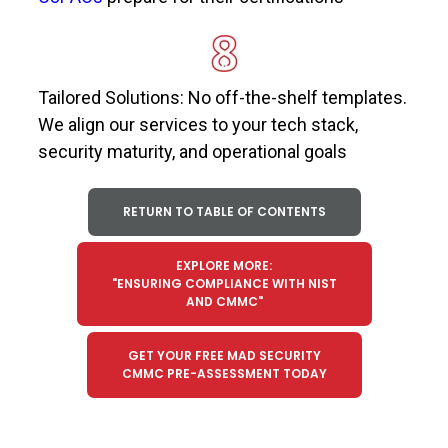
Tailored Solutions: No off-the-shelf templates.
We align our services to your tech stack,
security maturity, and operational goals
RETURN TO TABLE OF CONTENTS
EXPLORE MORE:
"ENSURING COMPLIANCE WITH NIST
AND CMMC"
GET YOUR FREE MAD SECURITY
CMMC PRE-ASSESSMENT TODAY