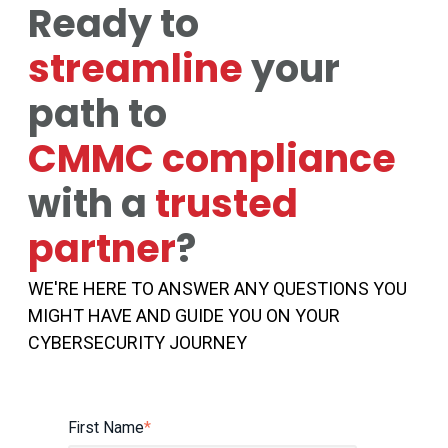
Ready to
streamline
your
path to
CMMC compliance
with a
trusted
partner
?
WE'RE HERE TO ANSWER ANY QUESTIONS YOU
MIGHT HAVE AND GUIDE YOU ON YOUR
CYBERSECURITY JOURNEY
First Name
*