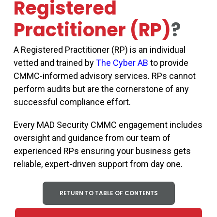
Registered
Practitioner (RP)
?
A Registered Practitioner (RP) is an individual
vetted and trained by
The Cyber AB
to provide
CMMC-informed advisory services. RPs cannot
perform audits but are the cornerstone of any
successful compliance effort.
Every MAD Security CMMC engagement includes
oversight and guidance from our team of
experienced RPs ensuring your business gets
reliable, expert-driven support from day one.
RETURN TO TABLE OF CONTENTS