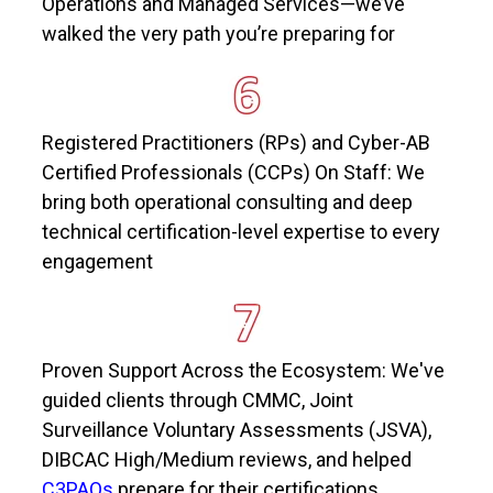
Operations and Managed Services—
we’ve
walked the very path
you’re
preparing for
Registered Practitioners (RPs) and Cyber-AB
Certified Professionals (CCPs) On Staff: We
bring both operational consulting and deep
technical certification-level
expertise
to every
engagement
Proven Support Across the Ecosystem:
We've
guided clients through CMMC, Joint
Surveillance Voluntary Assessments (JSVA),
DIBCAC High/Medium reviews, and helped
C3PAOs
prepare for their certifications