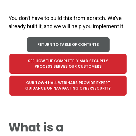
You
don’t
have to build this from scratch.
We
’
ve
already built
it,
and we
wi
ll help you implement it.
RETURN TO TABLE OF CONTENTS
SEE HOW THE COMPLETELY MAD SECURITY
PROCESS SERVES OUR CUSTOMERS
OUR TOWN HALL WEBINARS PROVIDE EXPERT
GUIDANCE ON NAVIGATING CYBERSECURITY
What is a