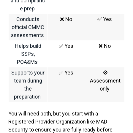
and complianc
e prep
Conducts
❌
No
✅
Yes
official CMMC
assessments
Helps build
✅
Yes
❌
No
SSPs,
POA&Ms
Supports your
✅
Yes
🚫
team during
Assessment
the
only
preparation
You
wi
ll need both
,
but you start with a
Registered Provider Organization like MAD
Security to ensure you
a
re fully ready before