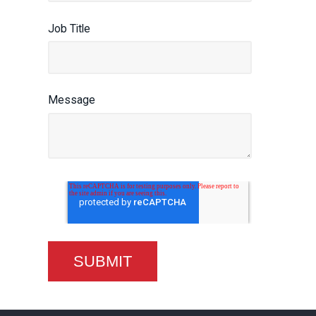
Job Title
Message