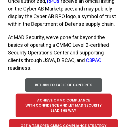
Once authorized,
RPOs
receive an official listing
on
t
he Cyber AB Marketplace
,
and may publicly
display the Cyber AB RPO logo, a symbol of trust
within the Department of Defense supply chain.
At MAD Security, we’ve gone far beyond the
basics of operating a CMMC Level 2-certified
Security Operations Center and supporting
clients through JSVA, DIBCAC, and
C3PAO
readiness.
RETURN TO TABLE OF CONTENTS
ACHIEVE CMMC COMPLIANCE
WITH CONFIDENCE AND LET MAD SECURITY
LEAD THE WAY
GET A TAILORED CMMC COMPLIANCE STRATEGY