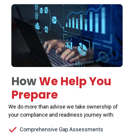
How
We Help You
Prepare
We do more than
advise
we take ownership of
your compliance and readiness journey with:
Comprehensive Gap Assessments