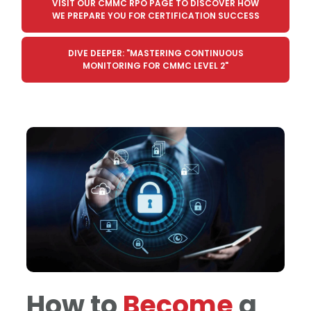
VISIT OUR CMMC RPO PAGE TO DISCOVER HOW
WE PREPARE YOU FOR CERTIFICATION SUCCESS
DIVE DEEPER: "MASTERING CONTINUOUS
MONITORING FOR CMMC LEVEL 2"
How to
Become
a