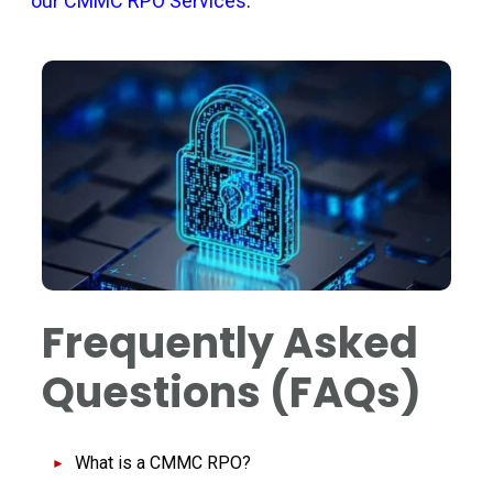
our CMMC RPO Services
.
Frequently Asked
Questions (FAQs)
What is a CMMC RPO?