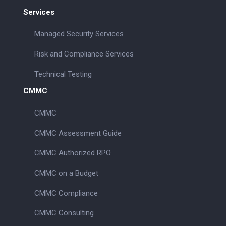
Services
Managed Security Services
Risk and Compliance Services
Technical Testing
CMMC
CMMC
CMMC Assessment Guide
CMMC Authorized RPO
CMMC on a Budget
CMMC Compliance
CMMC Consulting