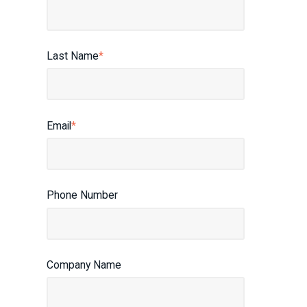
Last Name
*
Email
*
Phone Number
Company Name