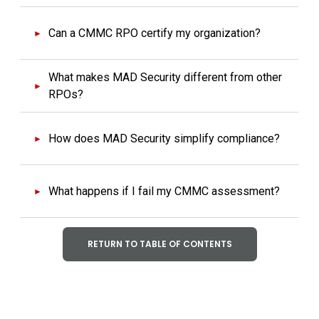
Can a CMMC RPO certify my organization?
What makes MAD Security different from other
RPOs?
How does MAD Security simplify compliance?
What happens if I fail my CMMC assessment?
RETURN TO TABLE OF CONTENTS