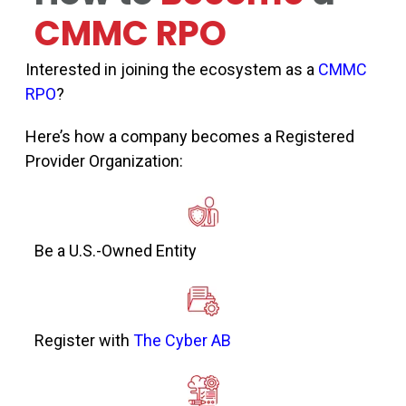
CMMC RPO
Interested in joining the ecosystem as a
CMMC
RPO
?
Here’s how a company becomes a Registered
Provider Organization:
Be a U.S.-Owned Entity
Register with
The Cyber AB