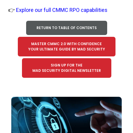
👉
Explore our full CMMC RPO capabilities
RETURN TO TABLE OF CONTENTS
MASTER CMMC 2.0 WITH CONFIDENCE
YOUR ULTIMATE GUIDE BY MAD SECURITY
SIGN UP FOR THE
MAD SECURITY DIGITAL NEWSLETTER