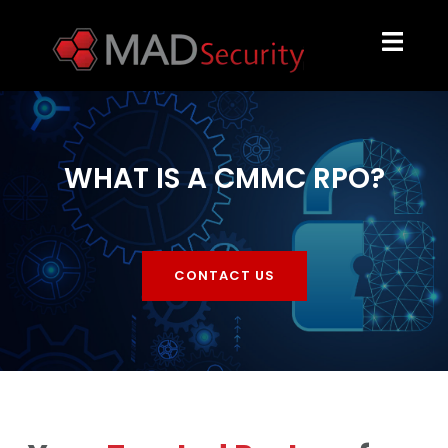
WHAT IS A CMMC RPO?
CONTACT US