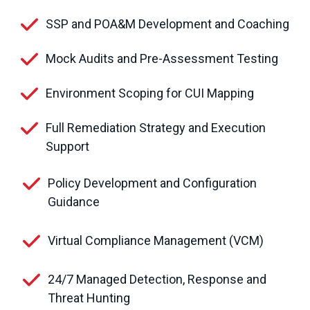
SSP and POA&M Development and Coaching
Mock Audits and Pre-Assessment Testing
Environment Scoping for CUI Mapping
Full Remediation Strategy and Execution
Support
Policy Development and Configuration
Guidance
Virtual Compliance Management (VCM)
24/7 Managed Detection, Response and
Threat Hunting