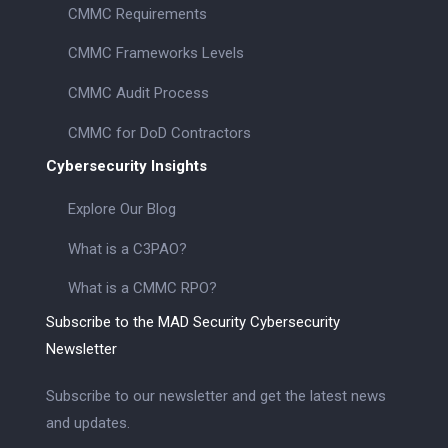
CMMC Requirements
CMMC Frameworks Levels
CMMC Audit Process
CMMC for DoD Contractors
Cybersecurity Insights
Explore Our Blog
What is a C3PAO?
What is a CMMC RPO?
Subscribe to the MAD Security Cybersecurity
Newsletter
Subscribe to our newsletter and get the latest news
and updates.