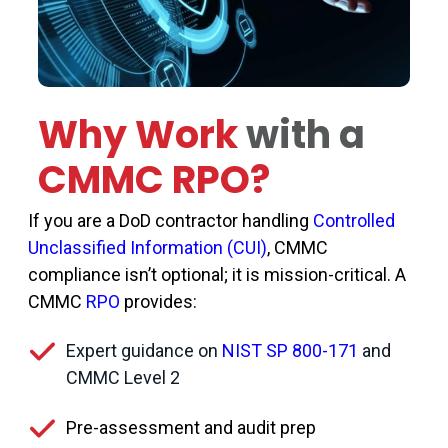
Why Work
with a
CMMC RPO?
If you are a DoD contractor handling
Controlled
Unclassified Information (CUI)
, CMMC
compliance isn’t optional; it is mission-critical. A
CMMC
RPO
provides:
Expert guidance on
NIST SP 800-171
and
CMMC Level 2
Pre-assessment and audit prep