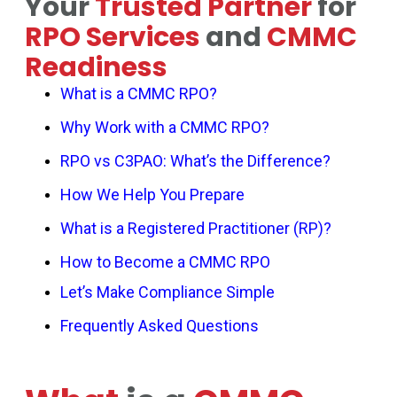
Your
Trusted Partner
for
RPO Services
and
CMMC
Readiness
Success
What is a CMMC RPO?
Why Work with a CMMC RPO?
RPO vs C3PAO: What’s the Difference?
How We Help You Prepare
What is a Registered Practitioner (RP)?
How to Become a CMMC RPO
Let’s Make Compliance Simple
Frequently Asked Questions