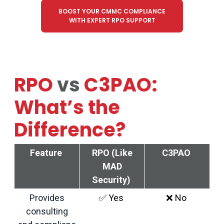
BOOST YOUR CMMC COMPLIANCE
WITH EXPERT RPO SUPPORT
RPO
vs
C3PAO:
What’s the
Difference?
Feature
RPO (Like
C3PAO
MAD
Security)
Provides
✅
Yes
❌
No
consulting