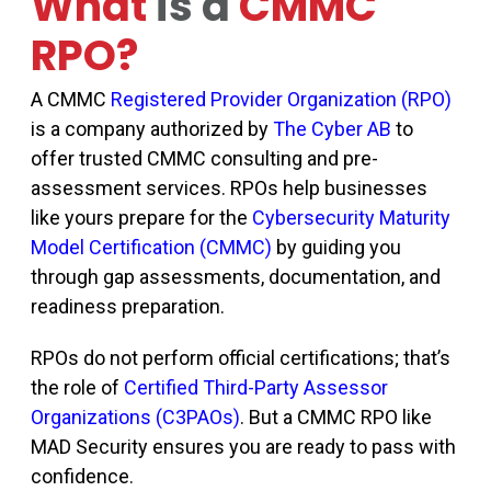
What
is a
CMMC
RPO?
A CMMC
Registered Provider Organization (RPO)
is a company authorized by
The Cyber AB
to
offer trusted CMMC consulting and pre-
assessment services. RPOs help businesses
like yours prepare for the
Cybersecurity Maturity
Model Certification (CMMC)
by guiding you
through gap assessments, documentation, and
readiness preparation.
RPOs do not perform official certifications
;
that’s
the role of
Certified Third-Party Assessor
Organizations (C3PAOs)
. But a CMMC RPO like
MAD Security ensures you are ready to pass with
confidence.