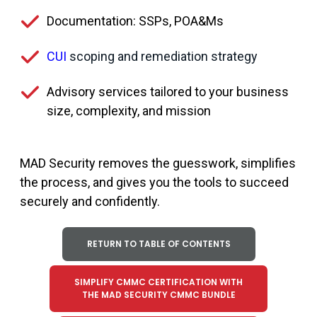
Documentation: SSPs, POA&Ms
CUI
scoping and remediation strategy
Advisory services tailored to your business
size, complexity, and mission
MAD Security removes the guesswork, simplifies
the process, and gives you the tools to succeed
securely and confidently.
RETURN TO TABLE OF CONTENTS
SIMPLIFY CMMC CERTIFICATION WITH
THE MAD SECURITY CMMC BUNDLE