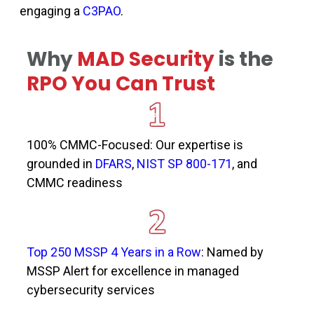
engaging a
C3PAO
.
Why
MAD Security
is the
RPO You Can Trust
100% CMMC-Focused: Our
expertise
is
grounded in
DFARS
,
NIST SP 800-171
, and
CMMC
readiness
Top 250 MSSP 4 Years in a Row
: Named by
MSSP Alert for excellence in managed
cybersecurity services