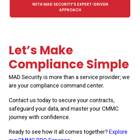
WITH MAD SECURITY’S EXPERT-DRIVEN
APPROACH
Let’s Make
Compliance Simple
MAD Security is more than a service provider
;
we
are your compliance command center.
Contact us today to secure your contracts,
safeguard your data, and master your CMMC
journey with confidence.
Ready to see how it all comes together?
Explore