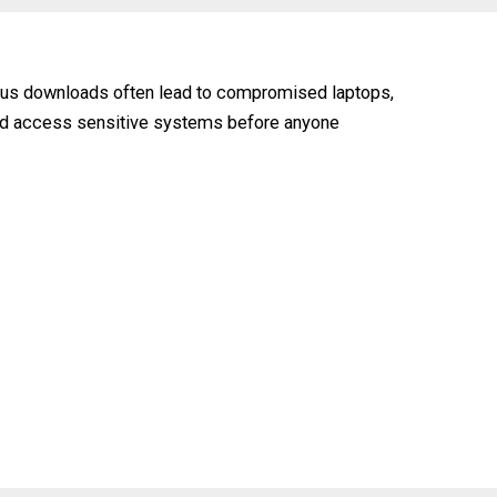
cious downloads often lead to compromised laptops,
 and access sensitive systems before anyone