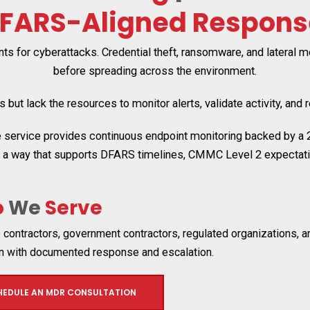
FARS-Aligned Respons
s for cyberattacks. Credential theft, ransomware, and lateral
before spreading across the environment.
but lack the resources to monitor alerts, validate activity, and 
rvice provides continuous endpoint monitoring backed by a 24/
n a way that supports DFARS timelines, CMMC Level 2 expectatio
o
We
Serve
contractors, government contractors, regulated organizations, a
on with documented response and escalation.
HEDULE AN MDR CONSULTATION