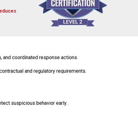
reduces
, and coordinated response actions.
contractual
and
regulatory
requirements.
tect suspicious behavior early.