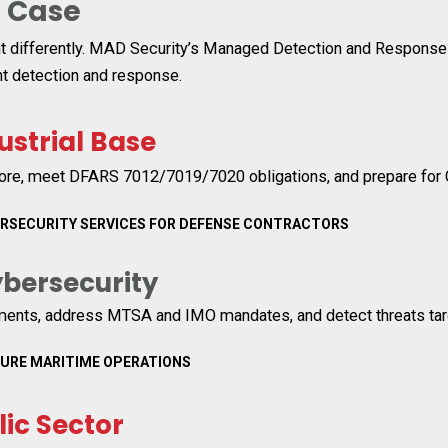
e
Case
t differently. MAD Security’s Managed Detection and Response se
t detection and response.
ustrial Base
re, meet DFARS 7012/7019/7020 obligations, and prepare for
ERSECURITY SERVICES FOR DEFENSE CONTRACTORS
bersecurity
ments, address MTSA and IMO mandates, and detect threats targ
CURE MARITIME OPERATIONS
lic Sector