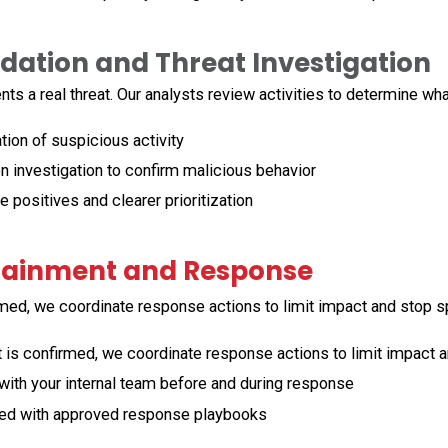
idation and Threat Investigation
ents
a real threat. Our analysts review
activities
to
determine
wh
ion of suspicious activity
 investigation to confirm malicious behavior
positives and clearer prioritization
tainment and Response
rmed, we coordinate response actions to limit impact and stop s
 is confirmed, we coordinate response actions to limit impact 
ith your internal team before and during response
ed with approved response playbooks