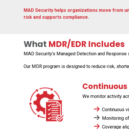
MAD Security helps organizations move from un
risk and supports compliance.
What
MDR/EDR Includes
MAD Security’s Managed Detection and Response serv
Our MDR program is designed to reduce risk, short
Continuous 
We
monitor
activity ac
Continuous vis
Monitoring of
Coverage align