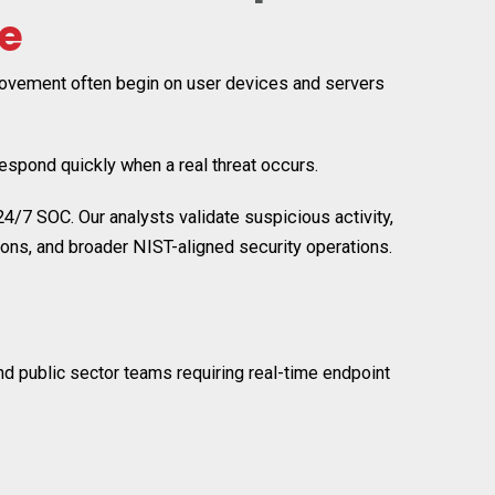
e
 movement often begin on user devices and servers
respond quickly when a real threat occurs.
7 SOC. Our analysts validate suspicious activity,
ns, and broader NIST-aligned security operations.
nd public sector teams requiring real-time endpoint