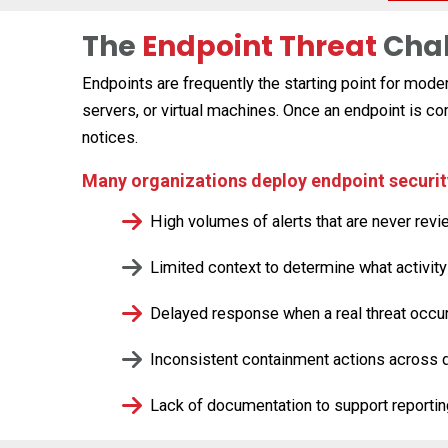
The
Endpoint Threat
Cha
Endpoints are frequently the starting point for mod
servers, or virtual machines. Once an endpoint is 
notices.
Many organizations deploy endpoint security 
High volumes of alerts that are never rev
Limited context to determine what activit
Delayed response when a real threat occu
Inconsistent containment actions across 
Lack of documentation to support reporti