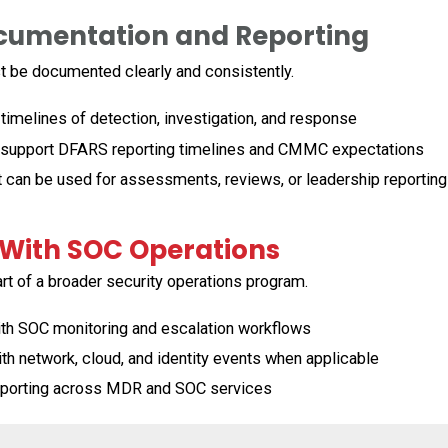
ocumentation and Reporting
 be documented clearly and consistently.
melines of detection, investigation, and response
support DFARS reporting timelines and CMMC expectations
 can be used for assessments, reviews, or leadership reporting
 With SOC Operations
rt of a broader security operations program.
ith SOC monitoring and escalation workflows
th network, cloud, and identity events when applicable
porting across MDR and SOC services