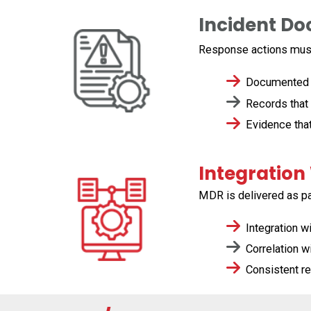
Incident D
Response actions must
Documented ti
Records that 
Evidence that
Integration
MDR is delivered as pa
Integration w
Correlation wi
Consistent re