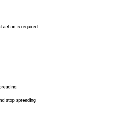
at
action
is
required
.
preading.
and stop spreading