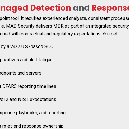
naged Detection
and
Respons
int tool. It requires experienced analysts, consistent process
e. MAD Security delivers MDR as part of an integrated security
gned with contractual and regulatory expectations.
You get:
 by a 24/7 U.S.-based SOC
positives and alert fatigue
ndpoints and servers
t DFARS reporting timelines
vel 2 and NIST expectations
esponse playbooks, and reporting
ies roles and response ownership