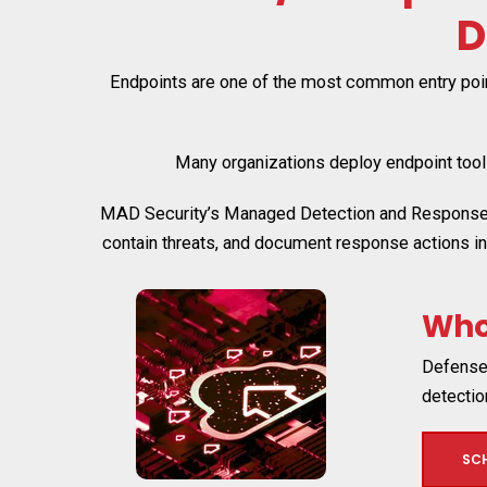
D
Endpoints are one of the most common entry point
Many organizations deploy endpoint tools 
MAD Security’s Managed Detection and Response se
contain threats, and document response actions i
Wh
Defense 
detecti
SC