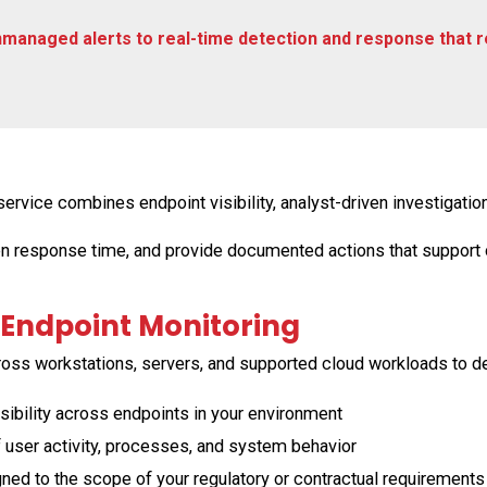
managed alerts to real-time detection and response that 
ice combines endpoint visibility, analyst-driven investigation
en response time, and provide documented actions that support
Endpoint Monitoring
ross workstations, servers, and supported cloud workloads to de
ibility across endpoints in your environment
 user activity, processes, and system behavior
ed to the scope of your regulatory or contractual requirements