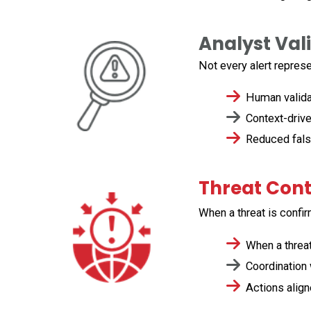
Analyst Val
Not every alert
repres
Human validat
Context-driven
Reduced false 
Threat Con
When a threat is confi
When a threat
Coordination w
Actions align