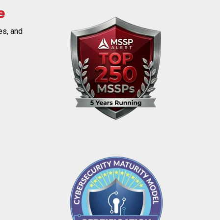
e
es, and