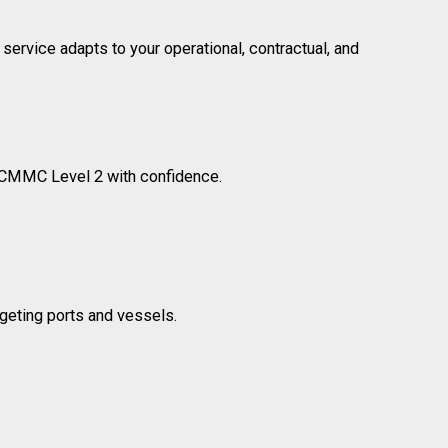
rvice adapts to your operational, contractual, and
 CMMC Level 2 with confidence.
eting ports and vessels.