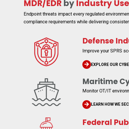
MDR/EDR
by
Industry Us
Endpoint threats impact every regulated environmen
compliance requirements while delivering consisten
Defense Ind
Improve your SPRS sco
EXPLORE OUR CYB
Maritime Cy
Monitor OT/IT environ
LEARN HOW WE SE
Federal Pub