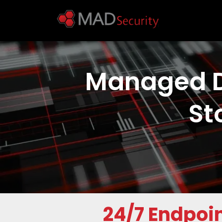
Managed D
St
24/7
Endpoin