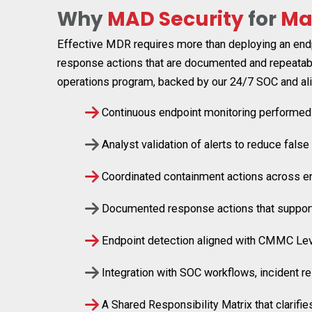
Why
MAD Security
for
Ma
Effective MDR requires more than deploying an endpo
response actions that are documented and repeatabl
operations program, backed by our 24/7 SOC and ali
Continuous endpoint monitoring performed
Analyst validation of alerts to reduce false 
Coordinated containment actions across e
Documented response actions that suppor
Endpoint detection aligned with CMMC Le
Integration with SOC workflows, incident r
A Shared Responsibility Matrix that clarif