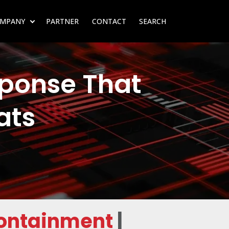
MPANY
PARTNER
CONTACT
SEARCH
SUBMENU FOR RESOURCES
SHOW SUBMENU FOR COMPANY
ponse That
ats
Containment
|