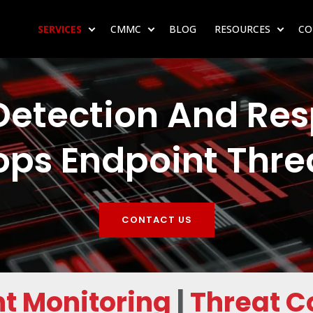
SERVICES
CMMC
BLOG
RESOURCES
CO
SHOW SUBMENU FOR SERVICES
SHOW SUBMENU FOR CMMC
SHOW 
etection And Res
ops Endpoint Thre
CONTACT US
t Monitoring
|
Threat 