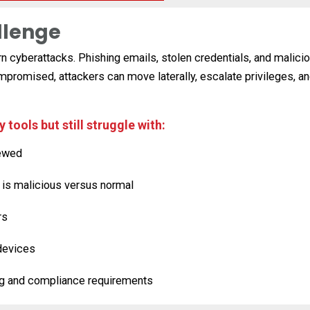
llenge
ern cyberattacks. Phishing emails, stolen credentials, and mali
compromised, attackers can move laterally, escalate privileges,
tools but still struggle with:
iewed
y is malicious versus normal
rs
devices
ng and compliance requirements