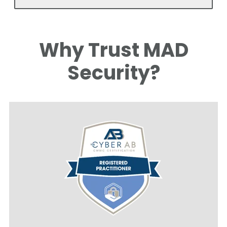
Why Trust MAD
Security?