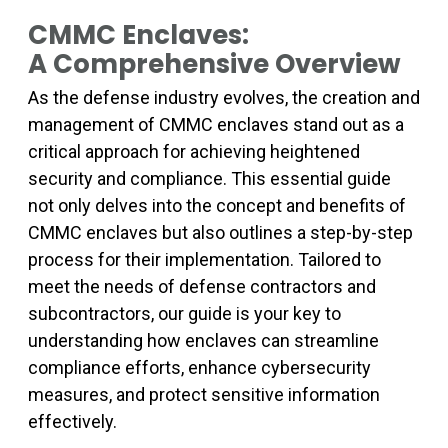
CMMC Enclaves:
A Comprehensive Overview
As the defense industry evolves, the creation and
management of CMMC enclaves stand out as a
critical approach for achieving heightened
security and compliance. This essential guide
not only delves into the concept and benefits of
CMMC enclaves but also outlines a step-by-step
process for their implementation. Tailored to
meet the needs of defense contractors and
subcontractors, our guide is your key to
understanding how enclaves can streamline
compliance efforts, enhance cybersecurity
measures, and protect sensitive information
effectively.