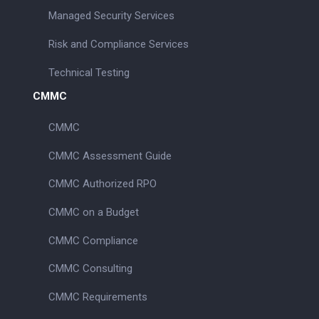
Managed Security Services
Risk and Compliance Services
Technical Testing
CMMC
CMMC
CMMC Assessment Guide
CMMC Authorized RPO
CMMC on a Budget
CMMC Compliance
CMMC Consulting
CMMC Requirements