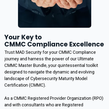
Your Key to
CMMC Compliance Excellence
Trust MAD Security for your CMMC Compliance
journey and harness the power of our Ultimate
CMMC Master Bundle, your quintessential toolkit
designed to navigate the dynamic and evolving
landscape of Cybersecurity Maturity Model
Certification (CMMC).
As a CMMC Registered Provider Organization (RPO)
and with consultants who are Registered