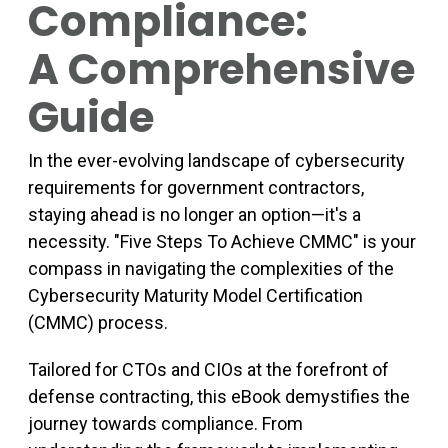
Compliance:
A Comprehensive
Guide
In the ever-evolving landscape of cybersecurity
requirements for government contractors,
staying ahead is no longer an option—it's a
necessity. "Five Steps To Achieve CMMC" is your
compass in navigating the complexities of the
Cybersecurity Maturity Model Certification
(CMMC) process.
Tailored for CTOs and CIOs at the forefront of
defense contracting, this eBook demystifies the
journey towards compliance. From