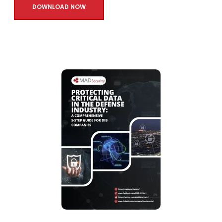
DOWNLOAD NOW