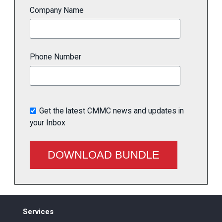
Company Name
Phone Number
Get the latest CMMC news and updates in
your Inbox
Services