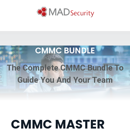
CMMC BUNDLE
The Complete CMMC Bundle To
Guide You And Your Team
CMMC MASTER