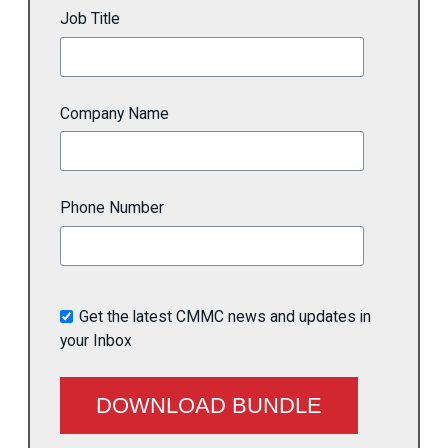
Job Title
Company Name
Phone Number
Get the latest CMMC news and updates in
your Inbox