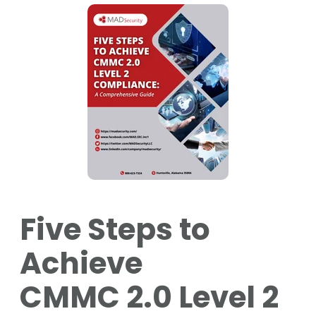
Five Steps to
Achieve
CMMC 2.0 Level 2