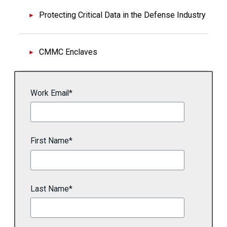
Protecting Critical Data in the Defense Industry
CMMC Enclaves
Work Email
*
First Name
*
Last Name
*