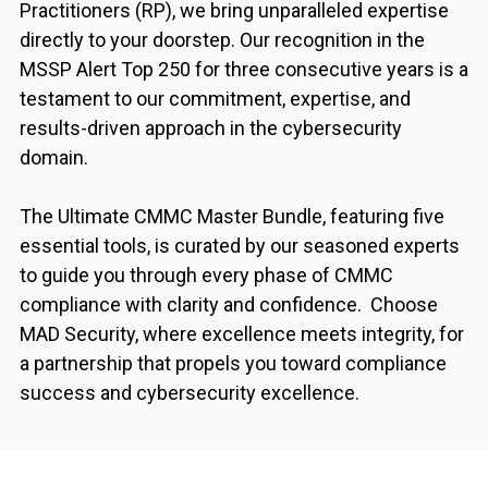
Practitioners (RP), we bring unparalleled expertise
directly to your doorstep. Our recognition in the
MSSP Alert Top 250 for three consecutive years is a
testament to our commitment, expertise, and
results-driven approach in the cybersecurity
domain.
The Ultimate CMMC Master Bundle, featuring five
essential tools, is curated by our seasoned experts
to guide you through every phase of CMMC
compliance with clarity and confidence. Choose
MAD Security, where excellence meets integrity, for
a partnership that propels you toward compliance
success and cybersecurity excellence.