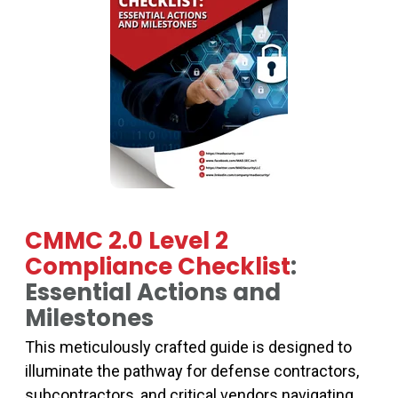
CMMC 2.0 Level 2
Compliance Checklist
:
Essential Actions and
Milestones
This meticulously crafted guide is designed to
illuminate the pathway for defense contractors,
subcontractors, and critical vendors navigating