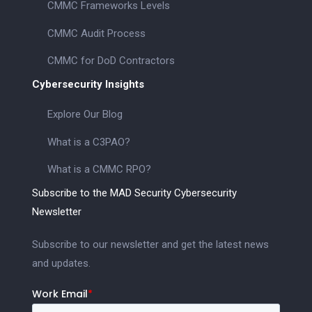
CMMC Frameworks Levels
CMMC Audit Process
CMMC for DoD Contractors
Cybersecurity Insights
Explore Our Blog
What is a C3PAO?
What is a CMMC RPO?
Subscribe to the MAD Security Cybersecurity
Newsletter
Subscribe to our newsletter and get the latest news
and updates.