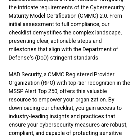
the intricate requirements of the Cybersecurity
Maturity Model Certification (CMMC) 2.0. From
initial assessment to full compliance, our
checklist demystifies the complex landscape,
presenting clear, actionable steps and
milestones that align with the Department of
Defense's (DoD) stringent standards.
MAD Security, a CMMC Registered Provider
Organization (RPO) with top-tier recognition in the
MSSP Alert Top 250, offers this valuable
resource to empower your organization. By
downloading our checklist, you gain access to
industry-leading insights and practices that
ensure your cybersecurity measures are robust,
compliant, and capable of protecting sensitive