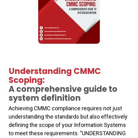
Understanding CMMC
Scoping:
A comprehensive guide to
system definition
Achieving CMMC compliance requires not just
understanding the standards but also effectively
defining the scope of your Information Systems
to meet these requirements. "UNDERSTANDING