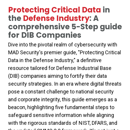
Protecting Critical Data
in
the
Defense Industry
: A
comprehensive 5-Step guide
for DIB Companies
Dive into the pivotal realm of cybersecurity with
MAD Security's premier guide, "Protecting Critical
Data in the Defense Industry," a definitive
resource tailored for Defense Industrial Base
(DIB) companies aiming to fortify their data
security strategies. In an era where digital threats
pose a constant challenge to national security
and corporate integrity, this guide emerges as a
beacon, highlighting five fundamental steps to
safeguard sensitive information while aligning
with the rigorous standards of NIST, DFARS, and