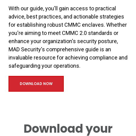
With our guide, you'll gain access to practical
advice, best practices, and actionable strategies
for establishing robust CMMC enclaves. Whether
you're aiming to meet CMMC 2.0 standards or
enhance your organization's security posture,
MAD Security's comprehensive guide is an
invaluable resource for achieving compliance and
safeguarding your operations.
DOWNLOAD NOW
Download your