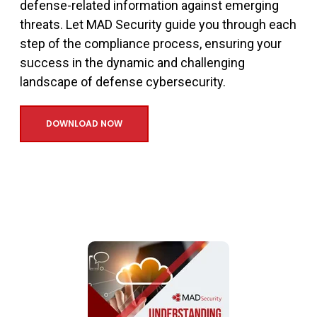
defense-related information against emerging
threats. Let MAD Security guide you through each
step of the compliance process, ensuring your
success in the dynamic and challenging
landscape of defense cybersecurity.
DOWNLOAD NOW