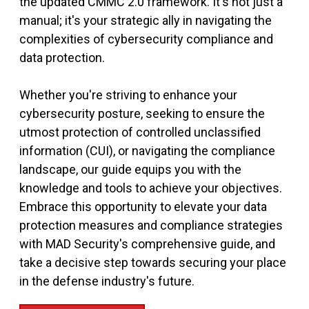
the updated CMMC 2.0 framework. It's not just a
manual; it's your strategic ally in navigating the
complexities of cybersecurity compliance and
data protection.
Whether you're striving to enhance your
cybersecurity posture, seeking to ensure the
utmost protection of controlled unclassified
information (CUI), or navigating the compliance
landscape, our guide equips you with the
knowledge and tools to achieve your objectives.
Embrace this opportunity to elevate your data
protection measures and compliance strategies
with MAD Security's comprehensive guide, and
take a decisive step towards securing your place
in the defense industry's future.