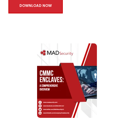
DOWNLOAD NOW