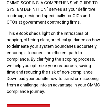
CMMC SCOPING: A COMPREHENSIVE GUIDE TO
SYSTEM DEFINITION" serves as your definitive
roadmap, designed specifically for CIOs and
CTOs at government contracting firms.
This eBook sheds light on the intricacies of
scoping, offering clear, practical guidance on how
to delineate your system boundaries accurately,
ensuring a focused and efficient path to
compliance. By clarifying the scoping process,
we help you optimize your resources, saving
time and reducing the risk of non-compliance.
Download your bundle now to transform scoping
from a challenge into an advantage in your CMMC
compliance journey.