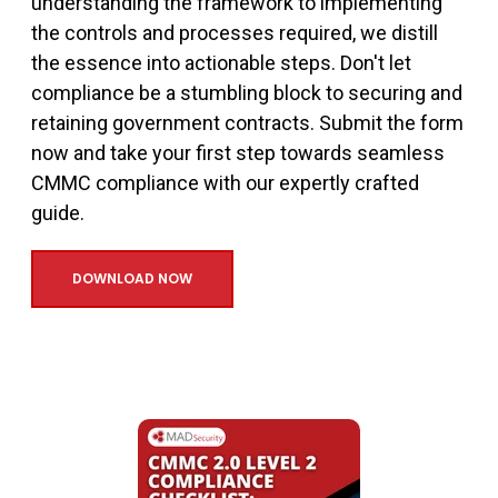
understanding the framework to implementing
the controls and processes required, we distill
the essence into actionable steps. Don't let
compliance be a stumbling block to securing and
retaining government contracts. Submit the form
now and take your first step towards seamless
CMMC compliance with our expertly crafted
guide.
DOWNLOAD NOW