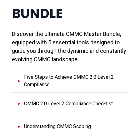
BUNDLE
Discover the ultimate CMMC Master Bundle,
equipped with 5 essential tools designed to
guide you through the dynamic and constantly
evolving CMMC landscape.
Five Steps to Achieve CMMC 2.0 Level 2
Compliance
CMMC 2.0 Level 2 Compliance Checklist
Understanding CMMC Scoping