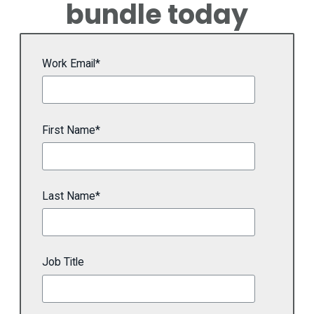
bundle today
Work Email
*
First Name
*
Last Name
*
Job Title