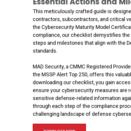
Essential Actions and Mi
This meticulously crafted guide is designe
contractors, subcontractors, and critical v
the Cybersecurity Maturity Model Certifica
compliance, our checklist demystifies the
steps and milestones that align with the 
standards.
MAD Security, a CMMC Registered Provider 
the MSSP Alert Top 250, offers this valua
downloading our checklist, you gain access
ensure your cybersecurity measures are ro
sensitive defense-related information aga
through each step of the compliance proc
challenging landscape of defense cyberse