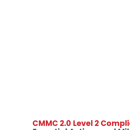
CMMC 2.0 Level 2 Compli