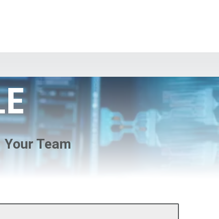
LE
d Your Team