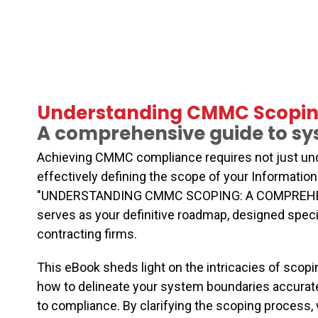
Understanding CMMC Scopin
A comprehensive guide to sys
Achieving CMMC compliance requires not just und
effectively defining the scope of your Informati
"UNDERSTANDING CMMC SCOPING: A COMPREHEN
serves as your definitive roadmap, designed spec
contracting firms.
This eBook sheds light on the intricacies of scopin
how to delineate your system boundaries accuratel
to compliance. By clarifying the scoping process,