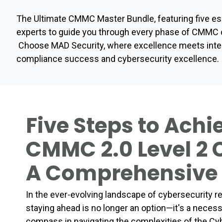
The Ultimate CMMC Master Bundle, featuring five ess
experts to guide you through every phase of CMMC c
Choose MAD Security, where excellence meets integri
compliance success and cybersecurity excellence.
Five Steps to Achi
CMMC 2.0 Level 2
A Comprehensive
In the ever-evolving landscape of cybersecurity 
staying ahead is no longer an option—it's a neces
compass in navigating the complexities of the Cyb