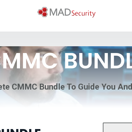
MMC BUND
te CMMC Bundle To Guide You An