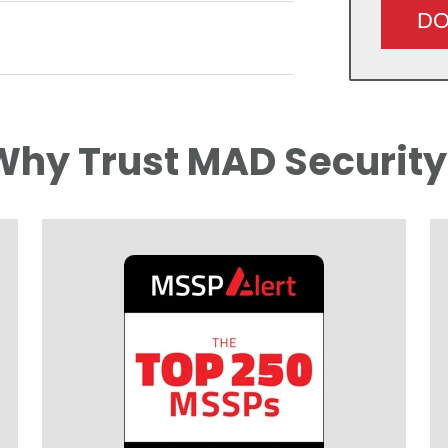
Why Trust MAD Security