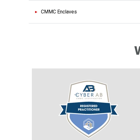
CMMC Enclaves