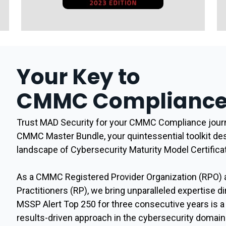
Your Key to
CMMC Compliance 
Trust MAD Security for your CMMC Compliance journ
CMMC Master Bundle, your quintessential toolkit de
landscape of Cybersecurity Maturity Model Certific
As a CMMC Registered Provider Organization (RPO) 
Practitioners (RP), we bring unparalleled expertise di
MSSP Alert Top 250 for three consecutive years is 
results-driven approach in the cybersecurity domain