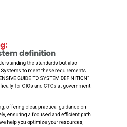
g:
tem definition
erstanding the standards but also
on Systems to meet these requirements.
SIVE GUIDE TO SYSTEM DEFINITION"
ifically for CIOs and CTOs at government
g, offering clear, practical guidance on
y, ensuring a focused and efficient path
 we help you optimize your resources,