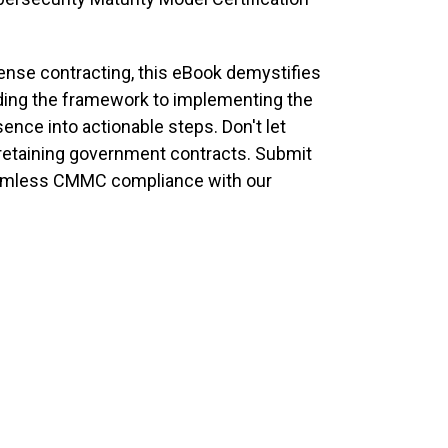
fense contracting, this eBook demystifies
ding the framework to implementing the
ence into actionable steps. Don't let
retaining government contracts. Submit
seamless CMMC compliance with our