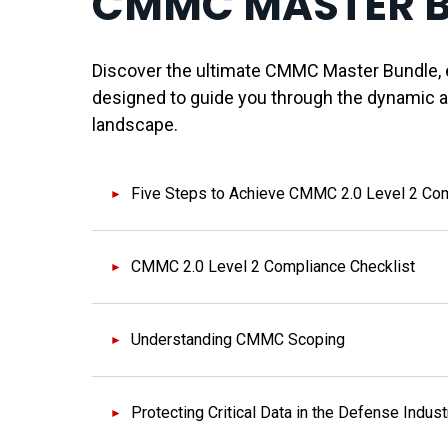
CMMC MASTER 
Discover the ultimate CMMC Master Bundle, e
designed to guide you through the dynamic 
landscape.
Five Steps to Achieve CMMC 2.0 Level 2 Co
CMMC 2.0 Level 2 Compliance Checklist
Understanding CMMC Scoping
Protecting Critical Data in the Defense Indust