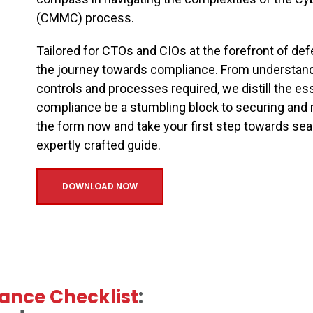
(CMMC) process.
Tailored for CTOs and CIOs at the forefront of de
the journey towards compliance. From understan
controls and processes required, we distill the ess
compliance be a stumbling block to securing and 
the form now and take your first step towards 
expertly crafted guide.
DOWNLOAD NOW
ance Checklist
: