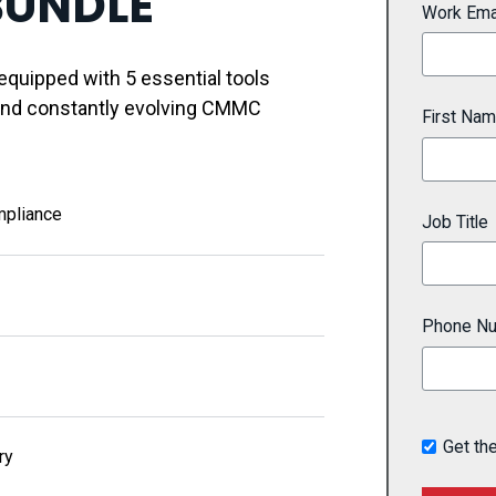
BUNDLE
Work Ema
quipped with 5 essential tools
and constantly evolving CMMC
First Na
mpliance
Job Title
Phone N
Get th
ry