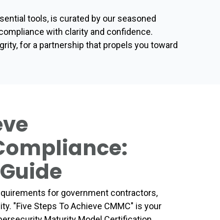
ential tools, is curated by our seasoned
ompliance with clarity and confidence.
ty, for a partnership that propels you toward
eve
 Compliance:
 Guide
requirements for government contractors,
sity. "Five Steps To Achieve CMMC" is your
ersecurity Maturity Model Certification