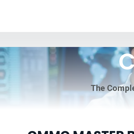
C
The Comple