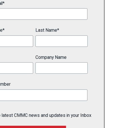
il
*
me
*
Last Name
*
Company Name
umber
e latest CMMC news and updates in your Inbox