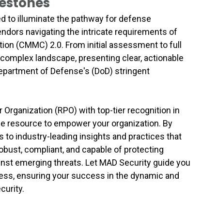
lestones
d to illuminate the pathway for defense
endors navigating the intricate requirements of
tion (CMMC) 2.0. From initial assessment to full
 complex landscape, presenting clear, actionable
Department of Defense's (DoD) stringent
Organization (RPO) with top-tier recognition in
ble resource to empower your organization. By
 to industry-leading insights and practices that
bust, compliant, and capable of protecting
inst emerging threats. Let MAD Security guide you
ess, ensuring your success in the dynamic and
curity.