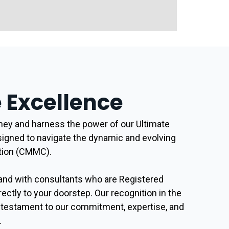
Excellence
ey and harness the power of our Ultimate
signed to navigate the dynamic and evolving
ation (CMMC).
and with consultants who are Registered
rectly to your doorstep. Our recognition in the
a testament to our commitment, expertise, and
.