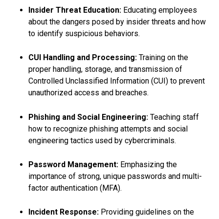
Insider Threat Education:
Educating employees
about the dangers posed by insider threats and how
to identify suspicious behaviors.
CUI Handling and Processing:
Training on the
proper handling, storage, and transmission of
Controlled Unclassified Information (CUI) to prevent
unauthorized access and breaches.
Phishing and Social Engineering:
Teaching staff
how to recognize phishing attempts and social
engineering tactics used by cybercriminals.
Password Management:
Emphasizing the
importance of strong, unique passwords and multi-
factor authentication (MFA).
Incident Response:
Providing guidelines on the