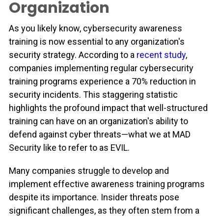
Organization
As you likely know, cybersecurity awareness
training is now essential to any organization's
security strategy. According to a
recent study
,
companies implementing regular cybersecurity
training programs experience a 70% reduction in
security incidents. This staggering statistic
highlights the profound impact that well-structured
training can have on an organization's ability to
defend against cyber threats—what we at MAD
Security like to refer to as EVIL.
Many companies struggle to develop and
implement effective awareness training programs
despite its importance. Insider threats pose
significant challenges, as they often stem from a