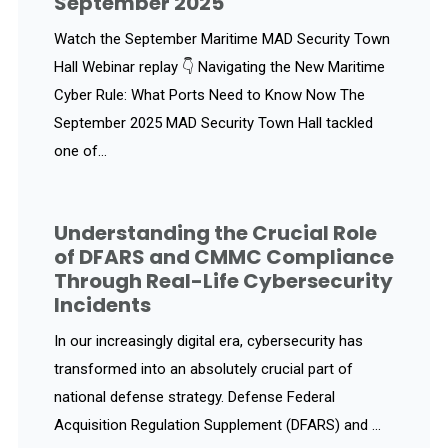
September 2025
Watch the September Maritime MAD Security Town
Hall Webinar replay 👇 Navigating the New Maritime
Cyber Rule: What Ports Need to Know Now The
September 2025 MAD Security Town Hall tackled
one of...
Understanding the Crucial Role
of DFARS and CMMC Compliance
Through Real-Life Cybersecurity
Incidents
In our increasingly digital era, cybersecurity has
transformed into an absolutely crucial part of
national defense strategy. Defense Federal
Acquisition Regulation Supplement (DFARS) and ...