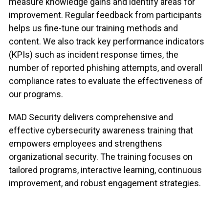
measure knowledge gains and identify areas for
improvement. Regular feedback from participants
helps us fine-tune our training methods and
content. We also track key performance indicators
(KPIs) such as incident response times, the
number of reported phishing attempts, and overall
compliance rates to evaluate the effectiveness of
our programs.
MAD Security delivers comprehensive and
effective cybersecurity awareness training that
empowers employees and strengthens
organizational security. The training focuses on
tailored programs, interactive learning, continuous
improvement, and robust engagement strategies.