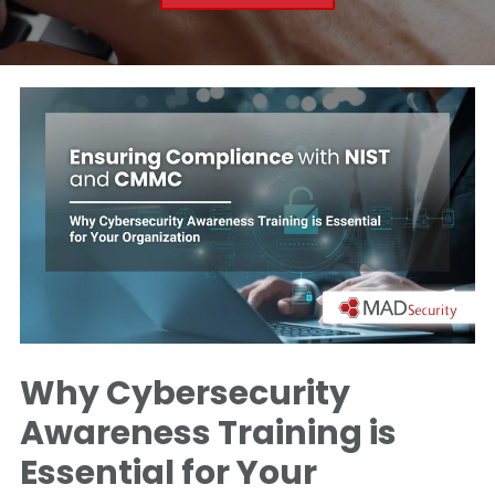
Why Cybersecurity
Awareness Training is
Essential for Your