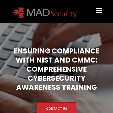
ENSURING COMPLIANCE
WITH NIST AND CMMC:
COMPREHENSIVE
CYBERSECURITY
AWARENESS TRAINING
CONTACT US