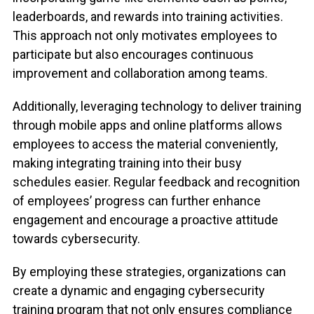
leaderboards, and rewards into training activities.
This approach not only motivates employees to
participate but also encourages continuous
improvement and collaboration among teams.
Additionally, leveraging technology to deliver training
through mobile apps and online platforms allows
employees to access the material conveniently,
making integrating training into their busy
schedules easier. Regular feedback and recognition
of employees’ progress can further enhance
engagement and encourage a proactive attitude
towards cybersecurity.
By employing these strategies, organizations can
create a dynamic and engaging cybersecurity
training program that not only ensures compliance