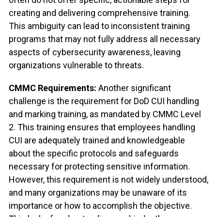
creating and delivering comprehensive training.
This ambiguity can lead to inconsistent training
programs that may not fully address all necessary
aspects of cybersecurity awareness, leaving
organizations vulnerable to threats.
CMMC Requirements:
Another significant
challenge is the requirement for DoD CUI handling
and marking training, as mandated by CMMC Level
2. This training ensures that employees handling
CUI are adequately trained and knowledgeable
about the specific protocols and safeguards
necessary for protecting sensitive information.
However, this requirement is not widely understood,
and many organizations may be unaware of its
importance or how to accomplish the objective.