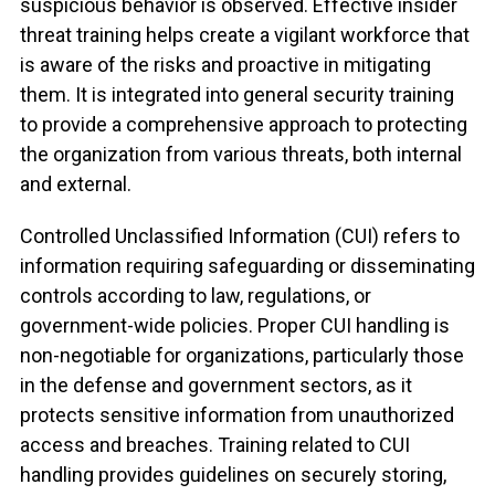
suspicious behavior is observed. Effective insider
threat training helps create a vigilant workforce that
is aware of the risks and proactive in mitigating
them. It is integrated into general security training
to provide a comprehensive approach to protecting
the organization from various threats, both internal
and external.
Controlled Unclassified Information (CUI) refers to
information requiring safeguarding or disseminating
controls according to law, regulations, or
government-wide policies. Proper CUI handling is
non-negotiable for organizations, particularly those
in the defense and government sectors, as it
protects sensitive information from unauthorized
access and breaches.
Training related to CUI
handling provides guidelines on securely storing,