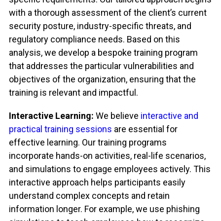
with a thorough assessment of the client’s current
security posture, industry-specific threats, and
regulatory compliance needs. Based on this
analysis, we develop a bespoke training program
that addresses the particular vulnerabilities and
objectives of the organization, ensuring that the
training is relevant and impactful.
Interactive Learning:
We believe
interactive and
practical training sessions
are essential for
effective learning. Our training programs
incorporate hands-on activities, real-life scenarios,
and simulations to engage employees actively. This
interactive approach helps participants easily
understand complex concepts and retain
information longer. For example, we use phishing