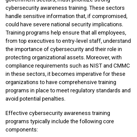
cybersecurity awareness training
. These sectors
handle sensitive information that, if compromised,
could have severe national security implications.
Training programs help ensure that all employees,
from top executives to entry-level staff, understand
the importance of cybersecurity and their role in
protecting organizational assets. Moreover, with
compliance requirements such as NIST and CMMC
in these sectors, it becomes imperative for these
organizations to have comprehensive training
programs in place to meet regulatory standards and
avoid potential penalties.
Effective cybersecurity awareness training
programs typically include the following core
components: