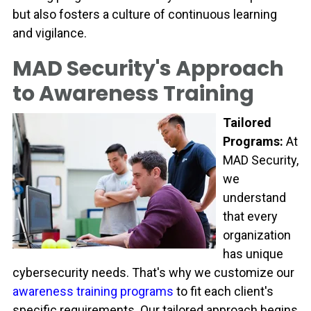
but also fosters a culture of continuous learning
and vigilance.
MAD Security's Approach
to Awareness Training
Tailored
Programs:
At
MAD Security,
we
understand
that every
organization
has unique
cybersecurity needs. That's why we customize our
awareness training programs
to fit each client's
specific requirements. Our tailored approach begins