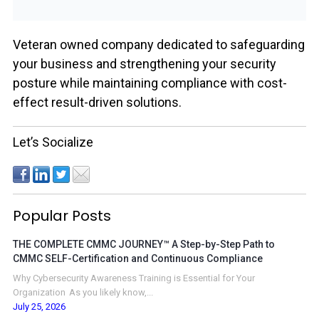
Veteran owned company dedicated to safeguarding
your business and strengthening your security
posture while maintaining compliance with cost-
effect result-driven solutions.
Let’s Socialize
Popular Posts
THE COMPLETE CMMC JOURNEY™ A Step-by-Step Path to
CMMC SELF-Certification and Continuous Compliance
Why Cybersecurity Awareness Training is Essential for Your
Organization As you likely know,...
July 25, 2026