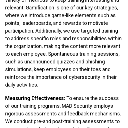
relevant. Gamification is one of our key strategies,
where we introduce game-like elements such as
points, leaderboards, and rewards to motivate
participation. Additionally, we use targeted training
to address specific roles and responsibilities within
the organization, making the content more relevant
to each employee. Spontaneous training sessions,
such as unannounced quizzes and phishing
simulations, keep employees on their toes and
reinforce the importance of cybersecurity in their
daily activities.
Measuring Effectiveness:
To ensure the success
of our training programs, MAD Security employs
rigorous assessments and feedback mechanisms.
We conduct pre-and post-training assessments to