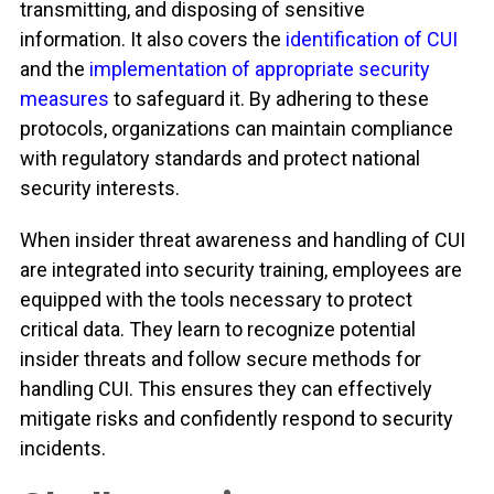
transmitting, and disposing of sensitive
information
. It also covers the
identification of CUI
and the
implementation of appropriate security
measures
to safeguard it. By adhering to these
protocols, organizations can maintain compliance
with regulatory standards and protect national
security interests.
When insider threat awareness and handling of CUI
are integrated into security training, employees are
equipped with the tools necessary to protect
critical data. They learn to recognize potential
insider threats and follow secure methods for
handling CUI. This ensures they can effectively
mitigate risks and confidently respond to security
incidents.