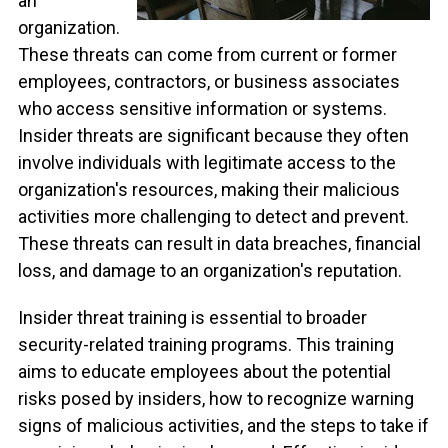
an
organization.
These threats can come from current or former
employees, contractors, or business associates
who access sensitive information or systems.
Insider threats are significant because they often
involve individuals with legitimate access to the
organization's resources, making their malicious
activities more challenging to detect and prevent.
These threats can result in data breaches, financial
loss, and damage to an organization's reputation.
Insider threat training is essential to broader
security-related training programs. This training
aims to educate employees about the potential
risks posed by insiders, how to recognize warning
signs of malicious activities, and the steps to take if