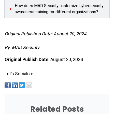
How does MAD Security customize cybersecurity
awareness training for different organizations?
Original Published Date: August 20, 2024
By: MAD Security
Original Publish Date
: August 20, 2024
Let’s Socialize
Related Posts