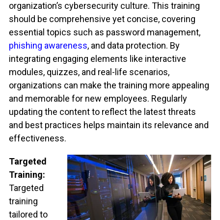
organization’s cybersecurity culture. This training
should be comprehensive yet concise, covering
essential topics such as password management,
phishing awareness
, and data protection. By
integrating engaging elements like interactive
modules, quizzes, and real-life scenarios,
organizations can make the training more appealing
and memorable for new employees. Regularly
updating the content to reflect the latest threats
and best practices helps maintain its relevance and
effectiveness.
Targeted
Training:
Targeted
training
tailored to