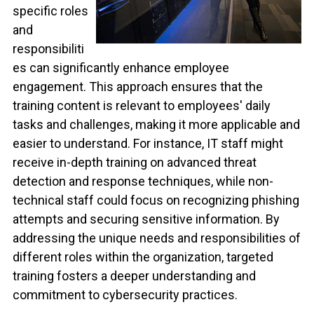
specific roles
and
responsibiliti
es can significantly enhance employee
engagement. This approach ensures that the
training content is relevant to employees' daily
tasks and challenges, making it more applicable and
easier to understand. For instance, IT staff might
receive in-depth training on advanced threat
detection and response techniques, while non-
technical staff could focus on recognizing phishing
attempts and securing sensitive information. By
addressing the unique needs and responsibilities of
different roles within the organization, targeted
training fosters a deeper understanding and
commitment to cybersecurity practices.