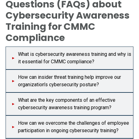
Questions (FAQs) about
Cybersecurity Awareness
Training for CMMC
Compliance
What is cybersecurity awareness training and why is
it essential for CMMC compliance?
How can insider threat training help improve our
organization’s cybersecurity posture?
What are the key components of an effective
cybersecurity awareness training program?
How can we overcome the challenges of employee
participation in ongoing cybersecurity training?