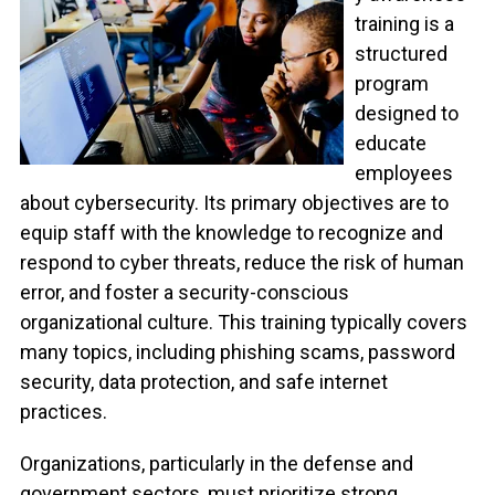
training is a
structured
program
designed to
educate
employees
about cybersecurity. Its primary objectives are to
equip staff with the knowledge to recognize and
respond to cyber threats, reduce the risk of human
error, and foster a security-conscious
organizational culture. This training typically covers
many topics, including phishing scams, password
security, data protection, and safe internet
practices.
Organizations, particularly in the defense and
government sectors, must prioritize strong