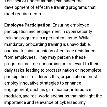
This lack of understanding can hinder the
development of effective training programs that
meet requirements.
Employee Participation:
Ensuring employee
participation and engagement in cybersecurity
training programs is a persistent issue. While
mandatory onboarding training is unavoidable,
ongoing training sessions often face resistance
from employees. They may perceive these
programs as time-consuming or irrelevant to their
daily tasks, leading to procrastination or incomplete
participation. To address this, organizations must
employ innovative strategies to enhance
engagement, such as gamification, interactive
modules, and real-world scenarios that highlight the
importance and relevance of cybersecurity