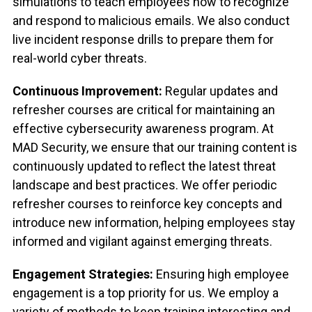
simulations to teach employees how to recognize
and respond to malicious emails. We also conduct
live incident response drills to prepare them for
real-world cyber threats.
Continuous Improvement:
Regular updates and
refresher courses are critical for maintaining an
effective cybersecurity awareness program. At
MAD Security, we ensure that our training content is
continuously updated to reflect the latest threat
landscape and best practices. We offer periodic
refresher courses to reinforce key concepts and
introduce new information, helping employees stay
informed and vigilant against emerging threats.
Engagement Strategies:
Ensuring high employee
engagement is a top priority for us. We employ a
variety of methods to keep training interesting and