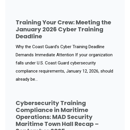
Training Your Crew: Meeting the
January 2026 Cyber Training
Deadline
Why the Coast Guard’s Cyber Training Deadline
Demands Immediate Attention If your organization
falls under U.S. Coast Guard cybersecurity
compliance requirements, January 12, 2026, should
already be...
Cybersecurity Training
Compliance in Maritime
Operations: MAD Security
Maritime Town Hall Recap –