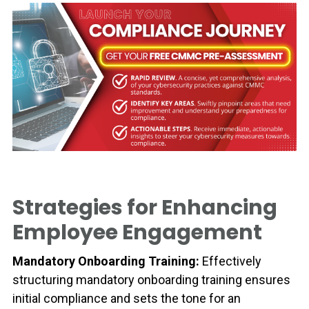
Strategies for Enhancing
Employee Engagement
Mandatory Onboarding Training:
Effectively
structuring mandatory onboarding training ensures
initial compliance and sets the tone for an