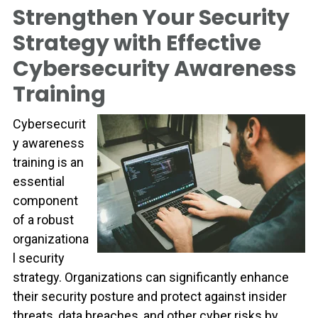
Strengthen Your Security
Strategy with Effective
Cybersecurity Awareness
Training
Cybersecurit
y awareness
training is an
essential
component
of a robust
organizationa
l security
strategy. Organizations can significantly enhance
their security posture and protect against insider
threats, data breaches, and other cyber risks by