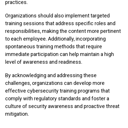
practices.
Organizations should also implement targeted
training sessions that address specific roles and
responsibilities, making the content more pertinent
to each employee. Additionally, incorporating
spontaneous training methods that require
immediate participation can help maintain a high
level of awareness and readiness.
By acknowledging and addressing these
challenges, organizations can develop more
effective cybersecurity training programs that
comply with regulatory standards and foster a
culture of security awareness and proactive threat
mitigation.