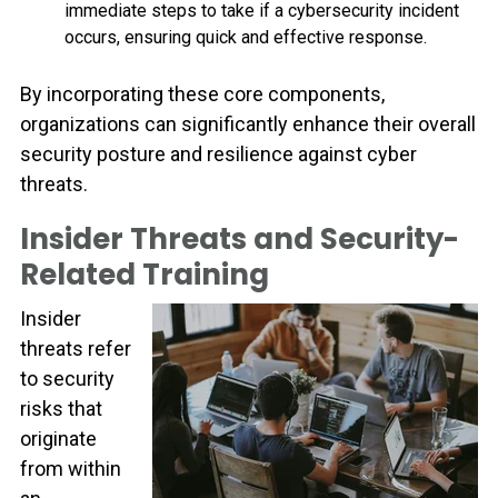
immediate steps to take if a cybersecurity incident
occurs, ensuring quick and effective response.
By incorporating these core components,
organizations can significantly enhance their overall
security posture and resilience against cyber
threats.
Insider Threats and Security-
Related Training
Insider
threats refer
to security
risks that
originate
from within