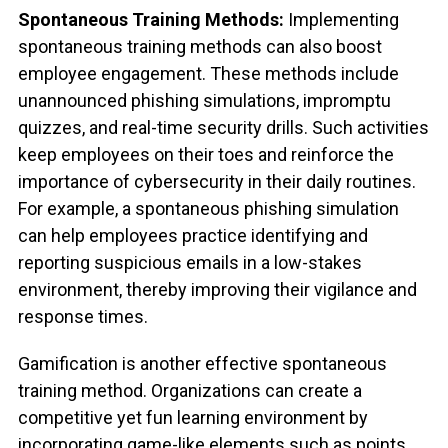
Spontaneous Training Methods:
Implementing
spontaneous training methods can also boost
employee engagement. These methods include
unannounced phishing simulations, impromptu
quizzes, and real-time security drills. Such activities
keep employees on their toes and reinforce the
importance of cybersecurity in their daily routines.
For example, a spontaneous phishing simulation
can help employees practice identifying and
reporting suspicious emails in a low-stakes
environment, thereby improving their vigilance and
response times.
Gamification is another effective spontaneous
training method. Organizations can create a
competitive yet fun learning environment by
incorporating game-like elements such as points,