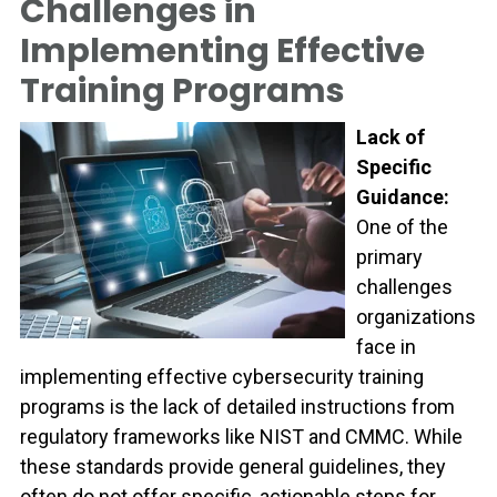
Challenges in
Implementing Effective
Training Programs
Lack of
Specific
Guidance:
One of the
primary
challenges
organizations
face in
implementing effective cybersecurity training
programs is the lack of detailed instructions from
regulatory frameworks like NIST and CMMC. While
these standards provide general guidelines, they
often do not offer specific, actionable steps for