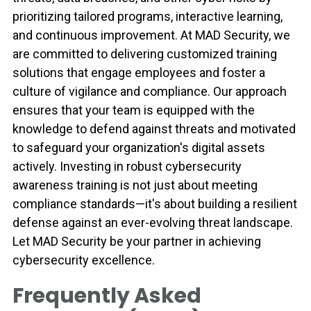
prioritizing tailored programs, interactive learning,
and continuous improvement. At MAD Security, we
are committed to delivering customized training
solutions that engage employees and foster a
culture of vigilance and compliance. Our approach
ensures that your team is equipped with the
knowledge to defend against threats and motivated
to safeguard your organization's digital assets
actively. Investing in robust cybersecurity
awareness training is not just about meeting
compliance standards—it's about building a resilient
defense against an ever-evolving threat landscape.
Let MAD Security be your partner in achieving
cybersecurity excellence.
Frequently Asked