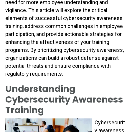
need for more employee understanding and
vigilance. This article will explore the critical
elements of successful cybersecurity awareness
training, address common challenges in employee
participation, and provide actionable strategies for
enhancing the effectiveness of your training
programs. By prioritizing cybersecurity awareness,
organizations can build a robust defense against
potential threats and ensure compliance with
regulatory requirements.
Understanding
Cybersecurity Awareness
Training
Cybersecurit
y awareness