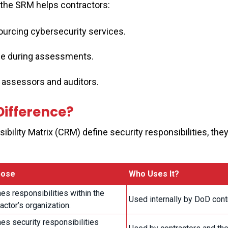
, the SRM helps contractors:
urcing cybersecurity services.
e during assessments.
 assessors and auditors.
Difference?
ility Matrix (CRM) define security responsibilities, the
pose
Who Uses It?
es responsibilities within the
Used internally by DoD cont
actor’s organization.
es security responsibilities