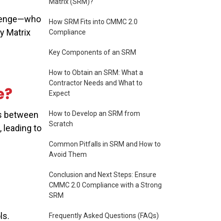
Matrix (SRM)?
allenge—who
How SRM Fits into CMMC 2.0
y Matrix
Compliance
Key Components of an SRM
How to Obtain an SRM: What a
Contractor Needs and What to
e?
Expect
How to Develop an SRM from
es between
Scratch
 leading to
Common Pitfalls in SRM and How to
Avoid Them
Conclusion and Next Steps: Ensure
CMMC 2.0 Compliance with a Strong
SRM
ols.
Frequently Asked Questions (FAQs)