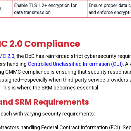
Enable TLS 1.2+ encryption for
Ensure proper data c
it
data transmission
and enforce encrypti
 2.0 Compliance
C 2.0
, the DoD has reinforced strict cybersecurity requ
ors handling
Controlled Unclassified Information (CUI)
. A
ng CMMC compliance is ensuring that security responsibil
assigned—especially when third-party service providers 
. This is where the SRM becomes essential.
 and SRM Requirements
, each with varying security requirements:
tractors handling Federal Contract Information (FCI). Sec