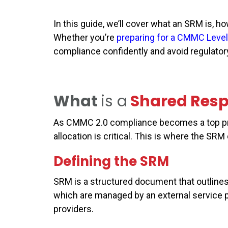
In this guide, we’ll cover what an SRM is, h
Whether you’re
preparing for a CMMC Level
compliance confidently and avoid regulatory 
What
is a
Shared Resp
As CMMC 2.0 compliance becomes a top prior
allocation is critical. This is where the SRM
Defining the SRM
SRM is a structured document that outlines 
which are managed by an external service 
providers.