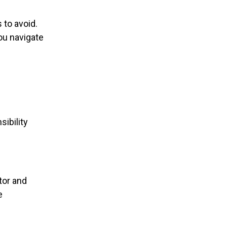
 to avoid.
ou navigate
ibility
tor and
e