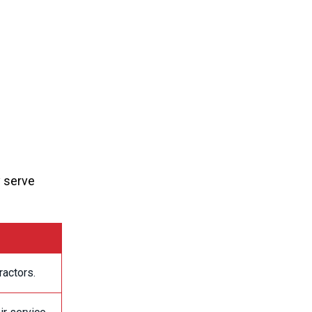
y serve
ractors.