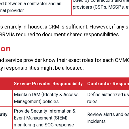
Used by contractors and the
ed between a contractor and an
providers (CSPs, MSSPs, et
nal provider.
 entirely in-house, a CRM is sufficient. However, if any s
n SRM is required to document shared responsibilities.
ion
d service provider know their exact roles for each CMM
y responsibilities might be allocated:
Service Provider Responsibility
Contractor Respons
Maintain IAM (Identity & Access
Define authorized u
Management) policies
roles
Provide Security Information &
rity
Review alerts and e
Event Management (SIEM)
incidents
monitoring and SOC response