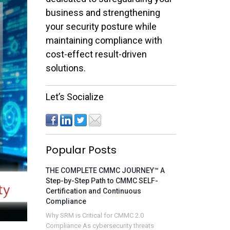
business and strengthening
your security posture while
maintaining compliance with
cost-effect result-driven
solutions.
Let’s Socialize
Popular Posts
THE COMPLETE CMMC JOURNEY™ A
Step-by-Step Path to CMMC SELF-
Certification and Continuous
Compliance
Why SRM is Critical for CMMC 2.0
Compliance As cybersecurity threats