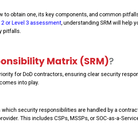
ow to obtain one, its key components, and common pitfalls
 2 or Level 3 assessment
, understanding SRM will help y
pitfalls.
onsibility Matrix (SRM)
?
ity for DoD contractors, ensuring clear security respons
 comes into play.
which security responsibilities are handled by a contrac
provider. This includes CSPs, MSSPs, or SOC-as-a-Servic