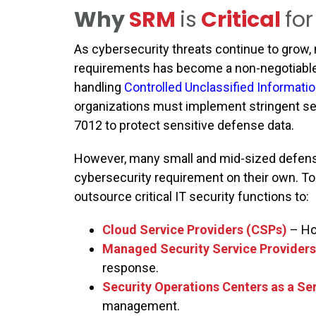
Why
SRM
is
Critical
for
As cybersecurity threats continue to grow
requirements has become a non-negotiable
handling
Controlled Unclassified Informatio
organizations must implement stringent sec
7012 to protect sensitive defense data.
However, many small and mid-sized defense
cybersecurity requirement on their own. T
outsource critical IT security functions to:
Cloud Service Providers (CSPs)
– Ho
Managed Security Service Provider
response.
Security Operations Centers as a S
management.