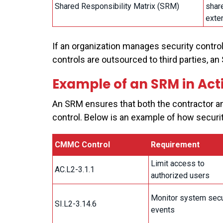
Shared Responsibility Matrix (SRM)
shar
exter
If an organization manages security controls
controls are outsourced to third parties, a
Example of an SRM in Act
An SRM ensures that both the contractor an
control. Below is an example of how securit
CMMC Control
Requirement
Limit access to
AC.L2-3.1.1
authorized users
Monitor system secu
SI.L2-3.14.6
events