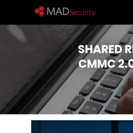
SHARED R
CMMC 2.0