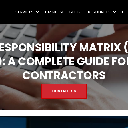
SERVICES
CMMC
BLOG
RESOURCES
CO
SHOW SUBMENU FOR SERVICES
SHOW SUBMENU FOR CMMC
SHOW 
ESPONSIBILITY MATRIX 
: A COMPLETE GUIDE FO
CONTRACTORS
CONTACT US