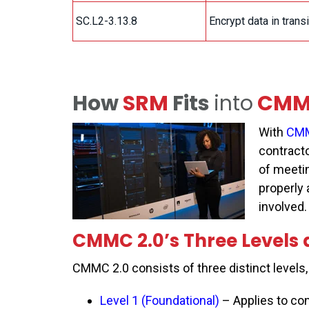
SC.L2-3.13.8
Encrypt data in trans
How
SRM
Fits
into
CMMC
With
CMM
contract
of meeti
properly 
involved
CMMC 2.0’s Three Levels
CMMC 2.0 consists of
three distinct levels
Level 1 (Foundational)
– Applies to con