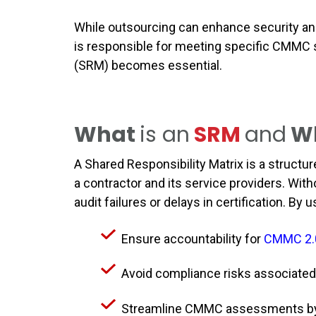
While outsourcing can enhance security an
is responsible for meeting specific CMMC s
(SRM) becomes essential.
What
is an
SRM
and
W
A Shared Responsibility Matrix is a structu
a contractor and its service providers. W
audit failures or delays in certification. B
Ensure accountability for
CMMC 2.
Avoid compliance risks associated
Streamline CMMC assessments by 