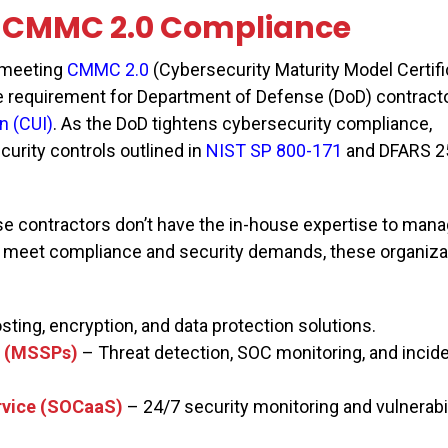
CMMC 2.0 Compliance
, meeting
CMMC 2.0
(Cybersecurity Maturity Model Certifi
 requirement for Department of Defense (DoD) contract
n (CUI)
. As the DoD tightens cybersecurity compliance,
urity controls outlined in
NIST SP 800-171
and DFARS 2
 contractors don’t have the in-house expertise to mana
o meet compliance and security demands, these organiza
sting, encryption, and data protection solutions.
s (MSSPs)
– Threat detection, SOC monitoring, and incid
ervice (SOCaaS)
– 24/7 security monitoring and vulnerabil