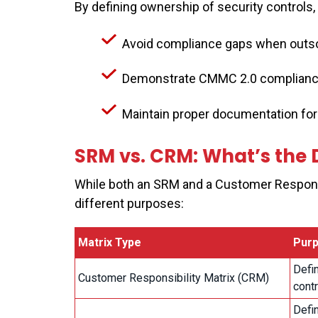
By defining ownership of security controls
Avoid compliance gaps when outso
Demonstrate CMMC 2.0 complianc
Maintain proper documentation for
SRM vs. CRM: What’s the 
While both an SRM and a Customer Responsib
different purposes:
Matrix Type
Pur
Defin
Customer Responsibility Matrix (CRM)
contr
Defin