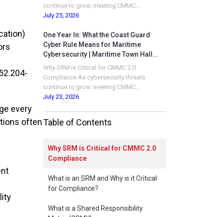
continue to grow, meeting CMMC...
July 25, 2026
cation)
One Year In: What the Coast Guard
Cyber Rule Means for Maritime
ors
Cybersecurity | Maritime Town Hall...
Why SRM is Critical for CMMC 2.0
52.204-
Compliance As cybersecurity threats
continue to grow, meeting CMMC...
July 23, 2026
ge every
tions often
Table of Contents
Why SRM is Critical for CMMC 2.0
Compliance
ent
What is an SRM and Why is it Critical
for Compliance?
ity
What is a Shared Responsibility