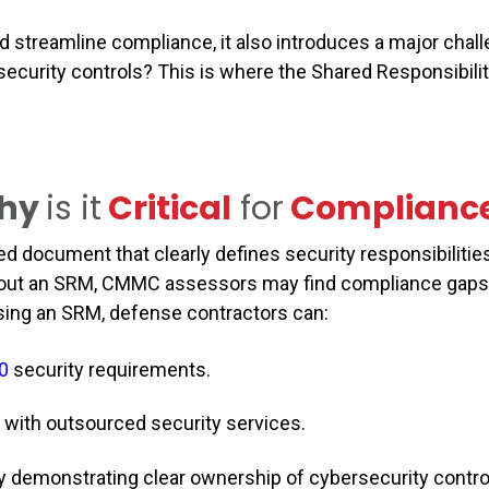
d streamline compliance, it also introduces a major ch
ecurity controls? This is where the Shared Responsibilit
hy
is it
Critical
for
Complianc
red document that clearly defines security responsibiliti
ithout an SRM, CMMC assessors may find compliance gaps,
y using an SRM, defense contractors can:
0
security requirements.
 with outsourced security services.
demonstrating clear ownership of cybersecurity contr