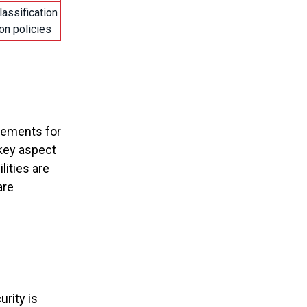
lassification
on policies
irements for
 key aspect
ities are
are
urity is