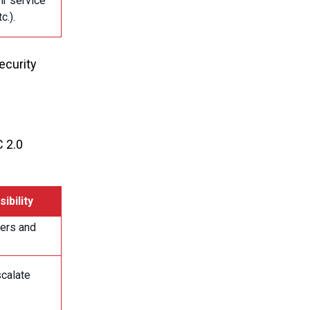
ir service
c.).
ecurity
C 2.0
ibility
sers and
scalate