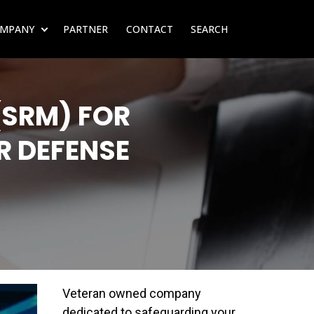
MPANY
PARTNER
CONTACT
SEARCH
SUBMENU FOR RESOURCES
SHOW SUBMENU FOR COMPANY
(SRM) FOR
R DEFENSE
Veteran owned company
dedicated to safeguarding your