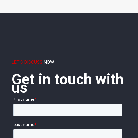
LET'S DISCUSS
NOW
Get in touch with
us