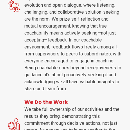
evolution and open dialogue, where listening,
challenging, and collaborative solution-seeking
are the norm. We prize self-reflection and
mutual encouragement, knowing that true
coachability means actively seeking—not just
accepting—feedback. In our coachable
environment, feedback flows freely among all,
from supervisors to peers to subordinates, with
everyone encouraged to engage in coaching.
Being coachable goes beyond receptiveness to
guidance; it's about proactively seeking it and
acknowledging we all have valuable insights to
share and learn from.
We Do the Work
We take full ownership of our activities and the
results they bring, demonstrating this
commitment through decisive actions, not just