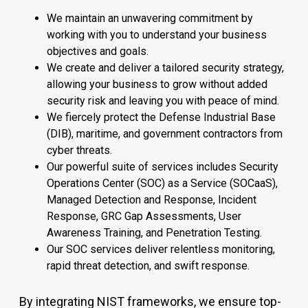
We maintain an unwavering commitment by
working with you to understand your business
objectives and goals.
We create and deliver a tailored security strategy,
allowing your business to grow without added
security risk and leaving you with peace of mind.
We fiercely protect the Defense Industrial Base
(DIB), maritime, and government contractors from
cyber threats.
Our powerful suite of services includes Security
Operations Center (SOC) as a Service (SOCaaS),
Managed Detection and Response, Incident
Response, GRC Gap Assessments, User
Awareness Training, and Penetration Testing.
Our SOC services deliver relentless monitoring,
rapid threat detection, and swift response.
By integrating NIST frameworks, we ensure top-