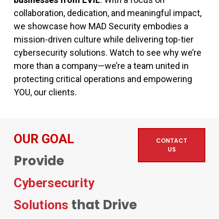
collaboration, dedication, and meaningful impact,
we showcase how MAD Security embodies a
mission-driven culture while delivering top-tier
cybersecurity solutions. Watch to see why we’re
more than a company—we’re a team united in
protecting critical operations and empowering
YOU, our clients.
OUR GOAL
CONTACT
US
Provide
Cybersecurity
that Drive
Solutions