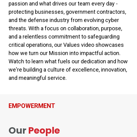
passion and what drives our team every day -
protecting businesses, government contractors,
and the defense industry from evolving cyber
threats. With a focus on collaboration, purpose,
and a relentless commitment to safeguarding
critical operations, our Values video showcases
how we turn our Mission into impactful action.
Watch to learn what fuels our dedication and how
we're building a culture of excellence, innovation,
and meaningful service.
EMPOWERMENT
Our
People