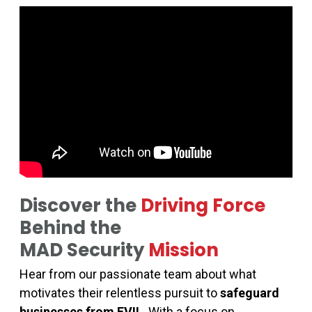
Discover the
Driving Force
Behind the
MAD Security
Mission
Hear from our passionate team about what
motivates their relentless pursuit to
safeguard
businesses from EVIL
. With a focus on