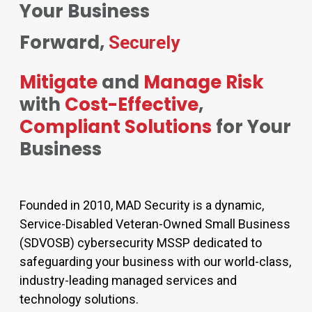
Your Business
Forward,
Securely
Mitigate
and
Manage Risk
with
Cost-Effective
,
Compliant Solutions
for Your
Business
Founded in 2010, MAD Security is a dynamic,
Service-Disabled Veteran-Owned Small Business
(SDVOSB) cybersecurity MSSP dedicated to
safeguarding your business with our world-class,
industry-leading managed services and
technology solutions.