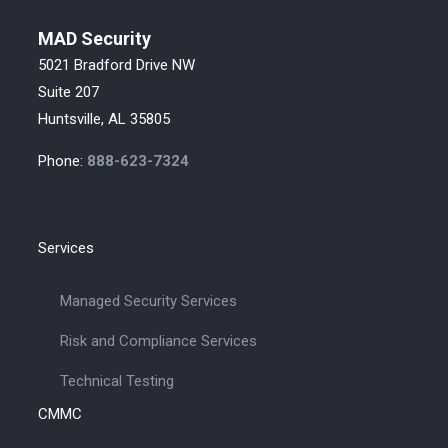
MAD Security
5021 Bradford Drive NW
Suite 207
Huntsville, AL 35805
Phone:
888-623-7324
Services
Managed Security Services
Risk and Compliance Services
Technical Testing
CMMC