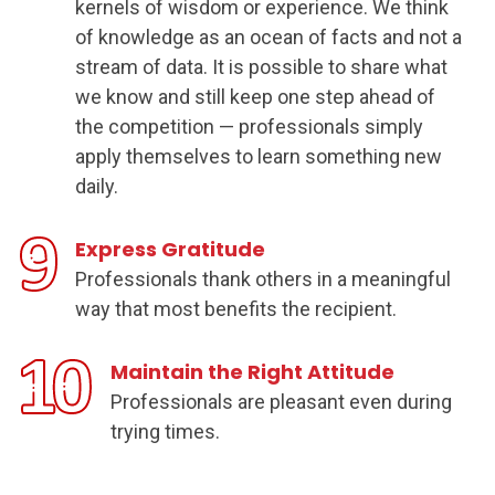
kernels of wisdom or experience. We think
of knowledge as an ocean of facts and not a
stream of data. It is possible to share what
we know and still keep one step ahead of
the competition — professionals simply
apply themselves to learn something new
daily.
Express Gratitude
Professionals thank others in a meaningful
way that most benefits the recipient.
Maintain the Right Attitude
Professionals are pleasant even during
trying times.