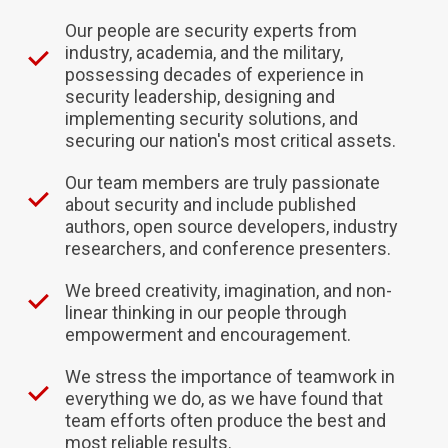
Our people are security experts from
industry, academia, and the military,
possessing decades of experience in
security leadership, designing and
implementing security solutions, and
securing our nation's most critical assets.
Our team members are truly passionate
about security and include published
authors, open source developers, industry
researchers, and conference presenters.
We breed creativity, imagination, and non-
linear thinking in our people through
empowerment and encouragement.
We stress the importance of teamwork in
everything we do, as we have found that
team efforts often produce the best and
most reliable results.