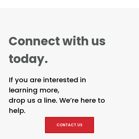
Connect with us
today.
If you are interested in
learning more,
drop us a line. We’re here to
help.
CONTACT US