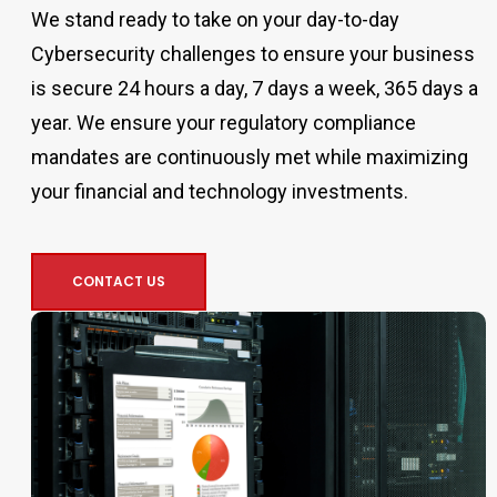
We stand ready to take on your day-to-day
Cybersecurity challenges to ensure your business
is secure 24 hours a day, 7 days a week, 365 days a
year. We ensure your regulatory compliance
mandates are continuously met while maximizing
your financial and technology investments.
CONTACT US