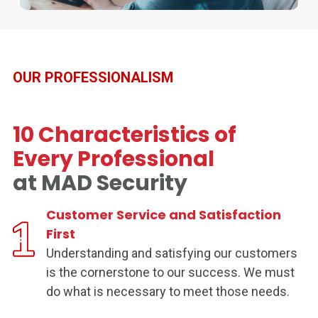
OUR PROFESSIONALISM
10 Characteristics of
Every Professional
at MAD Security
Customer Service and Satisfaction
First
Understanding and satisfying our customers
is the cornerstone to our success. We must
do what is necessary to meet those needs.