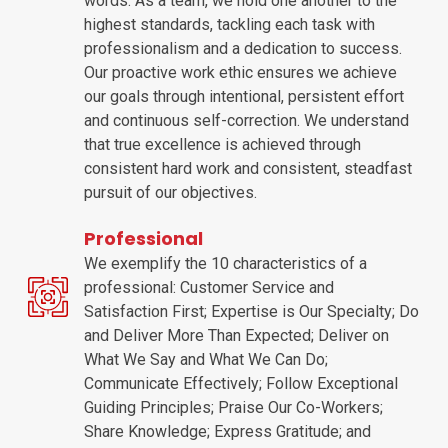
words. As a team, we hold one another to the
highest standards, tackling each task with
professionalism and a dedication to success.
Our proactive work ethic ensures we achieve
our goals through intentional, persistent effort
and continuous self-correction. We understand
that true excellence is achieved through
consistent hard work and consistent, steadfast
pursuit of our objectives.
Professional
We exemplify the 10 characteristics of a
professional: Customer Service and
Satisfaction First; Expertise is Our Specialty; Do
and Deliver More Than Expected; Deliver on
What We Say and What We Can Do;
Communicate Effectively; Follow Exceptional
Guiding Principles; Praise Our Co-Workers;
Share Knowledge; Express Gratitude; and