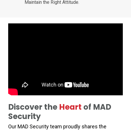
Maintain the Right Attitude.
Discover the
Heart
of MAD
Security
Our MAD Security team proudly shares the