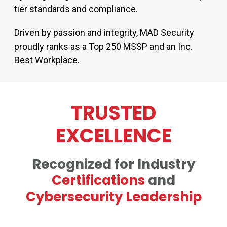
tier standards and compliance.
Driven by passion and integrity, MAD Security
proudly ranks as a Top 250 MSSP and an Inc.
Best Workplace.
TRUSTED
EXCELLENCE
Recognized for Industry
Certifications
and
Cybersecurity Leadership