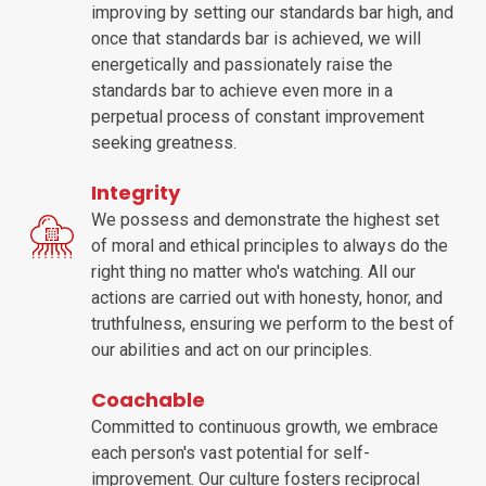
improving by setting our standards bar high, and
once that standards bar is achieved, we will
energetically and passionately raise the
standards bar to achieve even more in a
perpetual process of constant improvement
seeking greatness.
Integrity
We possess and demonstrate the highest set
of moral and ethical principles to always do the
right thing no matter who's watching. All our
actions are carried out with honesty, honor, and
truthfulness, ensuring we perform to the best of
our abilities and act on our principles.
Coachable
Committed to continuous growth, we embrace
each person's vast potential for self-
improvement. Our culture fosters reciprocal