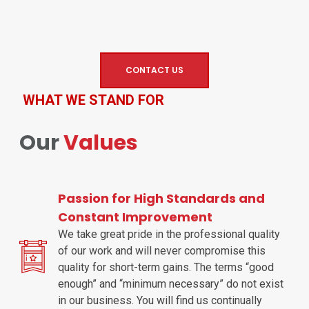
CONTACT US
WHAT WE STAND FOR
Our
Values
Passion for High Standards and
Constant Improvement
We take great pride in the professional quality
of our work and will never compromise this
quality for short-term gains. The terms “good
enough” and “minimum necessary” do not exist
in our business. You will find us continually