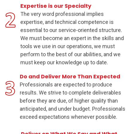
Expertise is our Specialty
The very word professional implies
expertise, and technical competence is
essential to our service-oriented structure.
We must become an expert in the skills and
tools we use in our operations, we must
perform to the best of our abilities, and we
must keep our knowledge up to date.
Do and Deliver More Than Expected
Professionals are expected to produce
results. We strive to complete deliverables
before they are due, of higher quality than
anticipated, and under budget. Professionals
exceed expectations whenever possible.
Deliver on What We Say and What