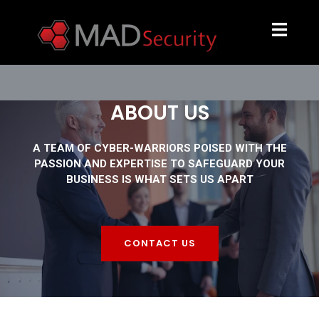
ABOUT US
A TEAM OF CYBER-WARRIORS POISED WITH THE
PASSION AND EXPERTISE TO SAFEGUARD YOUR
BUSINESS IS WHAT SETS US APART
CONTACT US