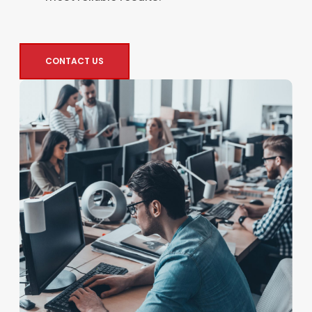
CONTACT US