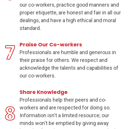
our co-workers, practice good manners and
proper etiquette, are honest and fair in all our
dealings, and have a high ethical and moral
standard.
Praise Our Co-workers
Professionals are humble and generous in
their praise for others. We respect and
acknowledge the talents and capabilities of
our co-workers.
Share Knowledge
Professionals help their peers and co-
workers and are respected for doing so.
Information isn't a
limited resource
; our
minds won't be emptied by giving away