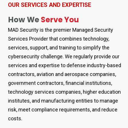
OUR SERVICES AND EXPERTISE
How We
Serve You
MAD Security is the premier Managed Security
Services Provider that combines technology,
services, support, and training to simplify the
cybersecurity challenge. We regularly provide our
services and expertise to defense industry-based
contractors, aviation and aerospace companies,
government contractors, financial institutions,
technology services companies, higher education
institutes, and manufacturing entities to manage
risk, meet compliance requirements, and reduce
costs.