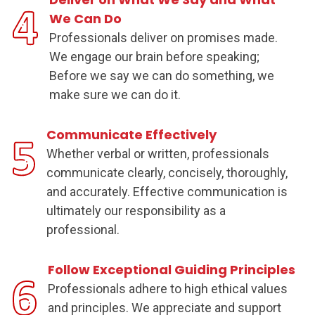
We Can Do
Professionals deliver on promises made.
We engage our brain before speaking;
Before we say we can do something, we
make sure we can do it.
Communicate Effectively
Whether verbal or written, professionals
communicate clearly, concisely, thoroughly,
and accurately. Effective communication is
ultimately our responsibility as a
professional.
Follow Exceptional Guiding Principles
Professionals adhere to high ethical values
and principles. We appreciate and support