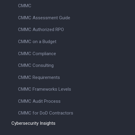
CMMC
CMMC Assessment Guide
CMMC Authorized RPO
CMMC on a Budget
CMMC Compliance
CMMC Consulting
CMMC Requirements
CMMC Frameworks Levels
CMMC Audit Process
CMMC for DoD Contractors
Cybersecurity Insights