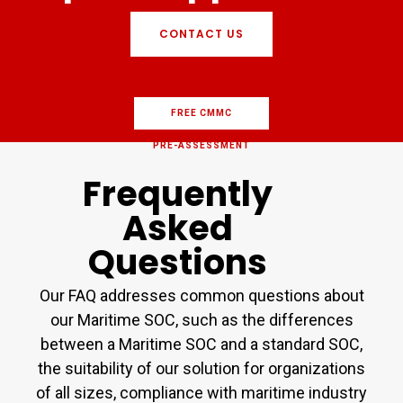
CONTACT US
FREE CMMC
PRE-ASSESSMENT
Frequently
Asked
Questions
Our FAQ addresses common questions about
our Maritime SOC, such as the differences
between a Maritime SOC and a standard SOC,
the suitability of our solution for organizations
of all sizes, compliance with maritime industry