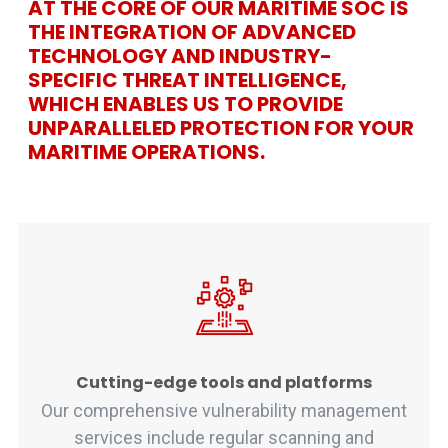
AT THE CORE OF OUR MARITIME SOC IS
THE INTEGRATION OF ADVANCED
TECHNOLOGY AND INDUSTRY-
SPECIFIC THREAT INTELLIGENCE,
WHICH ENABLES US TO PROVIDE
UNPARALLELED PROTECTION FOR YOUR
MARITIME OPERATIONS.
Cutting-edge tools and platforms
Our comprehensive vulnerability management
services include regular scanning and