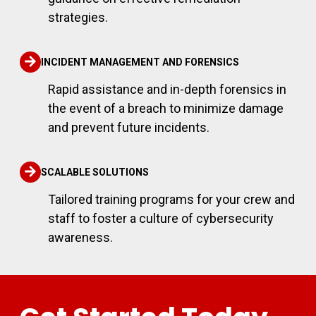
strategies.
INCIDENT MANAGEMENT AND FORENSICS
Rapid assistance and in-depth forensics in
the event of a breach to minimize damage
and prevent future incidents.
SCALABLE SOLUTIONS
Tailored training programs for your crew and
staff to foster a culture of cybersecurity
awareness.