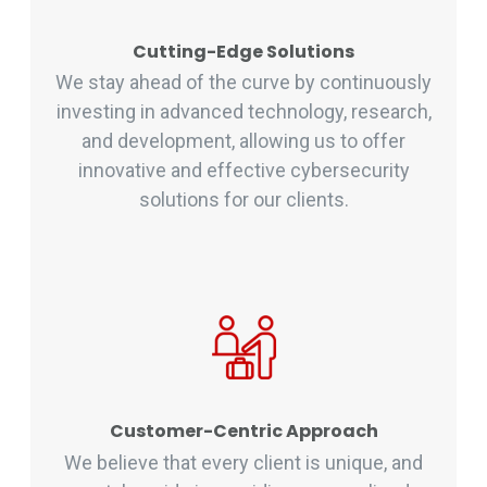
Cutting-Edge Solutions
We stay ahead of the curve by continuously
investing in advanced technology, research,
and development, allowing us to offer
innovative and effective cybersecurity
solutions for our clients.
Customer-Centric Approach
We believe that every client is unique, and