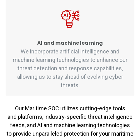
AI and machine learning
We incorporate artificial intelligence and
machine learning technologies to enhance our
threat detection and response capabilities,
allowing us to stay ahead of evolving cyber
threats.
Our Maritime SOC
utilizes
cutting-edge
tools
and
platforms, industry-specific threat intelligence
feeds, and AI and machine learning technologies
to
provide
unparalleled protection for your maritime