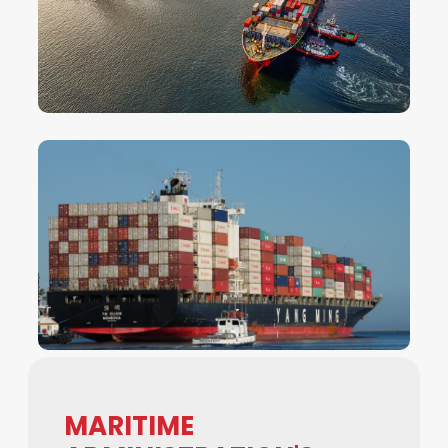
MARITIME