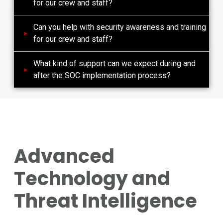
for our crew and staff?
Can you help with security awareness and training
for our crew and staff?
What kind of support can we expect during and
after the SOC implementation process?
Advanced
Technology and
Threat Intelligence