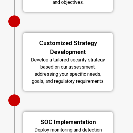
and objectives.
Customized Strategy
Development
Develop a tailored security strategy
based on our assessment,
addressing your specific needs,
goals, and regulatory requirements.
SOC Implementation
Deploy monitoring and detection