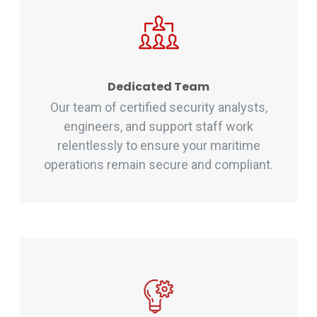
Dedicated Team
Our team of certified security analysts,
engineers, and support staff work
relentlessly to ensure your maritime
operations remain secure and compliant.