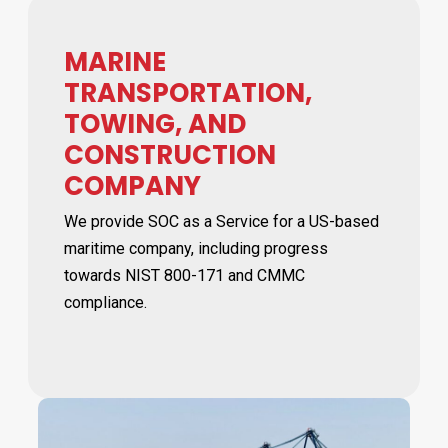
MARINE
TRANSPORTATION,
TOWING, AND
CONSTRUCTION
COMPANY
We provide SOC as a Service for a US-based
maritime company, including progress
towards NIST 800-171 and CMMC
compliance.