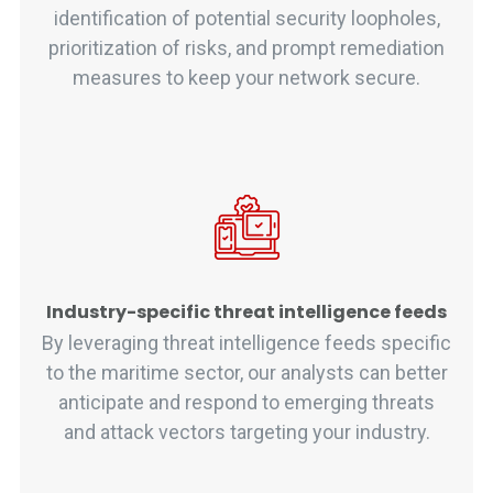
identification of potential security loopholes,
prioritization of risks, and prompt remediation
measures to keep your network secure.
Industry-specific threat intelligence feeds
By leveraging threat intelligence feeds specific
to the maritime sector, our analysts can better
anticipate and respond to emerging threats
and attack vectors targeting your industry.