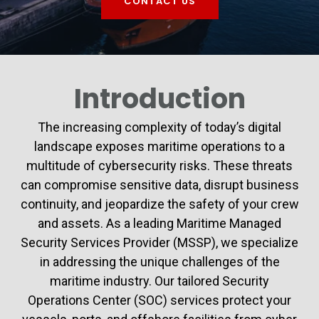
CONTACT US
Introduction
The increasing complexity of today’s digital
landscape exposes maritime operations to a
multitude of cybersecurity risks. These threats
can compromise sensitive data, disrupt business
continuity, and jeopardize the safety of your crew
and assets. As a leading Maritime Managed
Security Services Provider (MSSP), we specialize
in addressing the unique challenges of the
maritime industry. Our tailored Security
Operations Center (SOC) services protect your