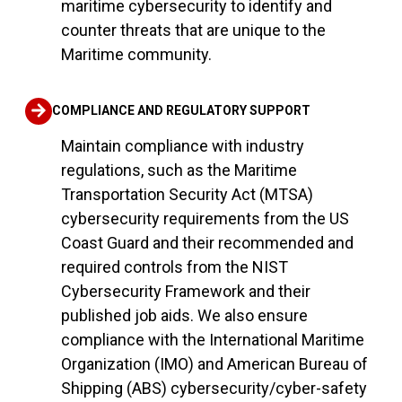
maritime cybersecurity to identify and
counter threats that are unique to the
Maritime community.
COMPLIANCE AND REGULATORY SUPPORT
Maintain compliance with industry
regulations, such as the Maritime
Transportation Security Act (MTSA)
cybersecurity requirements from the US
Coast Guard and their recommended and
required controls from the NIST
Cybersecurity Framework and their
published job aids. We also ensure
compliance with the International Maritime
Organization (IMO) and American Bureau of
Shipping (ABS) cybersecurity/cyber-safety