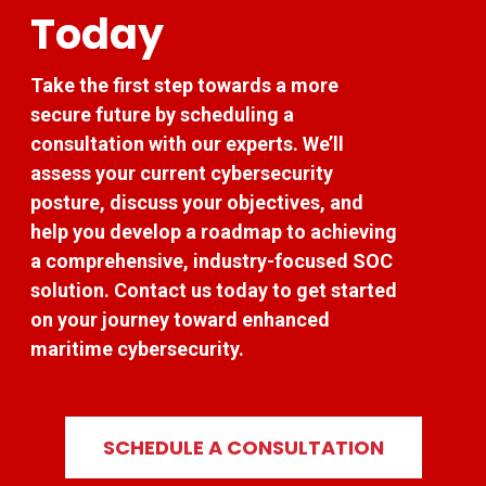
Today
Take the first step towards a more
secure future by scheduling a
consultation with our experts. We’ll
assess your current cybersecurity
posture, discuss your objectives, and
help you develop a roadmap to achieving
a comprehensive, industry-focused SOC
solution. Contact us today to get started
on your journey toward enhanced
maritime cybersecurity.
SCHEDULE A CONSULTATION