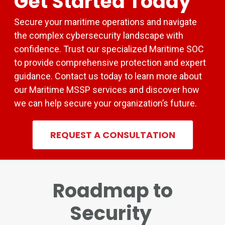
Get Started Today
Secure your maritime operations and navigate
the complex cybersecurity landscape with
confidence. Trust our specialized Maritime SOC
to provide comprehensive protection and expert
guidance. Contact us today to learn more about
our Maritime MSSP services and discover how
we can help secure your organization’s future.
REQUEST A CONSULTATION
Roadmap to
Security