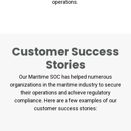
operations.
Customer Success
Stories
Our Maritime SOC has helped numerous
organizations in the maritime industry to secure
their operations and achieve regulatory
compliance. Here are a few examples of our
customer success stories: