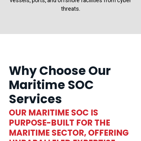
vessels, ports, and offshore facilities from cyber
threats.
Why Choose Our
Maritime SOC
Services
OUR MARITIME SOC IS
PURPOSE-BUILT FOR THE
MARITIME SECTOR, OFFERING