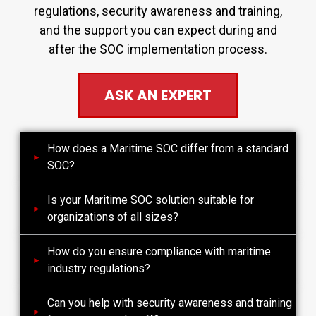
regulations, security awareness and training,
and the support you can expect during and
after the SOC implementation process.
ASK AN EXPERT
How does a Maritime SOC differ from a standard
SOC?
Is your Maritime SOC solution suitable for
organizations of all sizes?
How do you ensure compliance with maritime
industry regulations?
Can you help with security awareness and training