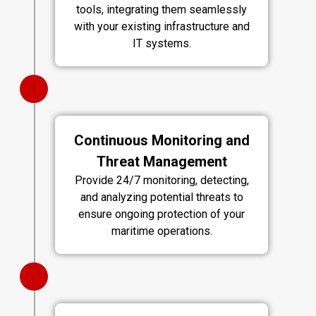
tools, integrating them seamlessly
with your existing infrastructure and
IT systems.
Continuous Monitoring and
Threat Management
Provide 24/7 monitoring, detecting,
and analyzing potential threats to
ensure ongoing protection of your
maritime operations.