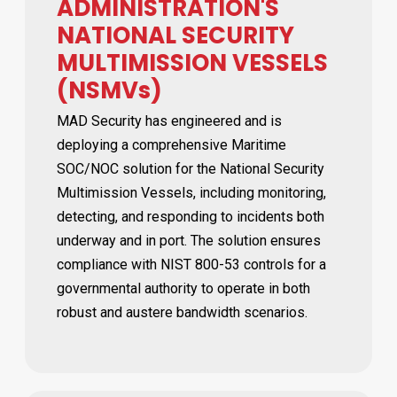
ADMINISTRATION'S
NATIONAL SECURITY
MULTIMISSION VESSELS
(NSMVs)
MAD Security has engineered and is
deploying a comprehensive Maritime
SOC/NOC solution for the National Security
Multimission Vessels, including monitoring,
detecting, and responding to incidents both
underway and in port. The solution ensures
compliance with NIST 800-53 controls for a
governmental authority to operate in both
robust and austere bandwidth scenarios.