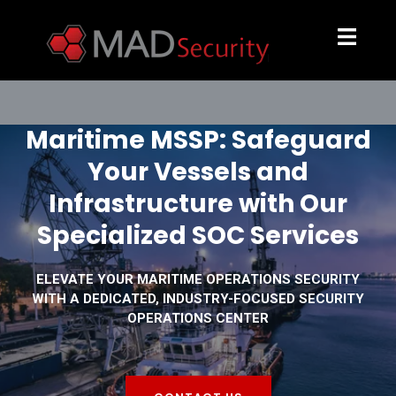
Maritime MSSP: Safeguard
Your Vessels and
Infrastructure with Our
Specialized SOC Services
ELEVATE YOUR MARITIME OPERATIONS SECURITY
WITH A DEDICATED, INDUSTRY-FOCUSED SECURITY
OPERATIONS CENTER