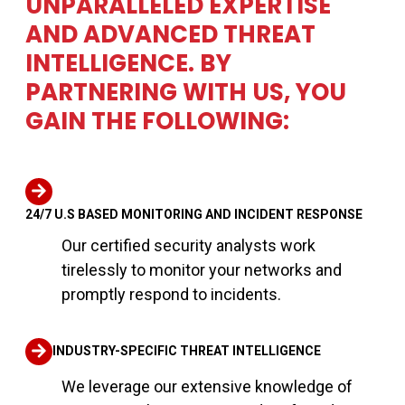
UNPARALLELED EXPERTISE
AND ADVANCED THREAT
INTELLIGENCE. BY
PARTNERING WITH US, YOU
GAIN THE FOLLOWING:
24/7 U.S BASED MONITORING AND INCIDENT RESPONSE
Our certified security analysts work
tirelessly to monitor your networks and
promptly respond to incidents.
INDUSTRY-SPECIFIC THREAT INTELLIGENCE
We leverage our extensive knowledge of