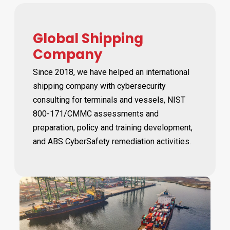
Global Shipping
Company
Since 2018, we have helped an international
shipping company with cybersecurity
consulting for terminals and vessels, NIST
800-171/CMMC assessments and
preparation, policy and training development,
and ABS CyberSafety remediation activities.