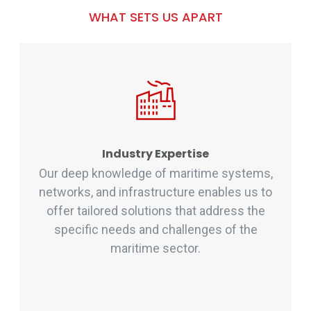
WHAT SETS US APART
Industry Expertise
Our deep knowledge of maritime systems,
networks, and infrastructure enables us to
offer tailored solutions that address the
specific needs and challenges of the
maritime sector.