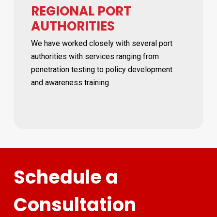
REGIONAL PORT
AUTHORITIES
We have worked closely with several port
authorities with services ranging from
penetration testing to policy development
and awareness training.
Schedule a
Consultation