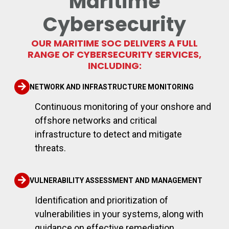
Maritime
Cybersecurity
OUR MARITIME SOC DELIVERS A FULL
RANGE OF CYBERSECURITY SERVICES,
INCLUDING:
NETWORK AND INFRASTRUCTURE MONITORING
Continuous monitoring of your onshore and
offshore networks and critical
infrastructure to detect and mitigate
threats.
VULNERABILITY ASSESSMENT AND MANAGEMENT
Identification and prioritization of
vulnerabilities in your systems, along with
guidance on effective remediation