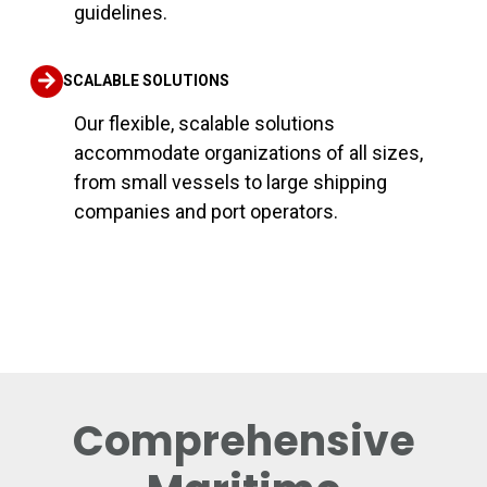
guidelines.
SCALABLE SOLUTIONS
Our flexible, scalable solutions
accommodate organizations of all sizes,
from small vessels to large shipping
companies and port operators.
Comprehensive