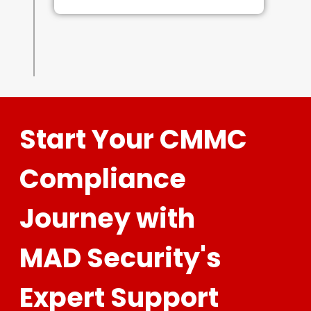
Start Your CMMC
Compliance
Journey with
MAD Security's
Expert Support