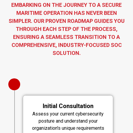
EMBARKING ON THE JOURNEY TO A SECURE
MARITIME OPERATION HAS NEVER BEEN
SIMPLER. OUR PROVEN ROADMAP GUIDES YOU
THROUGH EACH STEP OF THE PROCESS,
ENSURING A SEAMLESS TRANSITION TO A
COMPREHENSIVE, INDUSTRY-FOCUSED SOC
SOLUTION.
Initial Consultation
Assess your current cybersecurity
posture and understand your
organization's unique requirements