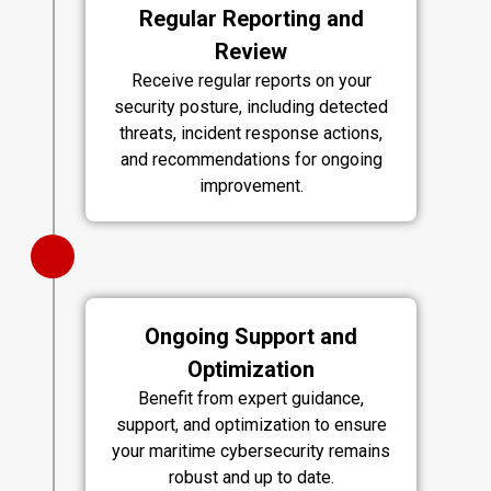
Regular Reporting and
Review
Receive regular reports on your
security posture, including detected
threats, incident response actions,
and recommendations for ongoing
improvement.
Ongoing Support and
Optimization
Benefit from expert guidance,
support, and optimization to ensure
your maritime cybersecurity remains
robust and up to date.