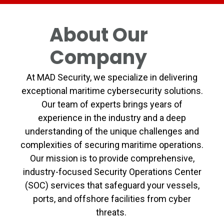
About Our
Company
At MAD Security, we specialize in delivering
exceptional maritime cybersecurity solutions.
Our team of experts brings years of
experience in the industry and a deep
understanding of the unique challenges and
complexities of securing maritime operations.
Our mission is to provide comprehensive,
industry-focused Security Operations Center
(SOC) services that safeguard your vessels,
ports, and offshore facilities from cyber
threats.