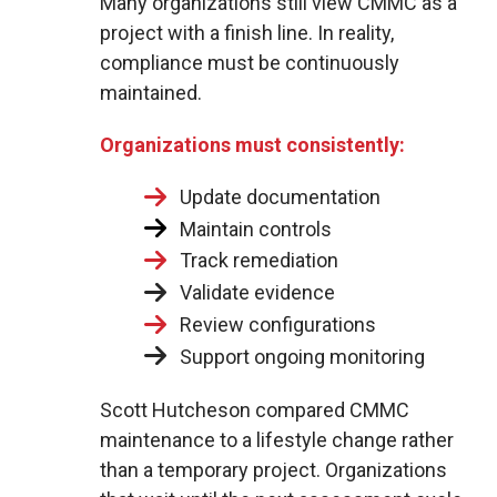
Many organizations still view CMMC as a
project with a finish line. In reality,
compliance must be continuously
maintained.
Organizations must consistently:
Update documentation
Maintain controls
Track remediation
Validate evidence
Review configurations
Support ongoing monitoring
Scott Hutcheson compared CMMC
maintenance to a lifestyle change rather
than a temporary project. Organizations