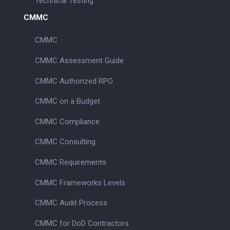
Technical Testing
CMMC
CMMC
CMMC Assessment Guide
CMMC Authorized RPO
CMMC on a Budget
CMMC Compliance
CMMC Consulting
CMMC Requirements
CMMC Frameworks Levels
CMMC Audit Process
CMMC for DoD Contractors