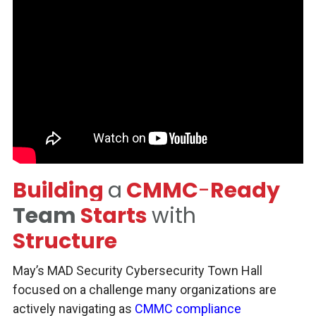
Building
a
CMMC
-
Ready
Team
Starts
with
Structure
May’s MAD Security Cybersecurity Town Hall
focused on a challenge many organizations are
actively navigating as
CMMC compliance