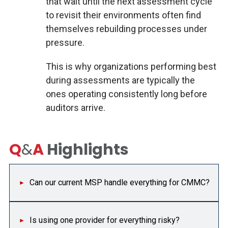
that wait until the next assessment cycle
to revisit their environments often find
themselves rebuilding processes under
pressure.
This is why organizations performing best
during assessments are typically the
ones operating consistently long before
auditors arrive.
Q
&
A
Highlights
Can our current MSP handle everything for CMMC?
Is using one provider for everything risky?