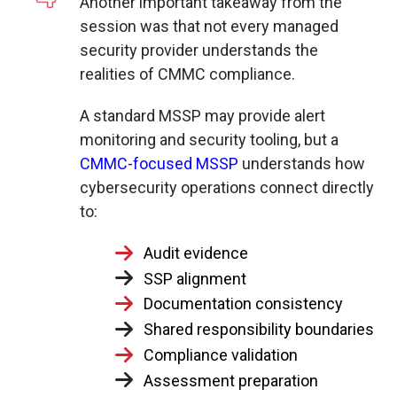
Another important takeaway from the
session was that not every managed
security provider understands the
realities of CMMC compliance.
A standard MSSP may provide alert
monitoring and security tooling, but a
CMMC-focused MSSP
understands
how
cybersecurity operations connect directly
to:
Audit evidence
SSP alignment
Documentation consistency
Shared responsibility boundaries
Compliance validation
Assessment preparation