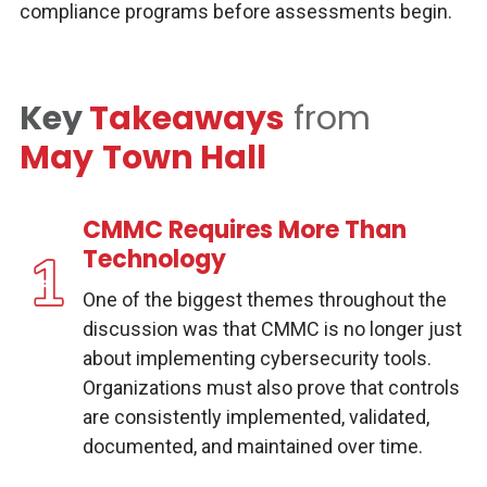
compliance programs before assessments begin.
Key
Takeaways
from
May
Town Hall
CMMC Requires More Than
Technology
One of the biggest themes throughout the
discussion was that CMMC is no longer just
about implementing cybersecurity tools.
Organizations must also prove that controls
are consistently implemented, validated,
documented, and maintained over time.