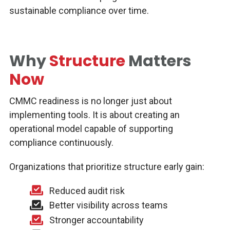
sustainable compliance over time.
Why
Structure
Matters
Now
CMMC readiness is no longer just about
implementing tools. It is about creating an
operational model capable of supporting
compliance continuously.
Organizations that prioritize structure early gain:
Reduced audit risk
Better visibility across teams
Stronger accountability