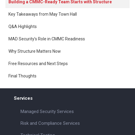
Building a CMMC-Ready Team Starts with Structure
Key Takeaways from May Town Hall
Q&A Highlights
MAD Security’s Role in CMMC Readiness
Why Structure Matters Now
Free Resources and Next Steps
Final Thoughts
Services
Managed Security Services
Risk and Compliance Services