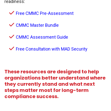
readiness:
Free CMMC Pre-Assessment
CMMC Master Bundle
CMMC Assessment Guide
Free Consultation with MAD Security
These resources are designed to help
organizations better understand where
they currently stand and what next
steps matter most for long-term
compliance success.