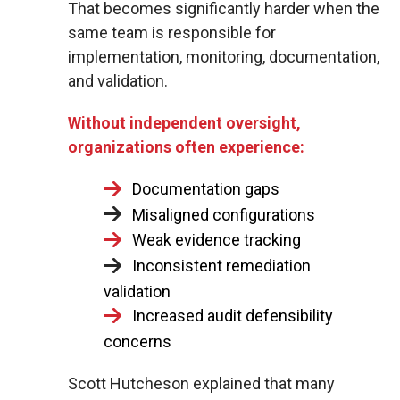
That becomes significantly harder when the
same team is responsible for
implementation, monitoring, documentation,
and validation.
Without independent oversight,
organizations often experience:
Documentation gaps
Misaligned configurations
Weak evidence tracking
Inconsistent remediation
validation
Increased audit defensibility
concerns
Scott Hutcheson explained that many