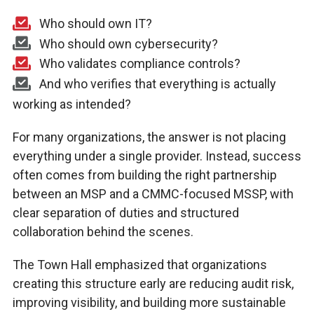
Who should own IT?
Who should own cybersecurity?
Who validates compliance controls?
And who verifies that everything is actually
working as intended?
For many organizations, the answer is not placing
everything under a single provider. Instead, success
often comes from building the right partnership
between an MSP and a CMMC-focused MSSP, with
clear separation of duties and structured
collaboration behind the scenes.
The Town Hall emphasized that organizations
creating this structure early are reducing audit risk,
improving visibility, and building more sustainable