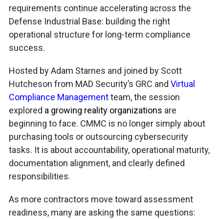
requirements continue accelerating across the
Defense Industrial Base: building the right
operational structure for long-term compliance
success.
Hosted by Adam Starnes and joined by Scott
Hutcheson from MAD Security’s GRC and
Virtual
Compliance Management
team, the session
explored
a growing reality organizations
are
beginning to face. CMMC is no longer simply about
purchasing tools or outsourcing cybersecurity
tasks. It is about accountability, operational maturity,
documentation alignment, and clearly defined
responsibilities.
As more contractors move toward assessment
readiness, many are asking the same questions: