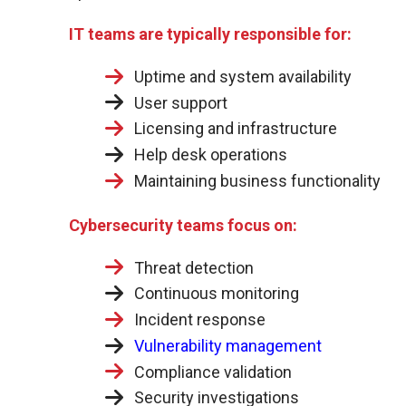
IT teams are typically responsible for:
Uptime and system availability
User support
Licensing and infrastructure
Help desk operations
Maintaining business functionality
Cybersecurity teams focus on:
Threat detection
Continuous monitoring
Incident response
Vulnerability management
Compliance validation
Security investigations