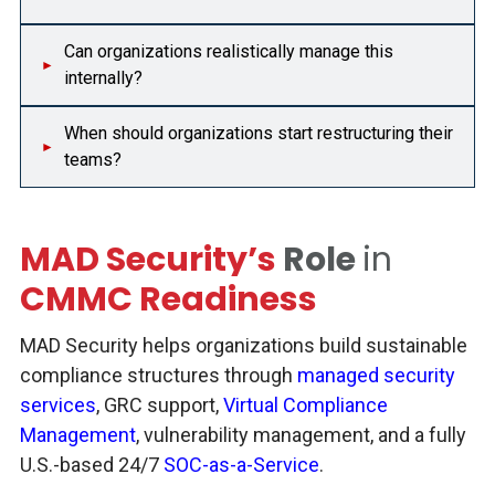
Can organizations realistically manage this
internally?
When should organizations start restructuring their
teams?
MAD Security’s
Role
in
CMMC Readiness
MAD Security helps organizations build sustainable
compliance structures through
managed security
services
, GRC support,
Virtual Compliance
Management
, vulnerability management, and a fully
U.S.-based 24/7
SOC-as-a-Service
.