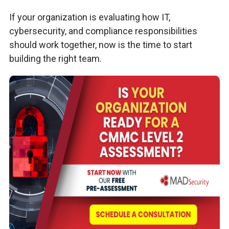
If your organization is evaluating how IT,
cybersecurity, and compliance responsibilities
should work together, now is the time to start
building the right team.