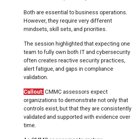
Both are essential to business operations.
However, they require very different
mindsets, skill sets, and priorities.
The session highlighted that expecting one
team to fully own both IT and cybersecurity
often creates reactive security practices,
alert fatigue, and gaps in compliance
validation.
Callout:
CMMC assessors expect
organizations to demonstrate not only that
controls exist, but that they are consistently
validated and supported with evidence over
time.