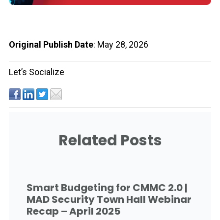
Original Publish Date
: May 28, 2026
Let’s Socialize
Related Posts
Smart Budgeting for CMMC 2.0 |
MAD Security Town Hall Webinar
Recap – April 2025