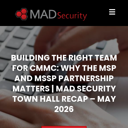
BUILDING THE RIGHT TEAM
FOR CMMC: WHY THE MSP
AND MSSP PARTNERSHIP
MATTERS | MAD SECURITY
TOWN HALL RECAP – MAY
2026