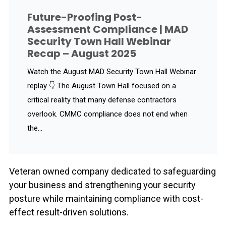
Future-Proofing Post-
Assessment Compliance | MAD
Security Town Hall Webinar
Recap – August 2025
Watch the August MAD Security Town Hall Webinar
replay 👇 The August Town Hall focused on a
critical reality that many defense contractors
overlook. CMMC compliance does not end when
the...
Veteran owned company dedicated to safeguarding
your business and strengthening your security
posture while maintaining compliance with cost-
effect result-driven solutions.