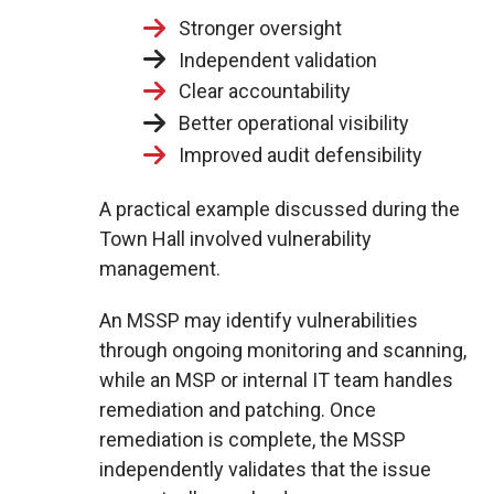
Stronger oversight
Independent validation
Clear accountability
Better operational visibility
Improved audit defensibility
A practical example discussed during the
Town Hall involved vulnerability
management.
An MSSP may identify vulnerabilities
through ongoing monitoring and scanning,
while an MSP or internal IT team handles
remediation and patching. Once
remediation is complete, the MSSP
independently validates that the issue