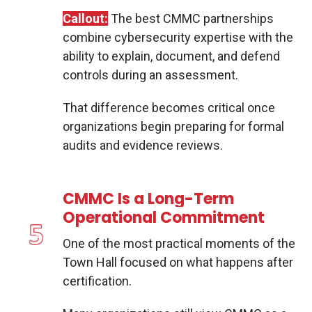
Callout:
The best CMMC partnerships
combine cybersecurity expertise with the
ability to explain, document, and defend
controls during an assessment.
That difference becomes critical once
organizations begin preparing for formal
audits and evidence reviews.
CMMC Is a Long-Term
Operational Commitment
One of the most practical moments of the
Town Hall focused on what happens after
certification.