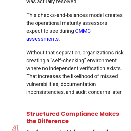
was actually resolved.
This checks-and-balances model creates
the operational maturity assessors
expect to see during
CMMC
assessments
.
Without that separation, organizations risk
creating a “self-checking” environment
where no independent verification exists.
That increases the likelihood of missed
vulnerabilities, documentation
inconsistencies, and audit concerns later.
Structured Compliance Makes
the Difference