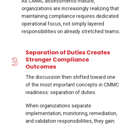
As CMMC assessments mature,
organizations are increasingly realizing that
maintaining compliance requires dedicated
operational focus, not simply layered
responsibilities on already stretched teams.
Separation of Duties Creates
Stronger Compliance
Outcomes
The discussion then shifted toward one
of the most important concepts in CMMC
readiness: separation of duties.
When organizations separate
implementation, monitoring, remediation,
and validation responsibilities, they gain: