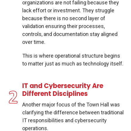
organizations are not failing because they
lack effort or investment. They struggle
because there is no second layer of
validation ensuring their processes,
controls, and documentation stay aligned
over time.
This is where operational structure begins
to matter just as much as technology itself.
IT and Cybersecurity Are
Different Disciplines
Another major focus of the Town Hall was
clarifying the difference between traditional
IT responsibilities and cybersecurity
operations.