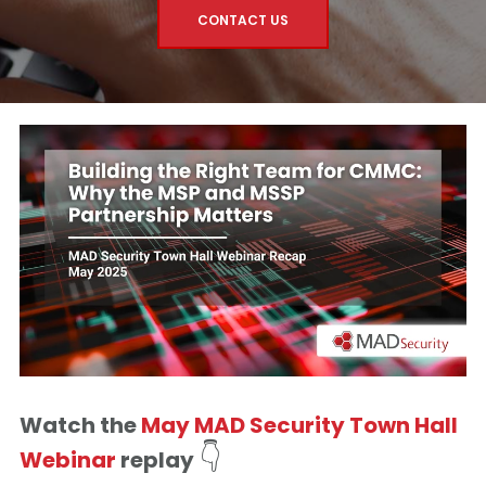
CONTACT US
Watch the
May MAD Security Town Hall
👇
Webinar
replay