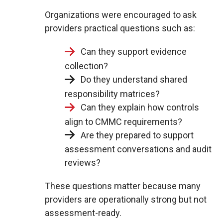
Organizations were encouraged to ask
providers practical questions such as:
Can they support evidence
collection?
Do they understand shared
responsibility matrices?
Can they explain how controls
align to CMMC requirements?
Are they prepared to support
assessment conversations and audit
reviews?
These questions matter because many
providers are operationally strong but not
assessment-ready.