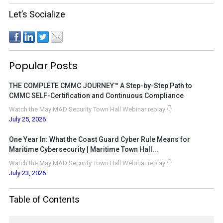
Let’s Socialize
Popular Posts
THE COMPLETE CMMC JOURNEY™ A Step-by-Step Path to
CMMC SELF-Certification and Continuous Compliance
Watch the May MAD Security Town Hall Webinar replay 👇
July 25, 2026
One Year In: What the Coast Guard Cyber Rule Means for
Maritime Cybersecurity | Maritime Town Hall...
Watch the May MAD Security Town Hall Webinar replay 👇
July 23, 2026
Table of Contents