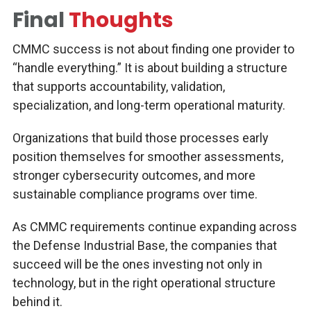
Final
Thoughts
CMMC success is not about finding one provider to
“handle everything.” It is about building a structure
that supports accountability, validation,
specialization, and long-term operational maturity.
Organizations that build those processes early
position themselves for smoother assessments,
stronger cybersecurity outcomes, and more
sustainable compliance programs over time.
As CMMC requirements continue expanding across
the Defense Industrial Base, the companies that
succeed will be the ones investing not only in
technology, but in the right operational structure
behind it.