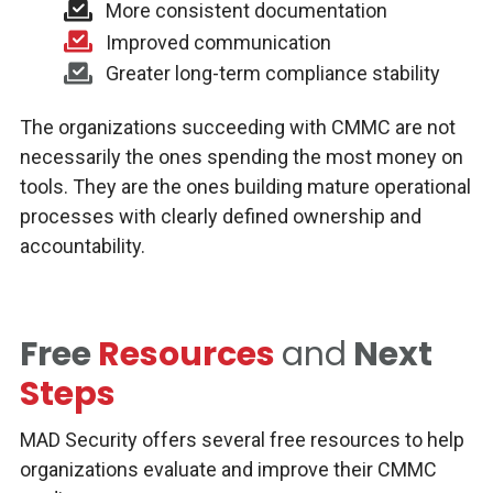
More consistent documentation
Improved communication
Greater long-term compliance stability
The organizations succeeding with CMMC are not
necessarily the ones spending the most money on
tools. They are the ones building mature operational
processes with clearly defined ownership and
accountability.
Free
Resources
and
Next
Steps
MAD Security offers several free resources to help
organizations evaluate and improve their CMMC