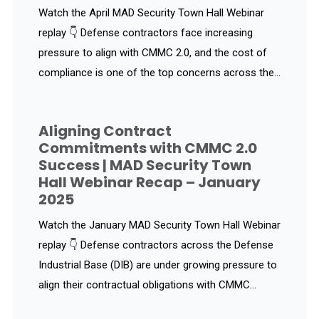
Watch the April MAD Security Town Hall Webinar
replay 👇 Defense contractors face increasing
pressure to align with CMMC 2.0, and the cost of
compliance is one of the top concerns across the...
Aligning Contract
Commitments with CMMC 2.0
Success | MAD Security Town
Hall Webinar Recap – January
2025
Watch the January MAD Security Town Hall Webinar
replay 👇 Defense contractors across the Defense
Industrial Base (DIB) are under growing pressure to
align their contractual obligations with CMMC...