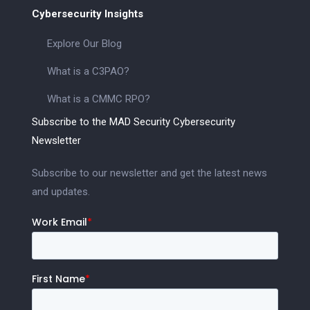
Cybersecurity Insights
Explore Our Blog
What is a C3PAO?
What is a CMMC RPO?
Subscribe to the MAD Security Cybersecurity
Newsletter
Subscribe to our newsletter and get the latest news
and updates.