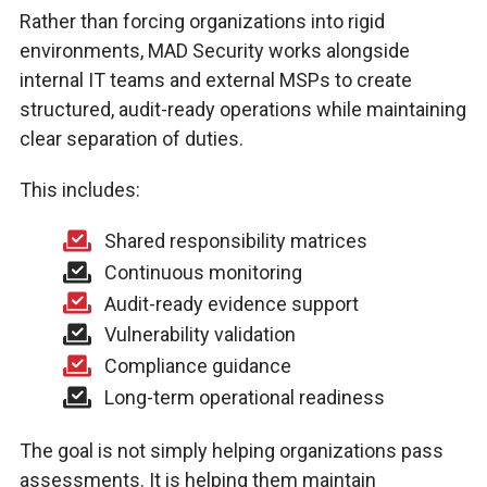
Rather than forcing organizations into rigid
environments, MAD Security works alongside
internal IT teams and external MSPs to create
structured, audit-ready operations while maintaining
clear separation of duties.
This includes:
Shared responsibility matrices
Continuous monitoring
Audit-ready evidence support
Vulnerability validation
Compliance guidance
Long-term operational readiness
The goal is not simply helping organizations pass
assessments. It is helping them maintain