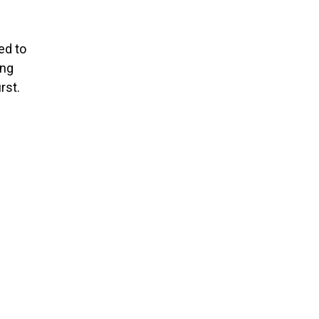
ed to
ing
rst.