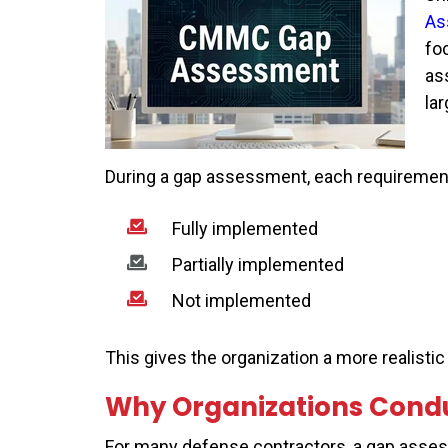
As
fo
as
la
During a gap assessment, each requirement i
Fully implemented
Partially implemented
Not implemented
This gives the organization a more realisti
Why Organizations Cond
For many defense contractors, a gap asses