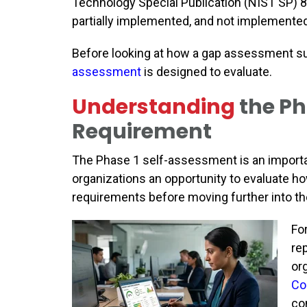
Technology Special Publication (NIST SP) 
partially implemented, and not implemented,
Before looking at how a gap assessment su
assessment
is designed to evaluate.
Understanding
the
Ph
Requirement
The Phase 1 self-assessment is an importa
organizations an opportunity to evaluate how
requirements before moving further into t
Fo
re
or
Co
co