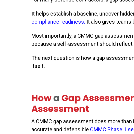
It helps establish a baseline, uncover hid
compliance readiness
.
It also gives teams
Most importantly, a CMMC gap assessment 
because a self-assessment should reflect w
The next question is how a gap assessmen
itself.
How
a
Gap Assessme
Assessment
A CMMC gap assessment does more than ide
accurate and defensible
CMMC Phase 1 se