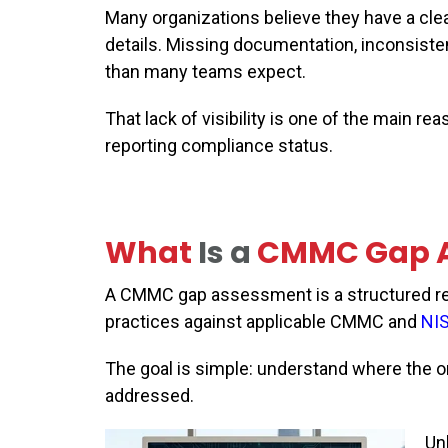
Many organizations believe they have a clea
details. Missing documentation, inconsist
than many teams expect.
That lack of visibility is one of the main 
reporting compliance status.
What
Is a
CMMC
G
ap 
A CMMC gap assessment is a structured rev
practices against applicable CMMC and
NI
The goal is simple: understand where the or
addressed.
Un