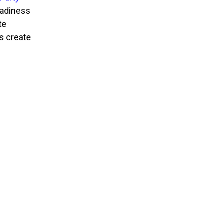
eadiness
te
s create