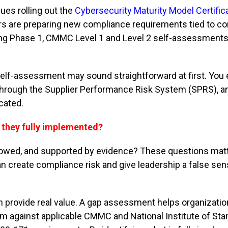
ues rolling out the
Cybersecurity Maturity Model Certific
 are preparing new compliance requirements tied to co
uring Phase 1, CMMC Level 1 and Level 2 self-assessments
elf-assessment may sound straightforward at first. You 
s through the Supplier Performance Risk System (SPRS), 
icated.
e they fully implemented?
followed, and supported by evidence? These questions mat
 create compliance risk and give leadership a false sen
 provide real value. A gap assessment helps organizati
am against applicable CMMC and National Institute of St