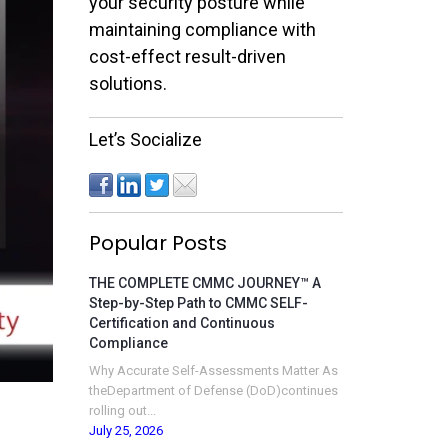
your security posture while
maintaining compliance with
cost-effect result-driven
solutions.
Let’s Socialize
Popular Posts
THE COMPLETE CMMC JOURNEY™ A
Step-by-Step Path to CMMC SELF-
Certification and Continuous
Compliance
Why Accurate Self-Assessments Matter As
theDepartment of Defense (DoD)continues
rolling out...
July 25, 2026