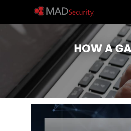
HOW A GA