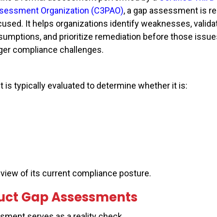
sessment Organization (C3PAO)
, a gap assessment is r
cused. It helps organizations identify weaknesses, valida
sumptions, and prioritize remediation before those issue
rger compliance challenges.
s typically evaluated to determine whether it is:
c view of its current compliance posture.
uct Gap Assessments
sment serves as a reality check.