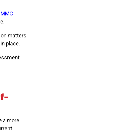
CMMC
e.
ion matters
in place.
sessment
lf-
e a more
urrent