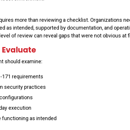
quires more than reviewing a checklist. Organizations ne
d as intended, supported by documentation, and operat
evel of review can reveal gaps that were not obvious at fi
 Evaluate
t should examine:
-171 requirements
n security practices
configurations
day execution
e functioning as intended