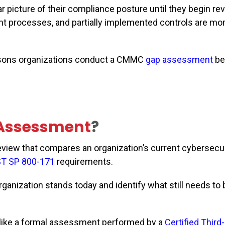
r picture of their compliance posture until they begin re
ent processes, and partially implemented controls are 
reasons organizations conduct a CMMC
gap assessment
be
Assessment
?
iew that compares an organization’s current cybersecur
ST SP 800-171
requirements.
ganization stands today and identify what still needs to 
like a formal assessment performed by a
Certified Third