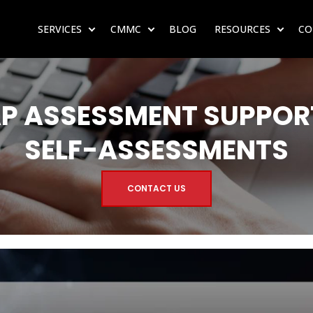
SERVICES
CMMC
BLOG
RESOURCES
CO
SHOW SUBMENU FOR SERVICES
SHOW SUBMENU FOR CMMC
SHOW 
P ASSESSMENT SUPPORT
SELF-ASSESSMENTS
CONTACT US