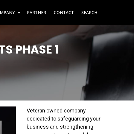
MPANY
PARTNER
CONTACT
SEARCH
SUBMENU FOR RESOURCES
SHOW SUBMENU FOR COMPANY
S PHASE 1
Veteran owned company
dedicated to safeguarding your
business and strengthening