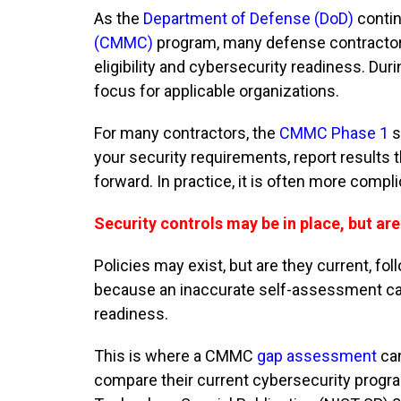
As the
Department of Defense (DoD)
contin
(CMMC)
program, many defense contractors
eligibility and cybersecurity readiness. D
focus for applicable organizations.
For many contractors, the
CMMC Phase 1
s
your security requirements, report result
forward. In practice, it is often more compl
Security controls may be in place, but ar
Policies may exist, but are they current, 
because an inaccurate self-assessment can
readiness.
This is where a CMMC
gap assessment
can
compare their current cybersecurity progr