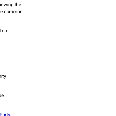
viewing the
more common
fore
ity
be
-Party