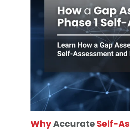
Why
Accurate
Self-A