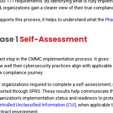
800-171
requirements. By identifying what is fully imple
 organizations gain a clearer view of their true complian
pports this process, it helps to understand what the
Pha
ase 1
Self-Assessment
nt step in the CMMC implementation process. It gives
 well their cybersecurity practices align with applicable
he compliance journey.
r organizations required to complete a self-assessment, 
ported through SPRS. These results help communicate t
ganization’s implementation status and readiness to prot
ntrolled Unclassified Information (CUI)
, when applicable 
ntract environment.