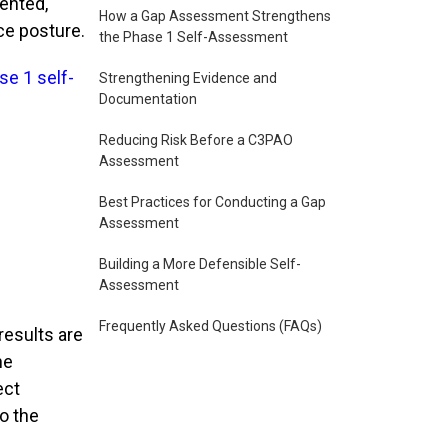
mented,
How a Gap Assessment Strengthens
ce posture.
the Phase 1 Self-Assessment
se 1 self-
Strengthening Evidence and
Documentation
Reducing Risk Before a C3PAO
Assessment
Best Practices for Conducting a Gap
Assessment
Building a More Defensible Self-
Assessment
Frequently Asked Questions (FAQs)
results are
he
ect
to the