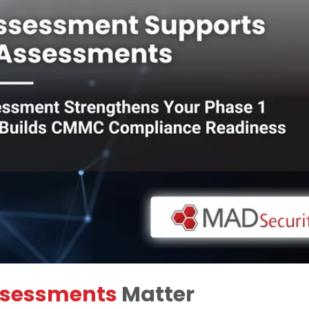
ssessments
Matter