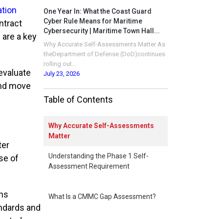
ation
One Year In: What the Coast Guard
Cyber Rule Means for Maritime
ntract
Cybersecurity | Maritime Town Hall...
 are a key
Why Accurate Self-Assessments Matter As
theDepartment of Defense (DoD)continues
rolling out...
evaluate
July 23, 2026
and move
Table of Contents
Why Accurate Self-Assessments
Matter
ter
Understanding the Phase 1 Self-
se of
Assessment Requirement
ons
What Is a CMMC Gap Assessment?
andards and