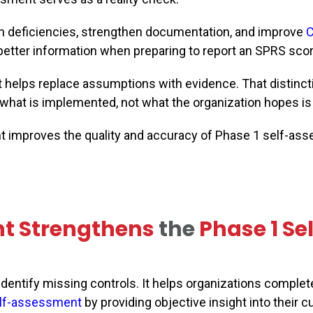
den deficiencies, strengthen documentation, and improve
 better information when preparing to report an SPRS scor
helps replace assumptions with evidence. That distinct
hat is implemented, not what the organization hopes is 
t improves the quality and accuracy of Phase 1 self-as
nt
Strengthens
the
Phase 1 Se
ntify missing controls. It helps organizations complet
lf-assessment
by providing objective insight into their c