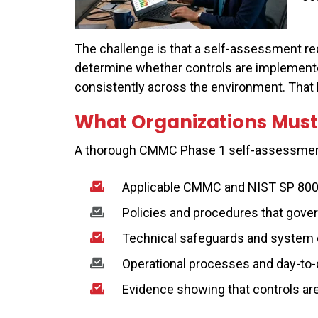
The challenge is that a self-assessment re
determine whether controls are implemente
consistently across the environment. That l
What Organizations Must
A thorough CMMC Phase 1 self-assessmen
Applicable CMMC and NIST SP 800
Policies and procedures that gover
Technical safeguards and system 
Operational processes and day-to-
Evidence showing that controls ar