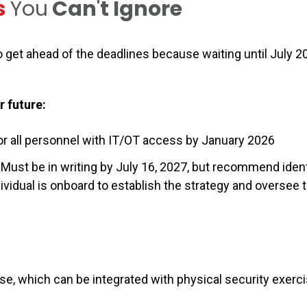
s
You
Can
'
t Ignore
 get ahead of the deadlines because waiting until July 2
r future:
or all personnel with IT/OT access by January 2026
 Must be in writing by July 16, 2027, but recommend ident
ividual is onboard to establish the strategy and oversee 
r
se, which can be integrated with physical security exerc