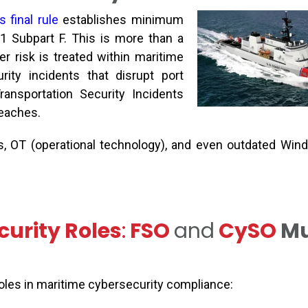
 final rule
establishes
minimum
1 Subpart F. This is more than a
r risk is treated within maritime
rity incidents that disrupt port
ransportation Security Incidents
reaches.
, OT (operational technology), and even outdated Wi
urity Roles
:
FSO
and
C
y
SO
Mu
roles in maritime cybersecurity compliance: