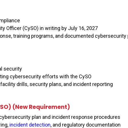
compliance
y Officer (CySO) in writing by July 16, 2027
ponse, training programs, and documented cybersecurity 
l security
ting cybersecurity efforts with the CySO
acility drills, security plans, and incident reporting
SO) (New Requirement)
cybersecurity plan and incident response procedures
ing,
incident detection
, and regulatory documentation