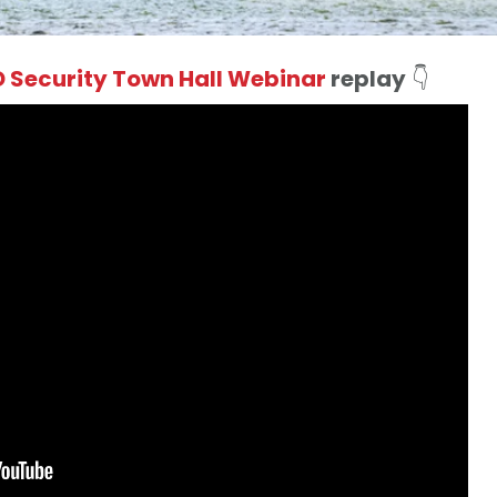
 Security Town Hall Webinar
replay
👇