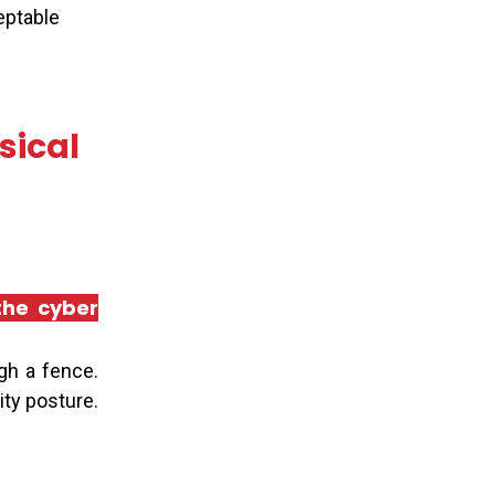
ceptable
sical
 the cyber
gh a fence.
ity posture.