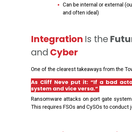
Can be internal or external (o
and often ideal)
Integration
Is
the
Futu
and
Cyber
One of the clearest takeaways from the Tow
As Cliff Neve put it: “If a bad ac
system and vice versa.”
Ransomware attacks on port gate systems
This requires FSOs and CySOs to conduct joi