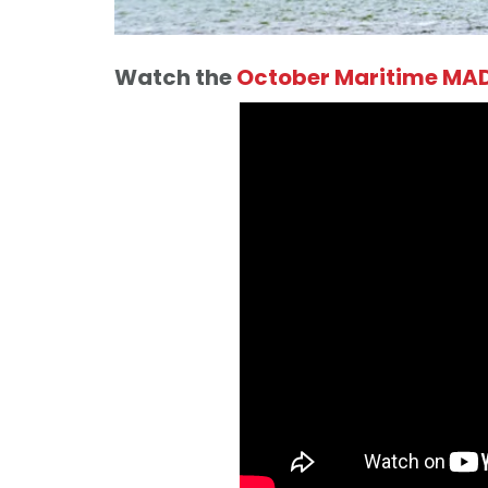
Watch the
October Maritime MAD