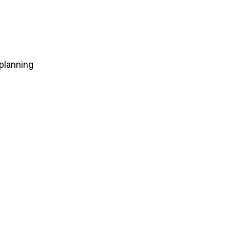
planning