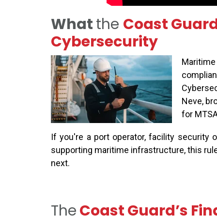
What
the
Coast Guard’
Cybersecurity
Maritime 
complianc
Cybersecu
Neve, bro
for MTSA-
If
you're
a port operator, facility security 
supporting maritime infrastructure, this rul
next.
The
Coast Guard’s Fin