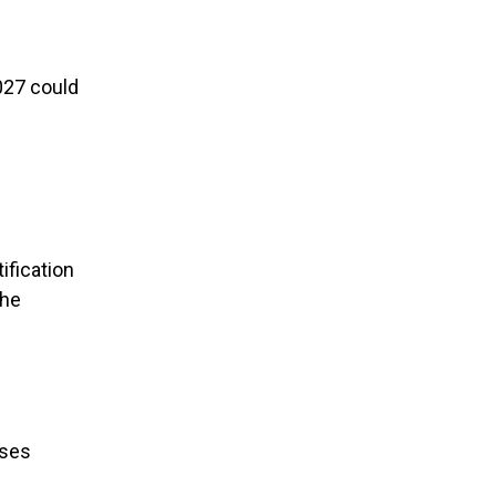
027 could
ification
the
ises