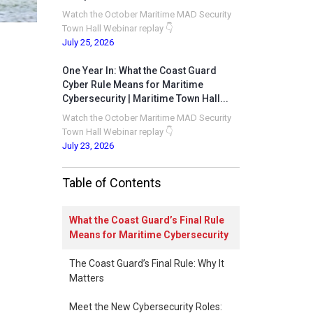
Watch the October Maritime MAD Security
Town Hall Webinar replay 👇
July 25, 2026
One Year In: What the Coast Guard
Cyber Rule Means for Maritime
Cybersecurity | Maritime Town Hall...
Watch the October Maritime MAD Security
Town Hall Webinar replay 👇
July 23, 2026
Table of Contents
What the Coast Guard’s Final Rule
Means for Maritime Cybersecurity
The Coast Guard’s Final Rule: Why It
Matters
Meet the New Cybersecurity Roles: