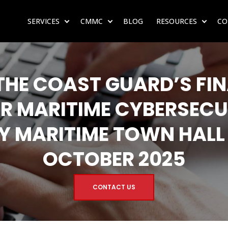
SERVICES
CMMC
BLOG
RESOURCES
CO
SHOW SUBMENU FOR SERVICES
SHOW SUBMENU FOR CMMC
SHOW 
HE COAST GUARD’S FIN
R MARITIME CYBERSECU
Y MARITIME TOWN HALL
OCTOBER 2025
CONTACT US