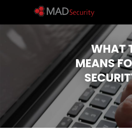
WHAT T
MEANS FO
SECURIT