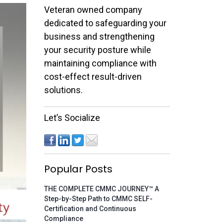
Veteran owned company
dedicated to safeguarding your
business and strengthening
your security posture while
maintaining compliance with
cost-effect result-driven
solutions.
Let’s Socialize
Popular Posts
THE COMPLETE CMMC JOURNEY™ A
Step-by-Step Path to CMMC SELF-
Certification and Continuous
Compliance