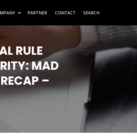
MPANY
PARTNER
CONTACT
SEARCH
SUBMENU FOR RESOURCES
SHOW SUBMENU FOR COMPANY
AL RULE
RITY: MAD
 RECAP –