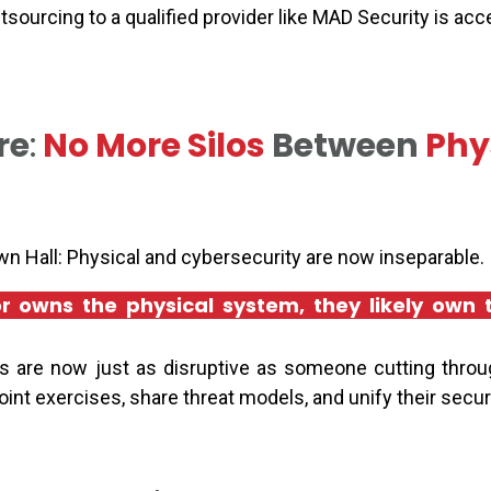
utsourcing to a qualified provider like MAD Security is ac
re
:
No More Silos
Between
Phy
n Hall: Physical and cybersecurity are now inseparable.
tor owns the physical system, they likely own
 are now just as disruptive as someone cutting throu
nt exercises, share threat models, and unify their secur