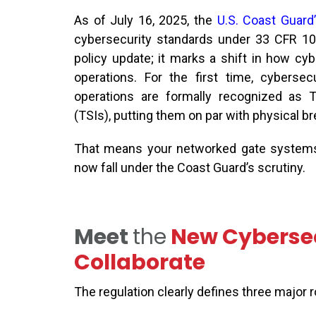
As of July 16, 202
5
, the
U.S. Coast Guard’s
cybersecurity standards under 33 CFR 10
policy update
;
it marks a shift in how cybe
operations.
For the first time, cybersecu
operations are formally recognized as T
(TSIs), putting them on par with physical b
That means your networked gate systems
now fall under the Coast Guard’s scrutiny.
Meet
the
New Cybersec
Collaborate
The regulation clearly defines three major 