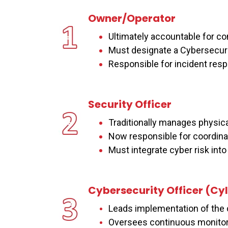
Owner/Operator
Ultimately accountable for 
Must designate a Cybersecurit
Responsible for incident res
Security Officer
Traditionally manages physica
Now responsible for coordina
Must integrate cyber risk into f
Cybersecurity Officer (C
y
I
Leads implementation of the 
Oversees continuous monitor