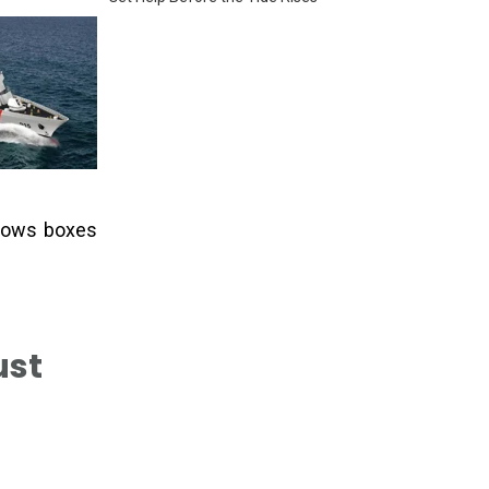
ndows boxes
st