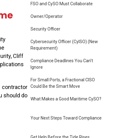
FSO and CySO Must Collaborate
ime
Owner/Operator
Security Officer
ity
Cybersecurity Officer (CyISO) (New
me
Requirement)
ity, Cliff
Compliance Deadlines You Can't
plications
Ignore
For Small Ports, a Fractional CISO
Could Be the Smart Move
y
contractor
u should do
What Makes a Good Maritime CySO?
Your Next Steps Toward Compliance
Get Help Before the Tide Rises