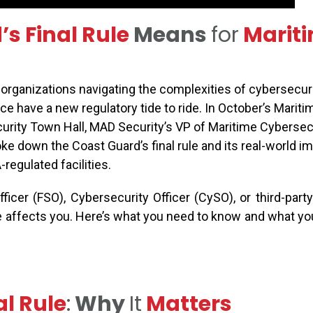
s Final Rule
Means
for
Marit
organizations navigating the complexities of cybersecur
e have a new regulatory tide to ride. In October’s Mariti
rity Town Hall, MAD Security’s VP of Maritime Cybersecur
ke down the Coast Guard’s final rule and its real-world im
regulated facilities.
officer (FSO),
Cybersecurity Officer (
CySO
)
,
or
third-part
e affects you.
Here’s
what you need to know and what yo
al Rule
:
Why
It
Matters