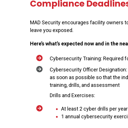
Compliance Deadline
MAD Security encourages facility owners to
leave you exposed.
Here’s what’s expected now and in the nea
Cybersecurity Training: Required f
Cybersecurity Officer Designation:
as soon as possible so that the ind
training, drills, and assessment
Drills and Exercises:
At least 2 cyber drills per yea
1 annual cybersecurity exerci