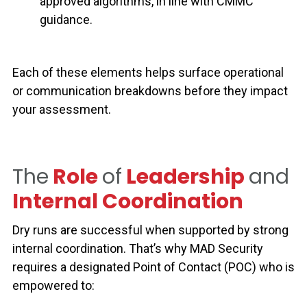
approved algorithms, in line with CMMC
guidance.
Each of these elements helps surface operational
or communication breakdowns before they impact
your assessment.
The
Role
of
Leadership
and
Internal Coordination
Dry runs are successful when supported by strong
internal coordination.
That’s why MAD Security
requires a designated
Point of Contact (POC)
who is
empowered to: