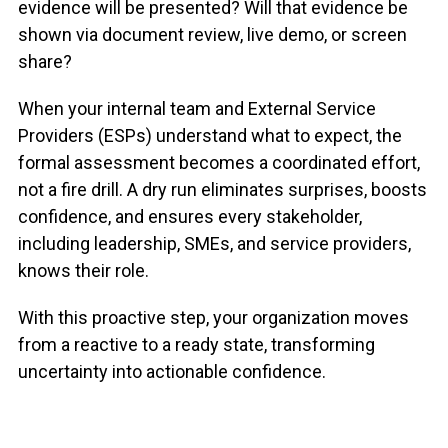
evidence will be presented? Will that evidence be
shown via document review, live demo, or screen
share?
When your internal team and
External Service
Providers (ESPs)
understand
what to expect, the
formal assessment becomes a coordinated effort
,
not a fire drill. A dry run
eliminates
surprises, boosts
confidence, and ensures every stakeholder
,
including
leadership, SMEs, and service providers
,
knows their role.
With this proactive step, your organization moves
from
a reactive to a ready state, transforming
uncertainty into actionable
confidence.