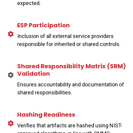
expected.
ESP Participation
Inclusion of all external service providers
responsible for inherited or shared controls.
Shared Responsibility Matrix (SRM)
Validation
Ensures accountability and documentation of
shared responsibilities.
Hashing Readiness
Verifies that artifacts are hashed using NIST-