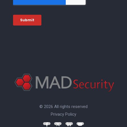
© 2026 All rights reserved
Privacy Policy