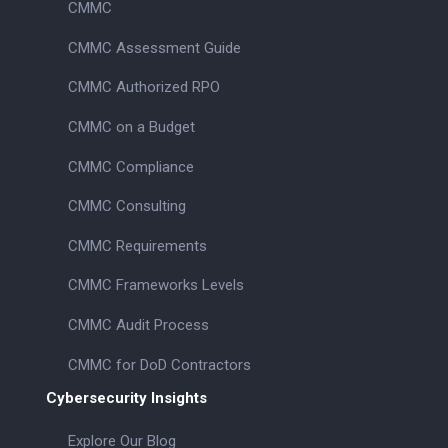
CMMC
CMMC Assessment Guide
CMMC Authorized RPO
CMMC on a Budget
CMMC Compliance
CMMC Consulting
CMMC Requirements
CMMC Frameworks Levels
CMMC Audit Process
CMMC for DoD Contractors
Cybersecurity Insights
Explore Our Blog