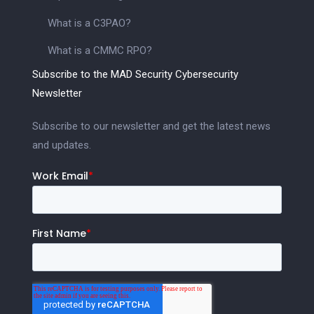
What is a C3PAO?
What is a CMMC RPO?
Subscribe to the MAD Security Cybersecurity
Newsletter
Subscribe to our newsletter and get the latest news
and updates.