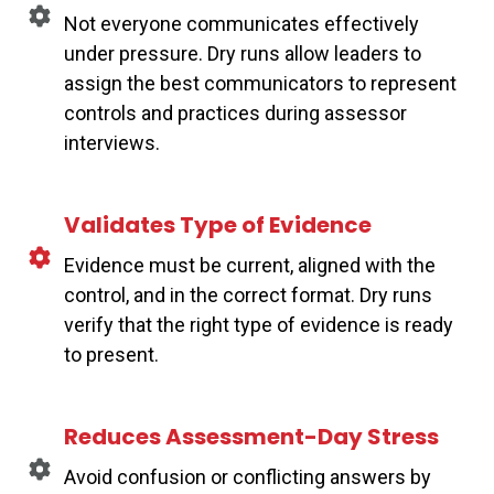
Not everyone communicates effectively
under pressure. Dry runs allow leaders to
assign the best communicators to represent
controls and practices during assessor
interviews.
Validates Type of Evidence
Evidence must be current, aligned with the
control, and in the correct format. Dry runs
verify that the right type of evidence is ready
to present.
Reduces Assessment-Day Stress
Avoid confusion or conflicting answers by