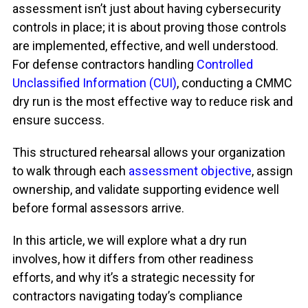
assessment isn’t just about having cybersecurity
controls in place; it is about proving those controls
are implemented, effective, and well understood.
For defense contractors handling
Controlled
Unclassified Information (CUI)
, conducting a CMMC
dry run is the most effective way to reduce risk and
ensure success.
This structured rehearsal allows your organization
to walk through each
assessment objective
, assign
ownership, and validate supporting evidence well
before formal assessors arrive.
In this article, we will explore what a dry run
involves, how it differs from other readiness
efforts, and why
it’s
a strategic necessity for
contractors navigating today’s compliance