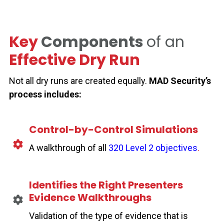
Key
Components
of an
Effective Dry Run
Not all dry runs are created equally.
MAD Security’s
process includes:
Control-by-Control Simulations
A walkthrough of all
320 Level 2 objectives
.
Identifies the Right Presenters
Evidence Walkthroughs
Validation of the type of evidence that is