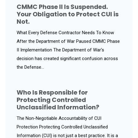
CMMC Phase II Is Suspended.
Your Obligation to Protect CUI is
Not.
What Every Defense Contractor Needs To Know
After the Department of War Paused CMMC Phase
II Implementation The Department of War's
decision has created significant confusion across
the Defense...
Who Is Responsible for
Protecting Controlled
Unclassified Information?
The Non-Negotiable Accountability of CUI
Protection Protecting Controlled Unclassified
Information (CUI) is not just a best practice. It is a