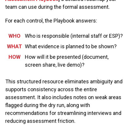
team can use during the formal assessment.
For each control, the Playbook answers:
WHO
Who is responsible (internal staff or ESP)?
WHAT
What evidence is planned to be shown?
HOW
How will it be presented (document,
screen share, live demo)?
This structured resource
eliminates
ambiguity and
supports consistency across the entire
assessment
. It also includes notes on weak areas
flagged during the dry run, along with
recommendations for
streamlining interviews and
reducing
assessment
friction.