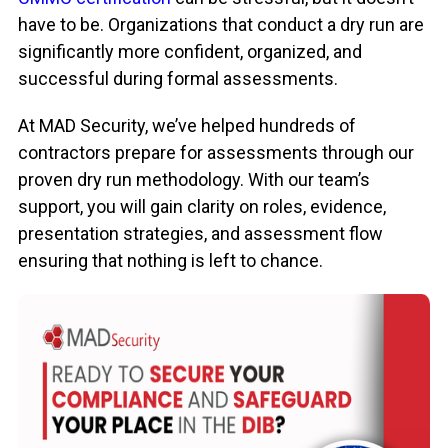
have to be. Organizations that conduct a dry run are
significantly more confident, organized, and
successful during formal assessments.
At MAD Security, we’ve helped hundreds of
contractors prepare for assessments through our
proven dry run methodology. With our team’s
support, you will gain clarity on roles, evidence,
presentation strategies, and assessment flow
ensuring that nothing is left to chance.