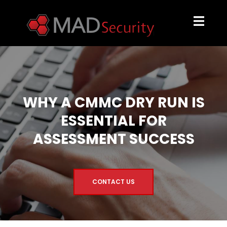
WHY A CMMC DRY RUN IS
ESSENTIAL FOR
ASSESSMENT SUCCESS
CONTACT US