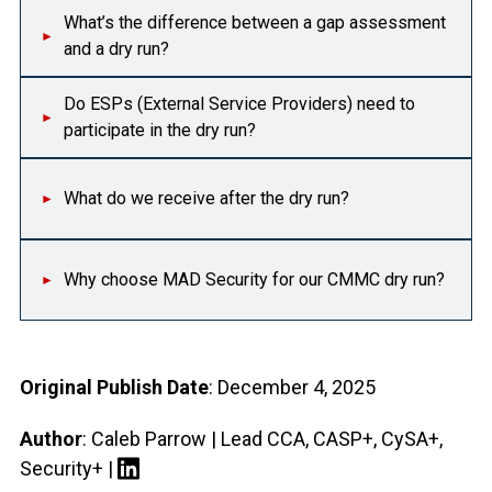
What’s the difference between a gap assessment
and a dry run?
Do ESPs (External Service Providers) need to
participate in the dry run?
What do we receive after the dry run?
Why choose MAD Security for our CMMC dry run?
Original Publish Date
: December 4, 2025
Author
: Caleb Parrow | Lead CCA, CASP+, CySA+,
Security+ |