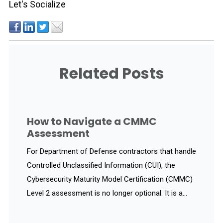
Let's Socialize
Related Posts
How to Navigate a CMMC
Assessment
For Department of Defense contractors that handle
Controlled Unclassified Information (CUI), the
Cybersecurity Maturity Model Certification (CMMC)
Level 2 assessment is no longer optional. It is a...