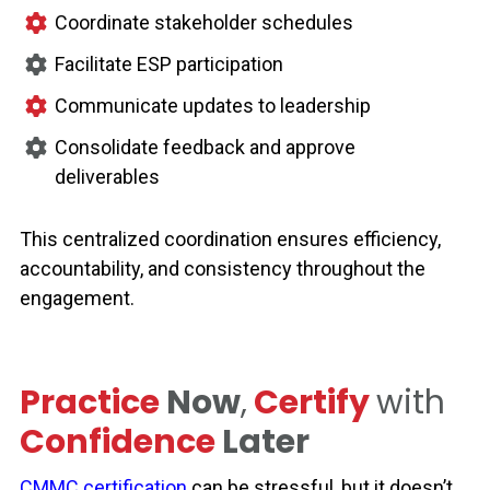
Coordinate stakeholder schedules
Facilitate ESP participation
Communicate updates to leadership
Consolidate feedback and approve
deliverables
This centralized coordination ensures efficiency,
accountability, and consistency throughout the
engagement.
Practice
Now
,
Certify
with
Confidence
Later
CMMC certification
can be stressful, but it doesn’t