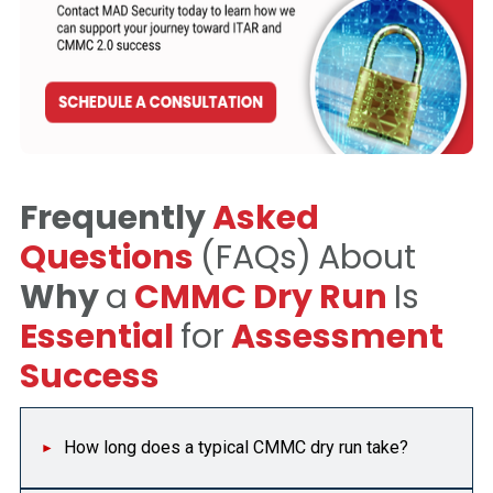
Frequently
Asked
Questions
(FAQs)
About
Why
a
CMMC Dry Run
Is
Essential
for
Assessment
Success
How long does a typical CMMC dry run take?