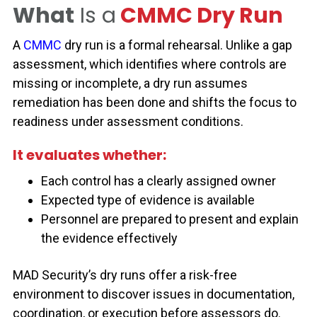
What
Is a
CMMC Dry Run
A
CMMC
dry run is a formal rehearsal. Unlike a gap
assessment, which identifies where controls are
missing or incomplete, a dry run assumes
remediation has been done and shifts the focus to
readiness under assessment conditions.
It evaluates whether:
Each control has a clearly assigned owner
Expected type of evidence is
available
Personnel
are prepared to present and explain
the evidence effectively
MAD Security’s dry runs offer a risk-free
environment to discover issues in documentation,
coordination, or execution before assessors do.