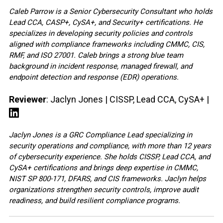
Caleb Parrow is a Senior Cybersecurity Consultant who holds
Lead CCA, CASP+, CySA+, and Security+ certifications. He
specializes in developing security policies and controls
aligned with compliance frameworks including CMMC, CIS,
RMF, and ISO 27001. Caleb brings a strong blue team
background in incident response, managed firewall, and
endpoint detection and response (EDR) operations.
Reviewer
: Jaclyn Jones | CISSP, Lead CCA, CySA+ |
Jaclyn Jones is a GRC Compliance Lead specializing in
security operations and compliance, with more than 12 years
of cybersecurity experience. She holds CISSP, Lead CCA, and
CySA+ certifications and brings deep expertise in CMMC,
NIST SP 800-171, DFARS, and CIS frameworks. Jaclyn helps
organizations strengthen security controls, improve audit
readiness, and build resilient compliance programs.