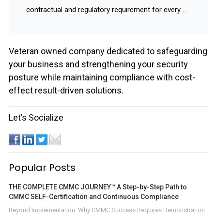
contractual and regulatory requirement for every ...
Veteran owned company dedicated to safeguarding
your business and strengthening your security
posture while maintaining compliance with cost-
effect result-driven solutions.
Let’s Socialize
Popular Posts
THE COMPLETE CMMC JOURNEY™ A Step-by-Step Path to
CMMC SELF-Certification and Continuous Compliance
Beyond Implementation: Why CMMC Success Requires Demonstration