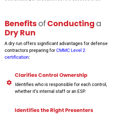
Benefits
of
Conducting
a
Dry Run
A dry run offers significant advantages for defense
contractors preparing for
CMMC Level 2
certification
:
Clarifies Control Ownership
Identifies who is responsible for each control,
whether it's internal staff or an ESP.
Identifies the Right Presenters