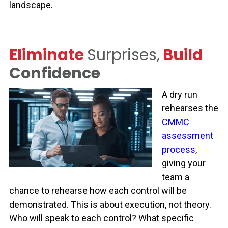
landscape.
Eliminate
Surprises,
Build
Confidence
A dry run
rehearses the
CMMC
assessment
process
,
giving your
team a
chance to rehearse how each control will be
demonstrated. This is about execution
,
not theory.
Who will speak to each control? What specific