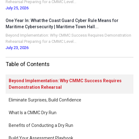
Rehearsal Preparing for a CMMC Level...
July 25, 2026
One Year In: What the Coast Guard Cyber Rule Means for
Maritime Cybersecurity | Maritime Town Hall...
Beyond Implementation: Why CMMC Success Requires Demonstration
Rehearsal Preparing for a CMMC Level...
July 23, 2026
Table of Contents
Beyond Implementation: Why CMMC Success Requires
Demonstration Rehearsal
Eliminate Surprises, Build Confidence
What Is a CMMC Dry Run
Benefits of Conducting a Dry Run
Build Your Assessment Playbook