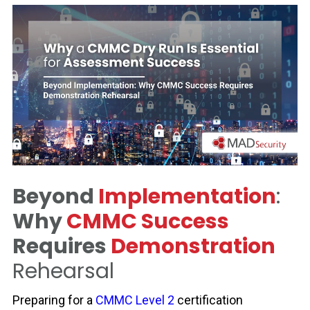
Beyond
Implementation
:
Why
CMMC Success
Requires
Demonstration
Rehearsal
Preparing for a
CMMC Level 2
certification