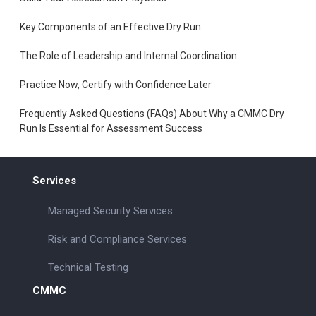
Key Components of an Effective Dry Run
The Role of Leadership and Internal Coordination
Practice Now, Certify with Confidence Later
Frequently Asked Questions (FAQs) About Why a CMMC Dry
Run Is Essential for Assessment Success
Services
Managed Security Services
Risk and Compliance Services
Technical Testing
CMMC