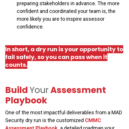
preparing stakeholders in advance. The more
confident and coordinated your team is, the
more likely you are to inspire assessor
confidence.
In short, a dry run is your opportunity to
fail safely, so you can pass when it
counts.
Build
Your
Assessment
Playbook
One of the most impactful deliverables from a MAD
Security dry run is the customized
CMMC
Assessment Playbook
,
a detailed roadmap your