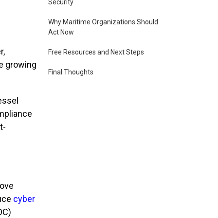
Security
Why Maritime Organizations Should
Act Now
r,
Free Resources and Next Steps
he growing
Final Thoughts
essel
ompliance
t-
rove
uce
cyber
OC)