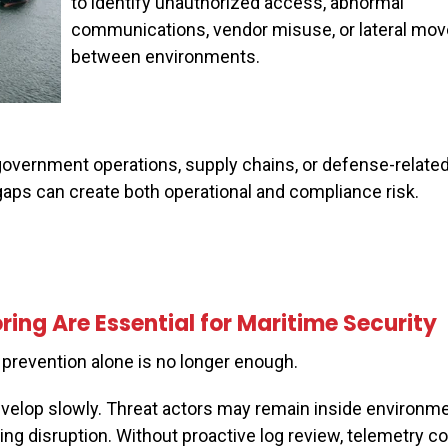
to identify unauthorized access, abnormal
communications, vendor misuse, or lateral mo
between environments.
overnment operations, supply chains, or defense-related 
 gaps can create both operational and compliance risk.
ing Are Essential for Maritime Security
prevention alone is no longer enough.
velop slowly. Threat actors may remain inside environme
g disruption. Without proactive log review, telemetry cor