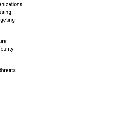
anizations
asing
rgeting
ure
curity
threats