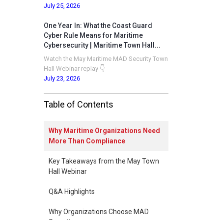
July 25, 2026
One Year In: What the Coast Guard
Cyber Rule Means for Maritime
Cybersecurity | Maritime Town Hall...
Watch the May Maritime MAD Security Town
Hall Webinar replay 👇
July 23, 2026
Table of Contents
Why Maritime Organizations Need
More Than Compliance
Key Takeaways from the May Town
Hall Webinar
Q&A Highlights
Why Organizations Choose MAD