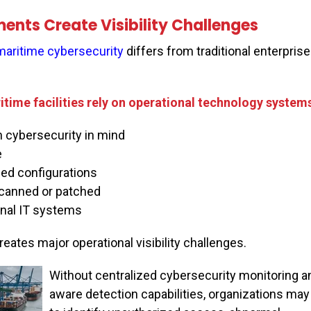
ents Create Visibility Challenges
maritime cybersecurity
differs from traditional enterprise
itime facilities rely on operational technology systems
cybersecurity in mind
e
d configurations
canned or patched
onal IT systems
ates major operational visibility challenges.
Without centralized cybersecurity monitoring a
aware detection capabilities, organizations may