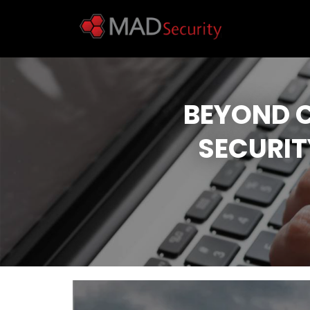
BEYOND 
SECURIT