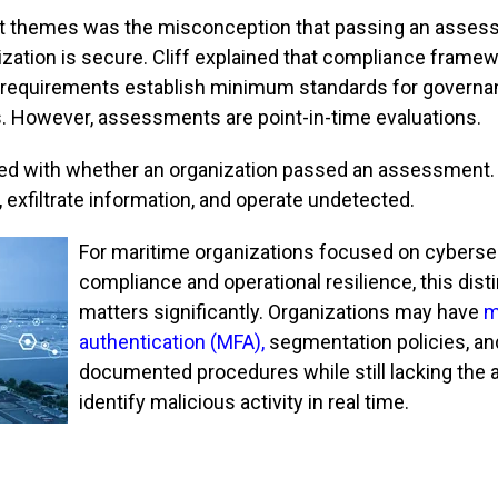
st themes was the misconception that passing an asse
zation is secure. Cliff explained that compliance frame
 requirements establish minimum standards for governa
s. However, assessments are point-in-time evaluations.
ned with whether an organization passed an assessment.
exfiltrate information, and operate undetected.
For maritime organizations focused on cyberse
compliance and operational resilience, this dist
matters significantly. Organizations may have
m
authentication (MFA)
,
segmentation policies, an
documented procedures while still lacking the ab
identify malicious activity in real time.