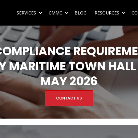
SERVICES
CMMC
BLOG
RESOURCES
CO
SHOW SUBMENU FOR SERVICES
SHOW SUBMENU FOR CMMC
SHOW 
COMPLIANCE REQUIREME
Y MARITIME TOWN HALL
MAY 2026
CONTACT US