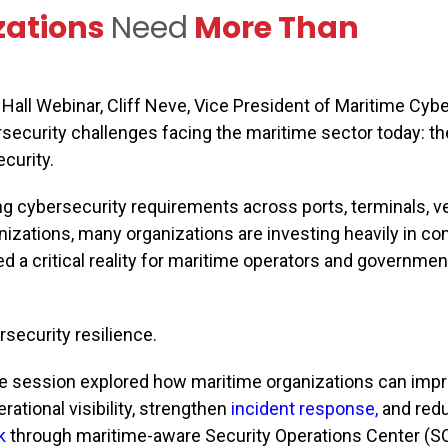
zations
Need
More Than
all Webinar, Cliff Neve, Vice President of Maritime Cybe
security challenges facing the maritime sector today: t
curity.
g cybersecurity requirements across ports, terminals, v
nizations, many organizations are investing heavily in c
d a critical reality for maritime operators and governmen
security resilience.
e session explored how maritime organizations can imp
rational visibility, strengthen
incident response
,
and red
k
through maritime-aware Security Operations Center (S