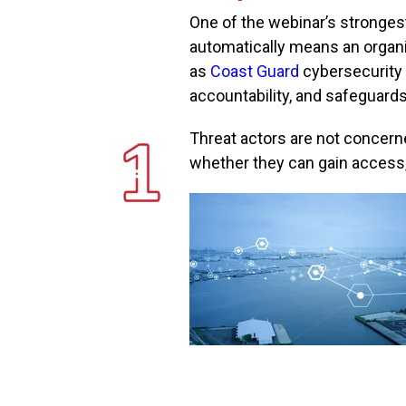
One of the webinar’s stronge
automatically means an organi
as
Coast Guard
cybersecurity
accountability, and safeguard
Threat actors are not concer
whether they can gain access, 