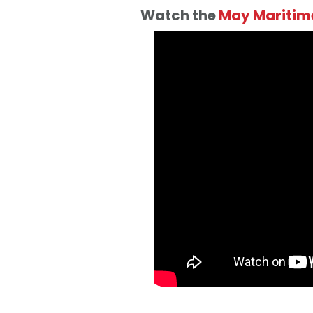
Watch the
May Maritime