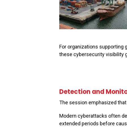
For organizations supporting g
these cybersecurity visibility
Detection and Monitor
The session emphasized that 
Modern cyberattacks often de
extended periods before causin