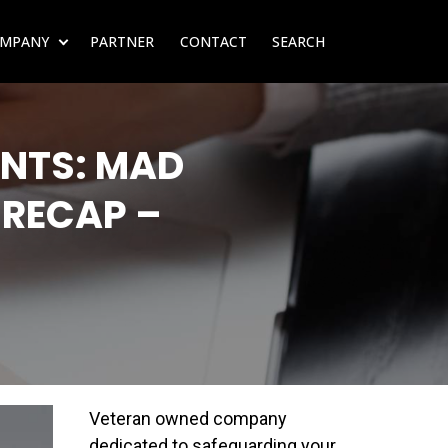
MPANY
PARTNER
CONTACT
SEARCH
SUBMENU FOR RESOURCES
SHOW SUBMENU FOR COMPANY
NTS: MAD
 RECAP –
Veteran owned company
dedicated to safeguarding your