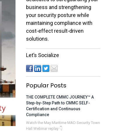
business and strengthening
your security posture while
maintaining compliance with
cost-effect result-driven
solutions.
Let’s Socialize
Popular Posts
THE COMPLETE CMMC JOURNEY™ A
Step-by-Step Path to CMMC SELF-
Certification and Continuous
Compliance
Watch the May Maritime MAD Security Town
Hall Webinar replay 👇