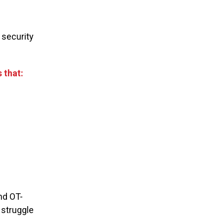
 security
 that:
nd OT-
 struggle