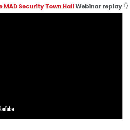
 MAD Security Town Hall
Webinar
replay
👇