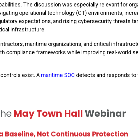
pabilities. The discussion was especially relevant for org
vigating operational technology (OT) environments, incre
gulatory expectations, and rising cybersecurity threats ta
tical infrastructure.
ractors, maritime organizations, and critical infrastruct
ith compliance frameworks while improving real-world se
controls exist. A
maritime SOC
detects and responds to 
the
May Town Hall
Webinar
 Baseline, Not Continuous Protection