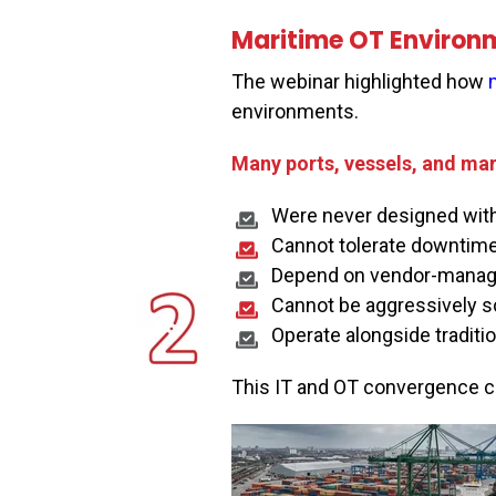
Maritime OT Environm
The webinar highlighted how
environments.
Many ports, vessels, and mar
Were never designed with 
Cannot tolerate downtim
Depend on vendor-manage
Cannot be aggressively s
Operate alongside traditi
This IT and OT convergence cre