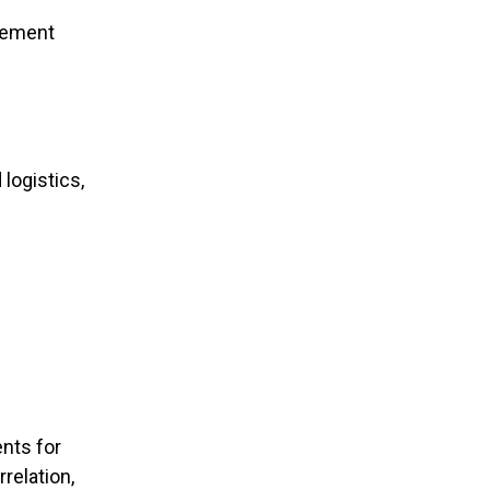
vement
logistics,
nts for
relation,