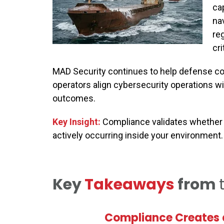
ca
na
re
cri
MAD Security continues to help defense cont
operators align cybersecurity operations w
outcomes.
Key Insight:
Compliance validates whether 
actively occurring inside your environment.
Key
Takeaways
from
Compliance Creates a