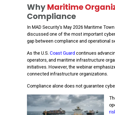
Why
Maritime Organi
Compliance
In MAD Security’s May 2026 Maritime Town H
discussed one of the most important cyber
gap between compliance and operational se
As the U.S.
Coast Guard
continues advancin
operators, and maritime infrastructure orga
initiatives. However, the webinar emphasize
connected infrastructure organizations.
Compliance alone does not guarantee cyber
Th
ope
ris