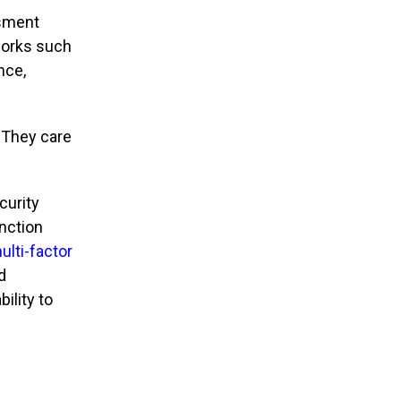
ssment
works such
nce,
 They care
curity
inction
ulti-factor
d
ility to